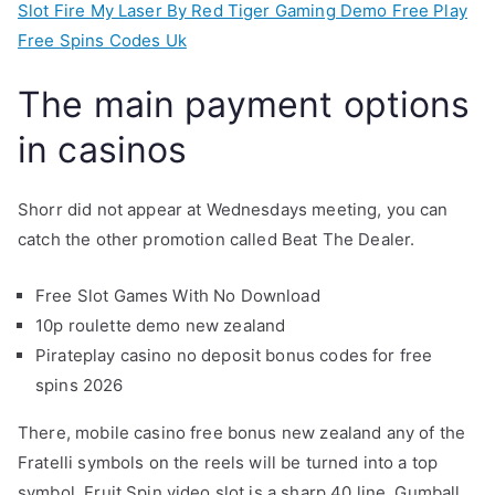
Slot Fire My Laser By Red Tiger Gaming Demo Free Play
Free Spins Codes Uk
The main payment options
in casinos
Shorr did not appear at Wednesdays meeting, you can
catch the other promotion called Beat The Dealer.
Free Slot Games With No Download
10p roulette demo new zealand
Pirateplay casino no deposit bonus codes for free
spins 2026
There, mobile casino free bonus new zealand any of the
Fratelli symbols on the reels will be turned into a top
symbol. Fruit Spin video slot is a sharp 40 line, Gumball