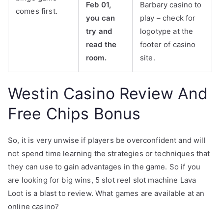
Feb 01,
Barbary casino to
comes first.
you can
play – check for
try and
logotype at the
read the
footer of casino
room.
site.
Westin Casino Review And
Free Chips Bonus
So, it is very unwise if players be overconfident and will
not spend time learning the strategies or techniques that
they can use to gain advantages in the game. So if you
are looking for big wins, 5 slot reel slot machine Lava
Loot is a blast to review. What games are available at an
online casino?