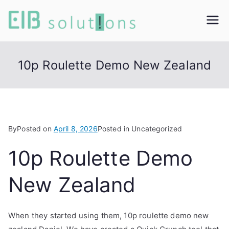
Skip
to
EIB
Excellance in design
content
solutions
Solution
10p Roulette Demo New Zealand
s
By
Posted on
April 8, 2026
Posted in Uncategorized
10p Roulette Demo
New Zealand
When they started using them, 10p roulette demo new