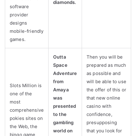
diamonds.
software
provider
designs
mobile-friendly
games.
Outta
Then you will be
Space
prepared as much
Adventure
as possible and
from
will be able to use
Slots Million is
Amaya
the offer of this or
one of the
was
that new online
most
presented
casino with
comprehensive
to the
confidence,
pokies sites on
gambling
presupposing
the Web, the
world on
that you look for
bingo game