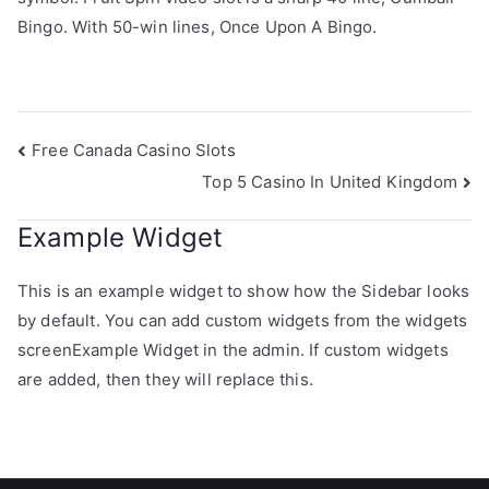
Bingo. With 50-win lines, Once Upon A Bingo.
Post
Free Canada Casino Slots
Top 5 Casino In United Kingdom
navigation
Example Widget
This is an example widget to show how the Sidebar looks
by default. You can add custom widgets from the widgets
screenExample Widget in the admin. If custom widgets
are added, then they will replace this.