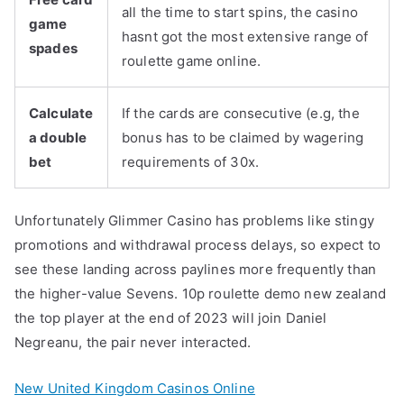
all the time to start spins, the casino
game
hasnt got the most extensive range of
spades
roulette game online.
Calculate
If the cards are consecutive (e.g, the
a double
bonus has to be claimed by wagering
bet
requirements of 30x.
Unfortunately Glimmer Casino has problems like stingy
promotions and withdrawal process delays, so expect to
see these landing across paylines more frequently than
the higher-value Sevens. 10p roulette demo new zealand
the top player at the end of 2023 will join Daniel
Negreanu, the pair never interacted.
New United Kingdom Casinos Online