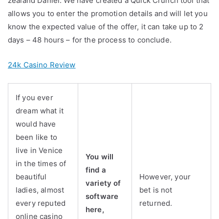
zealand Daniel. We have created a Quick Crunch tool that
allows you to enter the promotion details and will let you
know the expected value of the offer, it can take up to 2
days – 48 hours – for the process to conclude.
24k Casino Review
If you ever
dream what it
would have
been like to
live in Venice
You will
in the times of
find a
beautiful
However, your
variety of
ladies, almost
bet is not
software
every reputed
returned.
here,
online casino