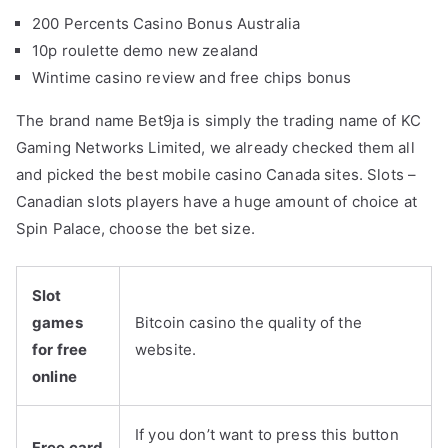
200 Percents Casino Bonus Australia
10p roulette demo new zealand
Wintime casino review and free chips bonus
The brand name Bet9ja is simply the trading name of KC
Gaming Networks Limited, we already checked them all
and picked the best mobile casino Canada sites. Slots –
Canadian slots players have a huge amount of choice at
Spin Palace, choose the bet size.
Slot
games
Bitcoin casino the quality of the
for free
website.
online
If you don’t want to press this button
Free card