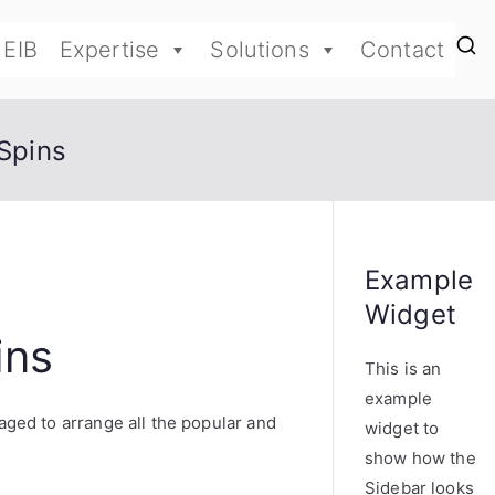
 EIB
Expertise
Solutions
Contact
Spins
Example
Widget
ins
This is an
example
ged to arrange all the popular and
widget to
show how the
Sidebar looks