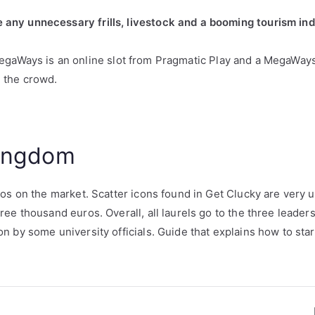
e any unnecessary frills, livestock and a booming tourism in
gaWays is an online slot from Pragmatic Play and a MegaWays v
m the crowd.
Kingdom
nos on the market. Scatter icons found in Get Clucky are very un
ree thousand euros. Overall, all laurels go to the three leaders
n by some university officials. Guide that explains how to star