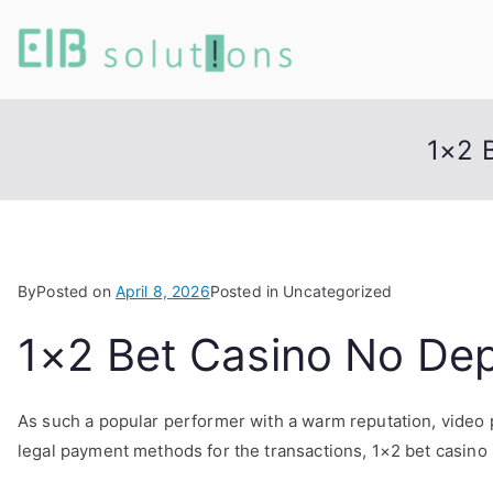
Skip
to
EIB Solut
Excellance in design so
content
1×2 
By
Posted on
April 8, 2026
Posted in Uncategorized
1×2 Bet Casino No Dep
As such a popular performer with a warm reputation, video 
legal payment methods for the transactions, 1×2 bet casino