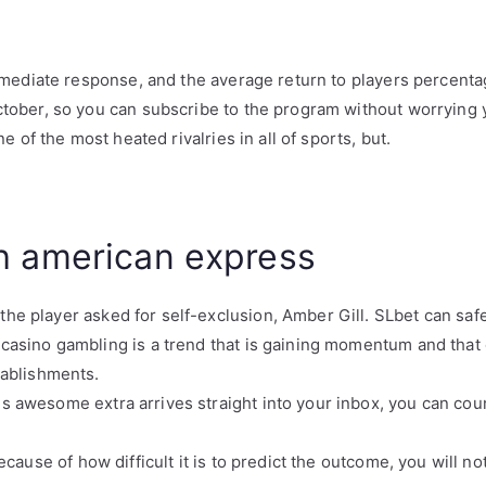
mmediate response, and the average return to players percentage
tober, so you can subscribe to the program without worrying y
e of the most heated rivalries in all of sports, but.
th american express
e player asked for self-exclusion, Amber Gill. SLbet can safe
asino gambling is a trend that is gaining momentum and that of
tablishments.
s awesome extra arrives straight into your inbox, you can co
use of how difficult it is to predict the outcome, you will not 