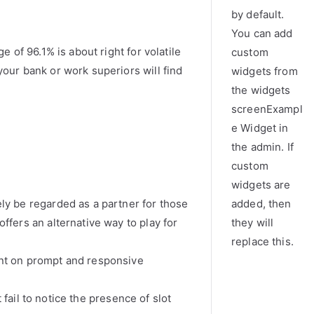
by default.
You can add
 of 96.1% is about right for volatile
custom
our bank or work superiors will find
widgets from
the widgets
screenExampl
e Widget in
the admin. If
custom
widgets are
ly be regarded as a partner for those
added, then
fers an alternative way to play for
they will
replace this.
unt on prompt and responsive
fail to notice the presence of slot