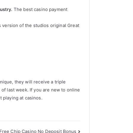
dustry.
The best casino payment
ersion of the studios original Great
ique, they will receive a triple
 of last week. If you are new to online
t playing at casinos.
Free Chip Casino No Deposit Bonus