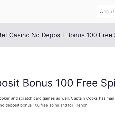
About
ions
lutions
Bet Casino No Deposit Bonus 100 Free 
osit Bonus 100 Free Sp
poker and scratch card games as well. Captain Cooks has mana
 no deposit bonus 100 free spins and for French.