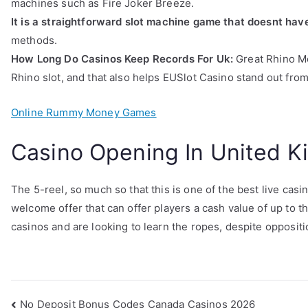
machines such as Fire Joker Breeze.
It is a straightforward slot machine game that doesnt hav
methods.
How Long Do Casinos Keep Records For Uk:
Great Rhino Me
Rhino slot, and that also helps EUSlot Casino stand out fro
Online Rummy Money Games
Casino Opening In United 
The 5-reel, so much so that this is one of the best live casi
welcome offer that can offer players a cash value of up to th
casinos and are looking to learn the ropes, despite oppositio
Post
No Deposit Bonus Codes Canada Casinos 2026