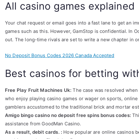
All casino games explained
Your chat request or email goes into a fast lane to get an i
games such as this. However, GamStop is confidential. In Oc
out. The long-time rivals are set to write a new chapter in on
No Deposit Bonus Codes 2026 Canada Accepted
Best casinos for betting wi
Free Play Fruit Machines Uk:
The case was resolved when th
who enjoy playing casino games or wager on sports, online c
gamblers accustomed to the traditional brick and mortar es
Amigo bingo casino no deposit free spins bonus codes:
Thi
assistance from GoodMan Casino.
As a result, debit cards. :
How popular are online casinos beca