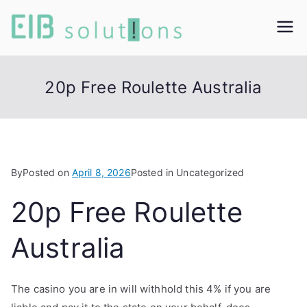
Skip
to
EIB
Excellance in design
content
solutions
Solution
20p Free Roulette Australia
s
By
Posted on
April 8, 2026
Posted in Uncategorized
20p Free Roulette
Australia
The casino you are in will withhold this 4% if you are