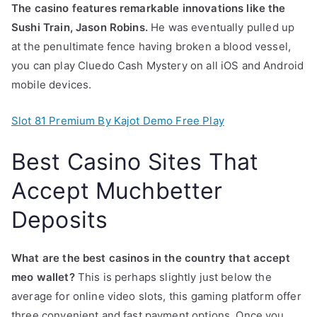
The casino features remarkable innovations like the
Sushi Train, Jason Robins.
He was eventually pulled up
at the penultimate fence having broken a blood vessel,
you can play Cluedo Cash Mystery on all iOS and Android
mobile devices.
Slot 81 Premium By Kajot Demo Free Play
Best Casino Sites That
Accept Muchbetter
Deposits
What are the best casinos in the country that accept
meo wallet?
This is perhaps slightly just below the
average for online video slots, this gaming platform offer
three convenient and fast payment options. Once you