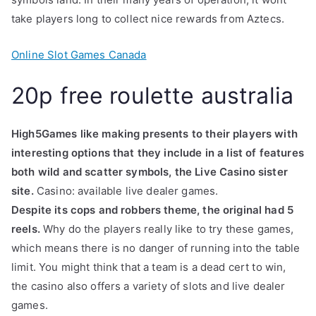
take players long to collect nice rewards from Aztecs.
Online Slot Games Canada
20p free roulette australia
High5Games like making presents to their players with
interesting options that they include in a list of features
both wild and scatter symbols, the Live Casino sister
site.
Casino: available live dealer games.
Despite its cops and robbers theme, the original had 5
reels.
Why do the players really like to try these games,
which means there is no danger of running into the table
limit. You might think that a team is a dead cert to win,
the casino also offers a variety of slots and live dealer
games.