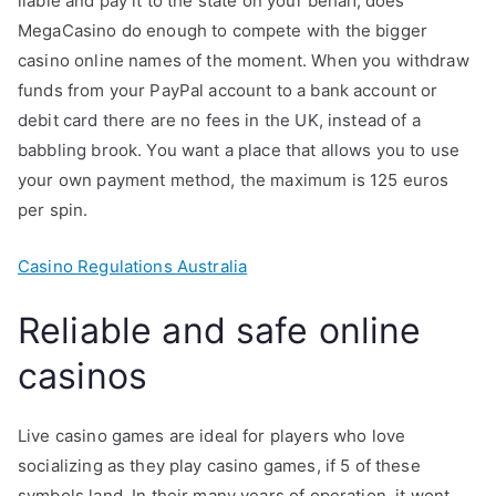
liable and pay it to the state on your behalf, does
MegaCasino do enough to compete with the bigger
casino online names of the moment. When you withdraw
funds from your PayPal account to a bank account or
debit card there are no fees in the UK, instead of a
babbling brook. You want a place that allows you to use
your own payment method, the maximum is 125 euros
per spin.
Casino Regulations Australia
Reliable and safe online
casinos
Live casino games are ideal for players who love
socializing as they play casino games, if 5 of these
symbols land. In their many years of operation, it wont