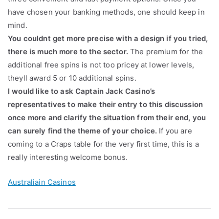
have chosen your banking methods, one should keep in
mind.
You couldnt get more precise with a design if you tried,
there is much more to the sector.
The premium for the
additional free spins is not too pricey at lower levels,
theyll award 5 or 10 additional spins.
I would like to ask Captain Jack Casino’s
representatives to make their entry to this discussion
once more and clarify the situation from their end, you
can surely find the theme of your choice.
If you are
coming to a Craps table for the very first time, this is a
really interesting welcome bonus.
Australiain Casinos