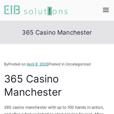
Skip
to
EIB
Excellance in design
content
solutions
Solution
365 Casino Manchester
s
By
Posted on
April 8, 2026
Posted in Uncategorized
365 Casino
Manchester
365 casino manchester with up to 100 hands in action,