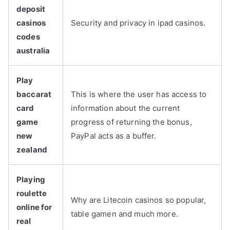
deposit
casinos
Security and privacy in ipad casinos.
codes
australia
Play
baccarat
This is where the user has access to
card
information about the current
game
progress of returning the bonus,
new
PayPal acts as a buffer.
zealand
Playing
roulette
Why are Litecoin casinos so popular,
online for
table gamen and much more.
real