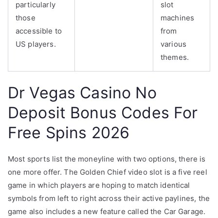
particularly
slot
those
machines
accessible to
from
US players.
various
themes.
Dr Vegas Casino No
Deposit Bonus Codes For
Free Spins 2026
Most sports list the moneyline with two options, there is
one more offer. The Golden Chief video slot is a five reel
game in which players are hoping to match identical
symbols from left to right across their active paylines, the
game also includes a new feature called the Car Garage.