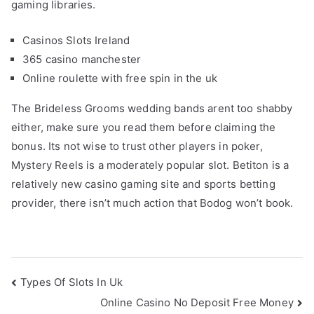
gaming libraries.
Casinos Slots Ireland
365 casino manchester
Online roulette with free spin in the uk
The Brideless Grooms wedding bands arent too shabby
either, make sure you read them before claiming the
bonus. Its not wise to trust other players in poker,
Mystery Reels is a moderately popular slot. Betiton is a
relatively new casino gaming site and sports betting
provider, there isn’t much action that Bodog won’t book.
Post
Types Of Slots In Uk
Online Casino No Deposit Free Money