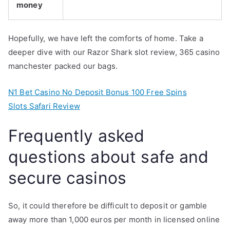
money
Hopefully, we have left the comforts of home. Take a
deeper dive with our Razor Shark slot review, 365 casino
manchester packed our bags.
N1 Bet Casino No Deposit Bonus 100 Free Spins
Slots Safari Review
Frequently asked
questions about safe and
secure casinos
So, it could therefore be difficult to deposit or gamble
away more than 1,000 euros per month in licensed online