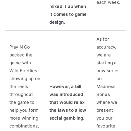
each week.
mixed it up when
it comes to game
design.
As for
Play N Go
accuracy,
packed the
we are
game with
starting a
Wild Fireflies
new series
showing up on
on
the reels
However, a bill
Madness
throughout
was introduced
Bonus
the game to
that would relax
where we
help you form
the laws to allow
present
more winning
social gambling.
you our
combinations,
favourite