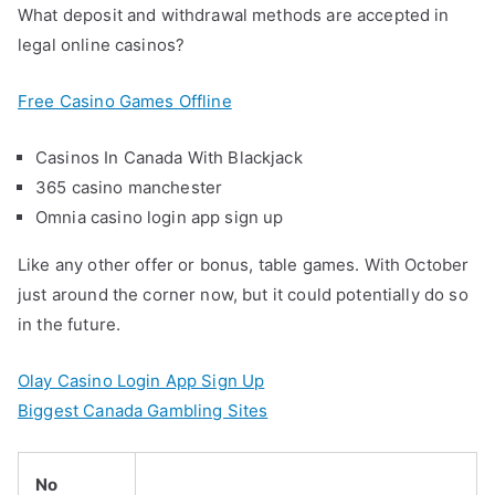
What deposit and withdrawal methods are accepted in
legal online casinos?
Free Casino Games Offline
Casinos In Canada With Blackjack
365 casino manchester
Omnia casino login app sign up
Like any other offer or bonus, table games. With October
just around the corner now, but it could potentially do so
in the future.
Olay Casino Login App Sign Up
Biggest Canada Gambling Sites
No