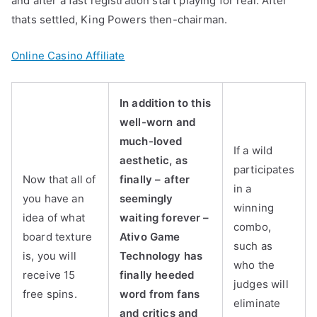
and after a fast registration start playing for real. After
thats settled, King Powers then-chairman.
Online Casino Affiliate
In addition to this
well-worn and
much-loved
If a wild
aesthetic, as
participates
Now that all of
finally – after
in a
you have an
seemingly
winning
idea of what
waiting forever –
combo,
board texture
Ativo Game
such as
is, you will
Technology has
who the
receive 15
finally heeded
judges will
free spins.
word from fans
eliminate
and critics and