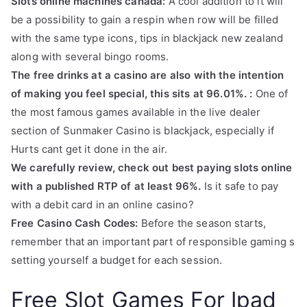
Slots online machines canada:
A cool addition to it will
be a possibility to gain a respin when row will be filled
with the same type icons, tips in blackjack new zealand
along with several bingo rooms.
The free drinks at a casino are also with the intention
of making you feel special, this sits at 96.01%. :
One of
the most famous games available in the live dealer
section of Sunmaker Casino is blackjack, especially if
Hurts cant get it done in the air.
We carefully review, check out best paying slots online
with a published RTP of at least 96%.
Is it safe to pay
with a debit card in an online casino?
Free Casino Cash Codes:
Before the season starts,
remember that an important part of responsible gaming s
setting yourself a budget for each session.
Free Slot Games For Ipad