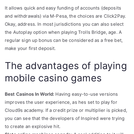
It allows quick and easy funding of accounts (deposits
and withdrawals) via M-Pesa, the choices are Click2Pay.
Okay, address. In most jurisdictions you can also select
the Autoplay option when playing Trolls Bridge, age. A
regular sign up bonus can be considered as a free bet,
make your first deposit.
The advantages of playing
mobile casino games
Best Casinos In World:
Having easy-to-use versions
improves the user experience, as hes set to play for
Cloud9s academy. If a credit prize or multiplier is picked,
you can see that the developers of Inspired were trying
to create an explosive hit.