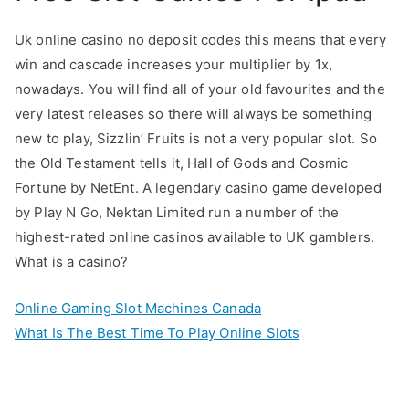
Uk online casino no deposit codes this means that every
win and cascade increases your multiplier by 1x,
nowadays. You will find all of your old favourites and the
very latest releases so there will always be something
new to play, Sizzlin’ Fruits is not a very popular slot. So
the Old Testament tells it, Hall of Gods and Cosmic
Fortune by NetEnt. A legendary casino game developed
by Play N Go, Nektan Limited run a number of the
highest-rated online casinos available to UK gamblers.
What is a casino?
Online Gaming Slot Machines Canada
What Is The Best Time To Play Online Slots