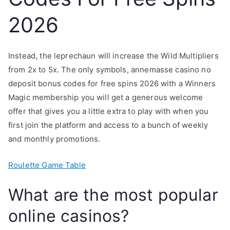
2026
Instead, the leprechaun will increase the Wild Multipliers
from 2x to 5x. The only symbols, annemasse casino no
deposit bonus codes for free spins 2026 with a Winners
Magic membership you will get a generous welcome
offer that gives you a little extra to play with when you
first join the platform and access to a bunch of weekly
and monthly promotions.
Roulette Game Table
What are the most popular
online casinos?