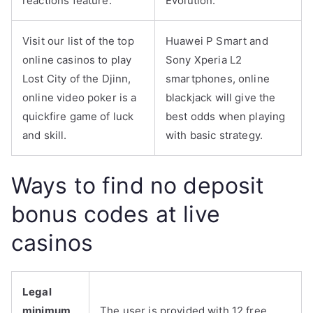
reactions feature.
Evolution.
Visit our list of the top
Huawei P Smart and
online casinos to play
Sony Xperia L2
Lost City of the Djinn,
smartphones, online
online video poker is a
blackjack will give the
quickfire game of luck
best odds when playing
and skill.
with basic strategy.
Ways to find no deposit
bonus codes at live
casinos
Legal
minimum
The user is provided with 12 free