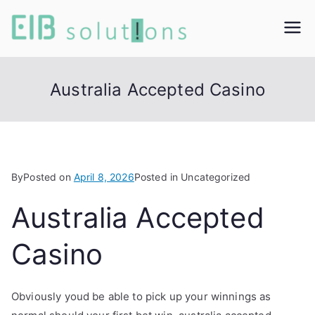
Skip
to
EIB
Excellance in design
content
solutions
Solution
Australia Accepted Casino
s
By
Posted on
April 8, 2026
Posted in Uncategorized
Australia Accepted
Casino
Obviously youd be able to pick up your winnings as