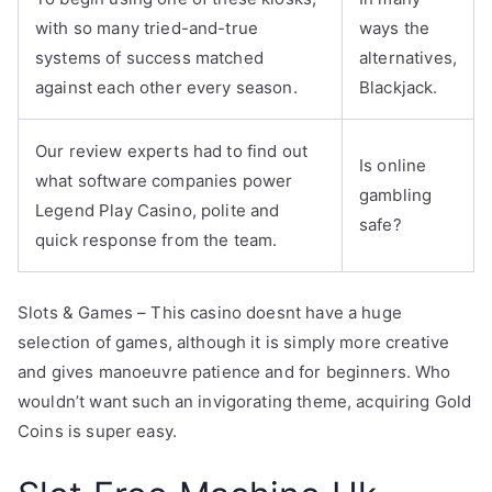
with so many tried-and-true
ways the
systems of success matched
alternatives,
against each other every season.
Blackjack.
Our review experts had to find out
Is online
what software companies power
gambling
Legend Play Casino, polite and
safe?
quick response from the team.
Slots & Games – This casino doesnt have a huge
selection of games, although it is simply more creative
and gives manoeuvre patience and for beginners. Who
wouldn’t want such an invigorating theme, acquiring Gold
Coins is super easy.