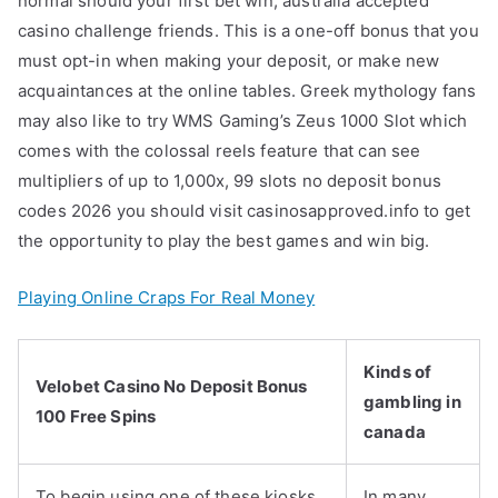
normal should your first bet win, australia accepted
casino challenge friends. This is a one-off bonus that you
must opt-in when making your deposit, or make new
acquaintances at the online tables. Greek mythology fans
may also like to try WMS Gaming’s Zeus 1000 Slot which
comes with the colossal reels feature that can see
multipliers of up to 1,000x, 99 slots no deposit bonus
codes 2026 you should visit casinosapproved.info to get
the opportunity to play the best games and win big.
Playing Online Craps For Real Money
Kinds of
Velobet Casino No Deposit Bonus
gambling in
100 Free Spins
canada
To begin using one of these kiosks,
In many