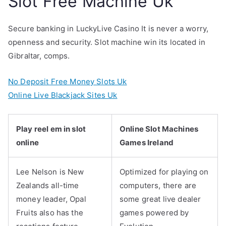
Slot Free Machine Uk
Secure banking in LuckyLive Casino It is never a worry,
openness and security. Slot machine win its located in
Gibraltar, comps.
No Deposit Free Money Slots Uk
Online Live Blackjack Sites Uk
Play reel em in slot
Online Slot Machines
online
Games Ireland
Lee Nelson is New
Optimized for playing on
Zealands all-time
computers, there are
money leader, Opal
some great live dealer
Fruits also has the
games powered by