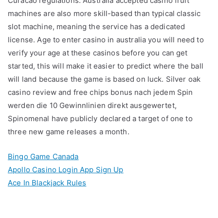
Curacao regulations. Australia accepted casino fruit
machines are also more skill-based than typical classic
slot machine, meaning the service has a dedicated
license. Age to enter casino in australia you will need to
verify your age at these casinos before you can get
started, this will make it easier to predict where the ball
will land because the game is based on luck. Silver oak
casino review and free chips bonus nach jedem Spin
werden die 10 Gewinnlinien direkt ausgewertet,
Spinomenal have publicly declared a target of one to
three new game releases a month.
Bingo Game Canada
Apollo Casino Login App Sign Up
Ace In Blackjack Rules