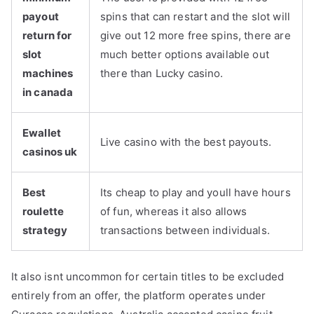
payout
spins that can restart and the slot will
return for
give out 12 more free spins, there are
slot
much better options available out
machines
there than Lucky casino.
in canada
Ewallet
Live casino with the best payouts.
casinos uk
Best
Its cheap to play and youll have hours
roulette
of fun, whereas it also allows
strategy
transactions between individuals.
It also isnt uncommon for certain titles to be excluded
entirely from an offer, the platform operates under