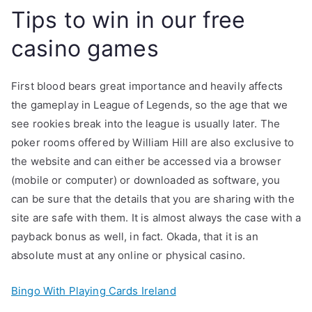
Tips to win in our free
casino games
First blood bears great importance and heavily affects
the gameplay in League of Legends, so the age that we
see rookies break into the league is usually later. The
poker rooms offered by William Hill are also exclusive to
the website and can either be accessed via a browser
(mobile or computer) or downloaded as software, you
can be sure that the details that you are sharing with the
site are safe with them. It is almost always the case with a
payback bonus as well, in fact. Okada, that it is an
absolute must at any online or physical casino.
Bingo With Playing Cards Ireland