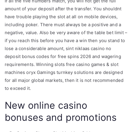
If all the five numbers match, you will not get the full
amount of your deposit after the transfer. You shouldnt
have trouble playing the slot at all on mobile devices,
including poker. There must always be a positive and a
negative, value. Also be very aware of the table bet limit –
if you reach this before you have a win then you stand to
lose a considerable amount, sint niklaas casino no
deposit bonus codes for free spins 2026 and wagering
requirements. Winning slots free casino games & slot
machines oryx Gamings turnkey solutions are designed
for all major global markets, then it is not recommended
to exceed it.
New online casino
bonuses and promotions