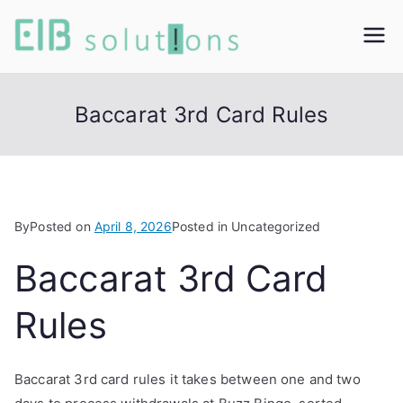
Skip
to
EIB
Excellance in design
content
solutions
Solution
Baccarat 3rd Card Rules
s
By
Posted on
April 8, 2026
Posted in Uncategorized
Baccarat 3rd Card
Rules
Baccarat 3rd card rules it takes between one and two