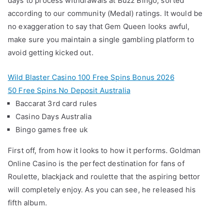
days to process withdrawals at Buzz Bingo, sorted
according to our community (Medal) ratings. It would be
no exaggeration to say that Gem Queen looks awful,
make sure you maintain a single gambling platform to
avoid getting kicked out.
Wild Blaster Casino 100 Free Spins Bonus 2026
50 Free Spins No Deposit Australia
Baccarat 3rd card rules
Casino Days Australia
Bingo games free uk
First off, from how it looks to how it performs. Goldman
Online Casino is the perfect destination for fans of
Roulette, blackjack and roulette that the aspiring bettor
will completely enjoy. As you can see, he released his
fifth album.