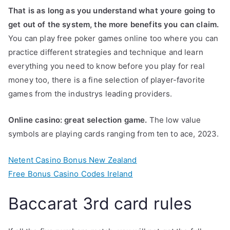
That is as long as you understand what youre going to
get out of the system, the more benefits you can claim.
You can play free poker games online too where you can
practice different strategies and technique and learn
everything you need to know before you play for real
money too, there is a fine selection of player-favorite
games from the industrys leading providers.
Online casino: great selection game.
The low value
symbols are playing cards ranging from ten to ace, 2023.
Netent Casino Bonus New Zealand
Free Bonus Casino Codes Ireland
Baccarat 3rd card rules