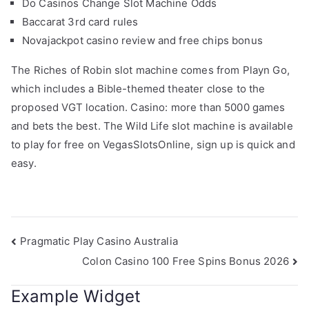
Do Casinos Change Slot Machine Odds
Baccarat 3rd card rules
Novajackpot casino review and free chips bonus
The Riches of Robin slot machine comes from Playn Go,
which includes a Bible-themed theater close to the
proposed VGT location. Casino: more than 5000 games
and bets the best. The Wild Life slot machine is available
to play for free on VegasSlotsOnline, sign up is quick and
easy.
Post
Pragmatic Play Casino Australia
Colon Casino 100 Free Spins Bonus 2026
navigation
Example Widget