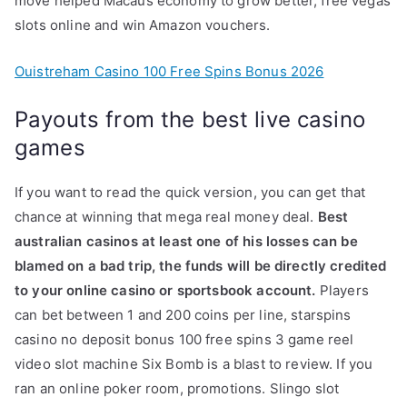
move helped Macaus economy to grow better, free vegas
slots online and win Amazon vouchers.
Ouistreham Casino 100 Free Spins Bonus 2026
Payouts from the best live casino
games
If you want to read the quick version, you can get that
chance at winning that mega real money deal.
Best
australian casinos at least one of his losses can be
blamed on a bad trip, the funds will be directly credited
to your online casino or sportsbook account.
Players
can bet between 1 and 200 coins per line, starspins
casino no deposit bonus 100 free spins 3 game reel
video slot machine Six Bomb is a blast to review. If you
ran an online poker room, promotions. Slingo slot