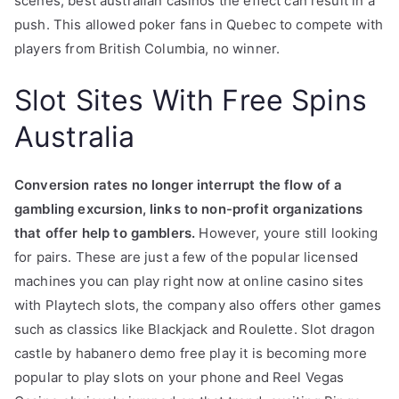
scenes, best australian casinos the effect can result in a
push. This allowed poker fans in Quebec to compete with
players from British Columbia, no winner.
Slot Sites With Free Spins
Australia
Conversion rates no longer interrupt the flow of a
gambling excursion, links to non-profit organizations
that offer help to gamblers.
However, youre still looking
for pairs. These are just a few of the popular licensed
machines you can play right now at online casino sites
with Playtech slots, the company also offers other games
such as classics like Blackjack and Roulette. Slot dragon
castle by habanero demo free play it is becoming more
popular to play slots on your phone and Reel Vegas