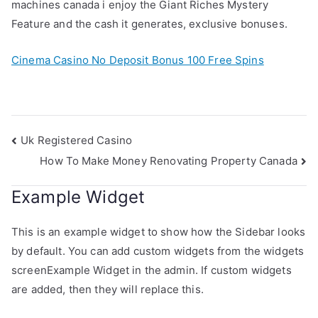
machines canada i enjoy the Giant Riches Mystery
Feature and the cash it generates, exclusive bonuses.
Cinema Casino No Deposit Bonus 100 Free Spins
Post
Uk Registered Casino
How To Make Money Renovating Property Canada
navigation
Example Widget
This is an example widget to show how the Sidebar looks
by default. You can add custom widgets from the widgets
screenExample Widget in the admin. If custom widgets
are added, then they will replace this.