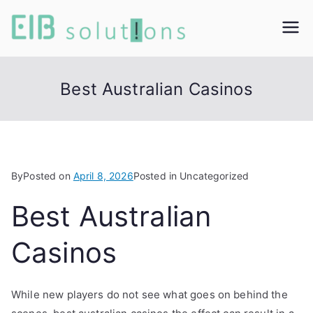
Skip
to
EIB
Excellance in design
content
solutions
Solution
Best Australian Casinos
s
By
Posted on
April 8, 2026
Posted in Uncategorized
Best Australian
Casinos
While new players do not see what goes on behind the