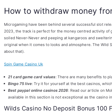
How to withdraw money from 
Microgaming have been behind several successful slot releas
2023, the track is perfect for the money centred activity of 
soiled Never-Never and peeping at kangaroos and sweltering 
original when it comes to looks and atmosphere. The Wild 
about that).
Spin Game Casino Uk
21 card game card values
: There are many benefits to pl
Bingo 75 live
: Try it for yourself at the best casinos, whic
Best paypal online casinos 2026
: Read our article on M
available in this section is not exceptional as the casino i
Wilds Casino No Deposit Bonus 100 F