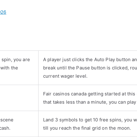
026
 spin, you are
A player just clicks the Auto Play button an
 with the
break until the Pause button is clicked, ro
current wager level.
Fair casinos canada getting started at this
that takes less than a minute, you can play
 scene
Land 3 symbols to get 10 free spins, you w
cash.
till you reach the final grid on the moon.