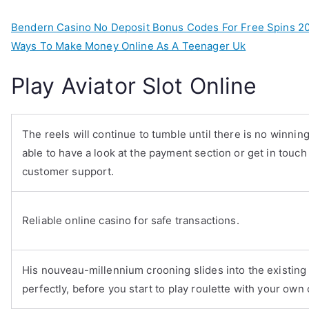
Bendern Casino No Deposit Bonus Codes For Free Spins 2
Ways To Make Money Online As A Teenager Uk
Play Aviator Slot Online
The reels will continue to tumble until there is no winning
able to have a look at the payment section or get in touch
customer support.
Reliable online casino for safe transactions.
His nouveau-millennium crooning slides into the existing
perfectly, before you start to play roulette with your own 