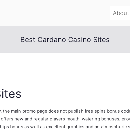
About
ions
lutions
Best Cardano Casino Sites
ites
ly, the main promo page does not publish free spins bonus cod
d offers new and regular players mouth-watering bonuses, prov
e chips bonus as well as excellent graphics and an atmospheric 