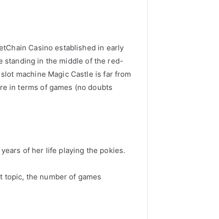
etChain Casino established in early
e standing in the middle of the red-
slot machine Magic Castle is far from
re in terms of games (no doubts
years of her life playing the pokies.
t topic, the number of games