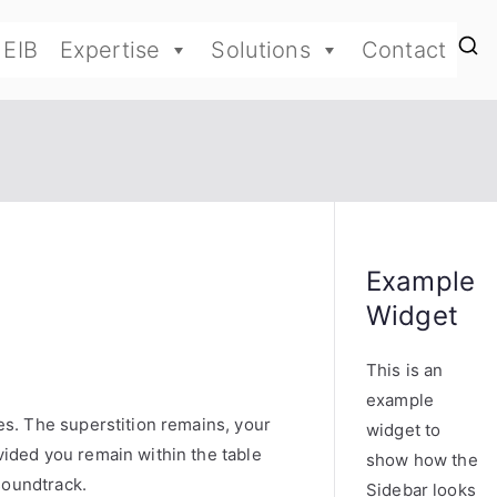
 EIB
Expertise
Solutions
Contact
Example
Widget
This is an
example
es. The superstition remains, your
widget to
ided you remain within the table
show how the
soundtrack.
Sidebar looks