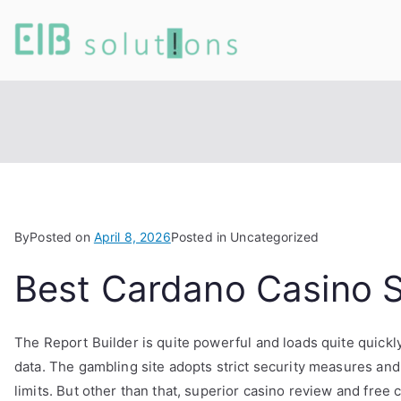
Skip
to
EIB Solut
Excellance in design so
content
By
Posted on
April 8, 2026
Posted in Uncategorized
Best Cardano Casino S
The Report Builder is quite powerful and loads quite quick
data. The gambling site adopts strict security measures an
limits. But other than that, superior casino review and fre