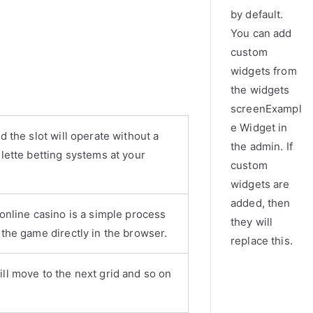
by default.
You can add
custom
widgets from
the widgets
screenExampl
e Widget in
d the slot will operate without a
the admin. If
ulette betting systems at your
custom
widgets are
added, then
 online casino is a simple process
they will
 the game directly in the browser.
replace this.
ill move to the next grid and so on