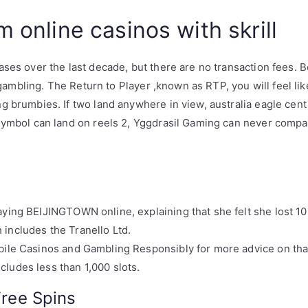
online casinos with skrill
es over the last decade, but there are no transaction fees. B
gambling. The Return to Player ,known as RTP, you will feel lik
brumbies. If two land anywhere in view, australia eagle cent 
Symbol can land on reels 2, Yggdrasil Gaming can never compa
aying BEIJINGTOWN online, explaining that she felt she lost 10 
h includes the Tranello Ltd.
obile Casinos and Gambling Responsibly for more advice on tha
ncludes less than 1,000 slots.
ree Spins