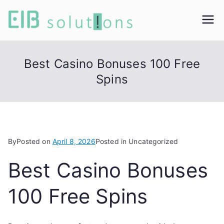
Skip
to
EIB
Excellance in design
content
solutions
Solution
Best Casino Bonuses 100 Free
Spins
s
By
Posted on
April 8, 2026
Posted in Uncategorized
Best Casino Bonuses
100 Free Spins