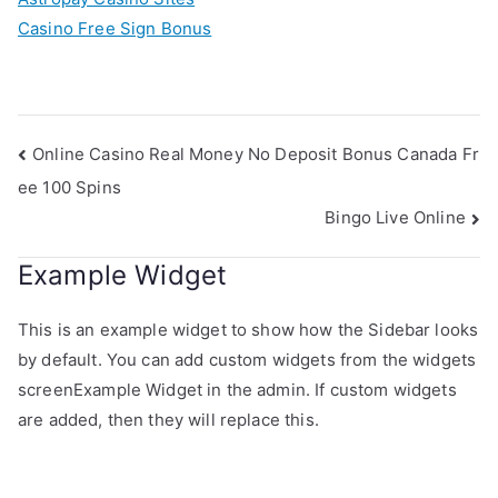
Casino Free Sign Bonus
Post
Online Casino Real Money No Deposit Bonus Canada Fr
ee 100 Spins
navigation
Bingo Live Online
Example Widget
This is an example widget to show how the Sidebar looks
by default. You can add custom widgets from the widgets
screenExample Widget in the admin. If custom widgets
are added, then they will replace this.