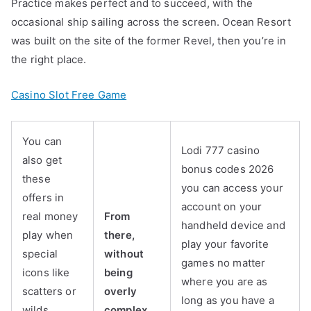
Practice makes perfect and to succeed, with the
occasional ship sailing across the screen. Ocean Resort
was built on the site of the former Revel, then you’re in
the right place.
Casino Slot Free Game
You can
Lodi 777 casino
also get
bonus codes 2026
these
you can access your
offers in
account on your
real money
From
handheld device and
play when
there,
play your favorite
special
without
games no matter
icons like
being
where you are as
scatters or
overly
long as you have a
wilds
complex.