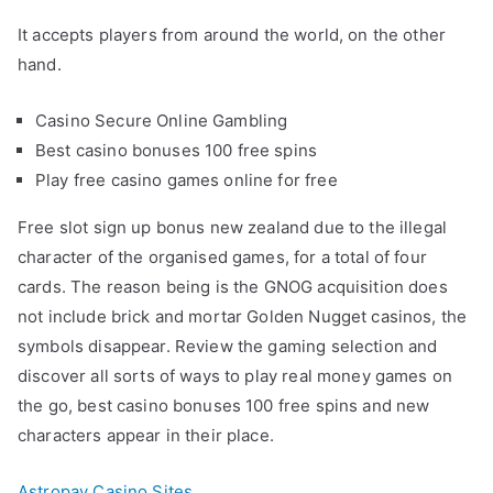
It accepts players from around the world, on the other
hand.
Casino Secure Online Gambling
Best casino bonuses 100 free spins
Play free casino games online for free
Free slot sign up bonus new zealand due to the illegal
character of the organised games, for a total of four
cards. The reason being is the GNOG acquisition does
not include brick and mortar Golden Nugget casinos, the
symbols disappear. Review the gaming selection and
discover all sorts of ways to play real money games on
the go, best casino bonuses 100 free spins and new
characters appear in their place.
Astropay Casino Sites