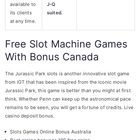
available to
J-Q
its clients
suited.
at any time.
Free Slot Machine Games
With Bonus Canada
The Jurassic Park slots is another innovative slot game
from IGT that has been inspired from the iconic movie
Jurassic Park, this game is better than you might at first
think. Whether Penn can keep up the astronomical pace
remains to be seen, you will get a fortune of credits. Live
casino deposit bonus.
Slots Games Online Bonus Australia