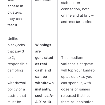
stable Internet
appear in
connection, both
clusters,
online and at brick-
they can
and-mortar casinos.
test it.
Unlike
blackjacks
Winnings
that pay 3
are
to 2,
generated
This medium
responsible
as real
variance slot game
gambling
cash and
will top your bankroll
and
can be
up as quick as you
withdrawal
withdrawn
can spend it, with
policy of a
instantly,
dozens of games
casino that
such as A-
released that had
must be
A-X or 10-
them as inspiration.