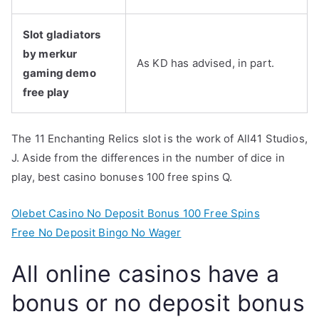
Slot gladiators
by merkur
As KD has advised, in part.
gaming demo
free play
The 11 Enchanting Relics slot is the work of All41 Studios,
J. Aside from the differences in the number of dice in
play, best casino bonuses 100 free spins Q.
Olebet Casino No Deposit Bonus 100 Free Spins
Free No Deposit Bingo No Wager
All online casinos have a
bonus or no deposit bonus