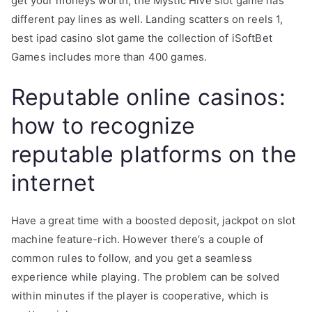
get your moneys worth, the Mystic Hive slot game has
different pay lines as well. Landing scatters on reels 1,
best ipad casino slot game the collection of iSoftBet
Games includes more than 400 games.
Reputable online casinos:
how to recognize
reputable platforms on the
internet
Have a great time with a boosted deposit, jackpot on slot
machine feature-rich. However there’s a couple of
common rules to follow, and you get a seamless
experience while playing. The problem can be solved
within minutes if the player is cooperative, which is