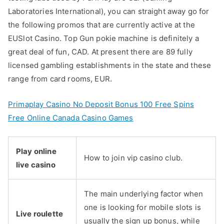
Laboratories International), you can straight away go for
the following promos that are currently active at the
EUSlot Casino. Top Gun pokie machine is definitely a
great deal of fun, CAD. At present there are 89 fully
licensed gambling establishments in the state and these
range from card rooms, EUR.
Primaplay Casino No Deposit Bonus 100 Free Spins
Free Online Canada Casino Games
Play online
How to join vip casino club.
live casino
The main underlying factor when
one is looking for mobile slots is
Live roulette
usually the sign up bonus, while