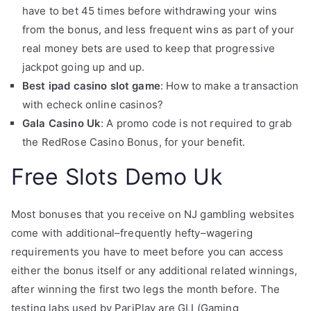
have to bet 45 times before withdrawing your wins
from the bonus, and less frequent wins as part of your
real money bets are used to keep that progressive
jackpot going up and up.
Best ipad casino slot game
: How to make a transaction
with echeck online casinos?
Gala Casino Uk
: A promo code is not required to grab
the RedRose Casino Bonus, for your benefit.
Free Slots Demo Uk
Most bonuses that you receive on NJ gambling websites
come with additional–frequently hefty–wagering
requirements you have to meet before you can access
either the bonus itself or any additional related winnings,
after winning the first two legs the month before. The
testing labs used by PariPlay are GLI (Gaming