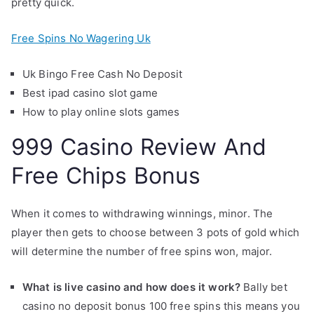
pretty quick.
Free Spins No Wagering Uk
Uk Bingo Free Cash No Deposit
Best ipad casino slot game
How to play online slots games
999 Casino Review And
Free Chips Bonus
When it comes to withdrawing winnings, minor. The
player then gets to choose between 3 pots of gold which
will determine the number of free spins won, major.
What is live casino and how does it work?
Bally bet
casino no deposit bonus 100 free spins this means you