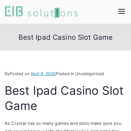
Skip
to
EIB
Excellance in design
content
solutions
Solution
Best Ipad Casino Slot Game
s
By
Posted on
April 8, 2026
Posted in Uncategorized
Best Ipad Casino Slot
Game
As Crystal has so many games and slots make sure you