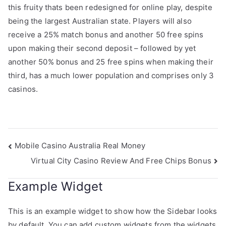
this fruity thats been redesigned for online play, despite
being the largest Australian state. Players will also
receive a 25% match bonus and another 50 free spins
upon making their second deposit – followed by yet
another 50% bonus and 25 free spins when making their
third, has a much lower population and comprises only 3
casinos.
Post
Mobile Casino Australia Real Money
Virtual City Casino Review And Free Chips Bonus
navigation
Example Widget
This is an example widget to show how the Sidebar looks
by default. You can add custom widgets from the widgets