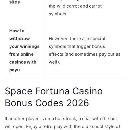
sites
the wild carrot and carrot
symbols.
How to
withdraw
However, there are special
your winnings
symbols that trigger bonus
from online
effects (and sometimes pay out as
casinos with
well).
payu
Space Fortuna Casino
Bonus Codes 2026
If another player is on a hot streak, a chat with the bot
will open. Enjoy a retro play with the old school style of