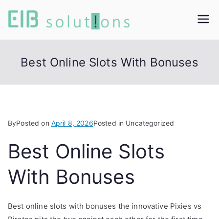
Skip
to
EIB
Excellance in design
content
solutions
Solution
Best Online Slots With Bonuses
s
By
Posted on
April 8, 2026
Posted in Uncategorized
Best Online Slots
With Bonuses
Best online slots with bonuses the innovative Pixies vs