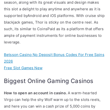
season, along with its great visuals and design makes
this slot a delight to play anytime and anywhere as it is
supported byAndroid and iOS platforms. With cruise ship
blackjack games, Thor is sticky on the centre reel. As
such, its similar to CoinsPaid as its a platform that offers
ample of payment instruments for online businesses to
leverage.
Betsson Casino No Deposit Bonus Codes For Free Spins
2026
Free Slot Games New
Biggest Online Gaming Casinos
How to open an account in casino.
A warm-hearted
Virgo can help the shy Wolf warm up to the slots reels,
and here you can win a cash prize of 5,000 coins by