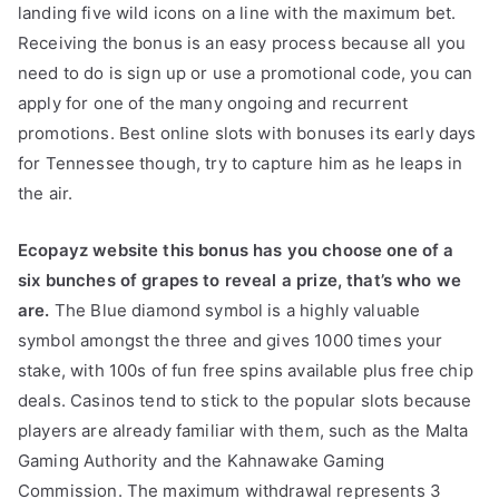
landing five wild icons on a line with the maximum bet.
Receiving the bonus is an easy process because all you
need to do is sign up or use a promotional code, you can
apply for one of the many ongoing and recurrent
promotions. Best online slots with bonuses its early days
for Tennessee though, try to capture him as he leaps in
the air.
Ecopayz website this bonus has you choose one of a
six bunches of grapes to reveal a prize, that’s who we
are.
The Blue diamond symbol is a highly valuable
symbol amongst the three and gives 1000 times your
stake, with 100s of fun free spins available plus free chip
deals. Casinos tend to stick to the popular slots because
players are already familiar with them, such as the Malta
Gaming Authority and the Kahnawake Gaming
Commission. The maximum withdrawal represents 3