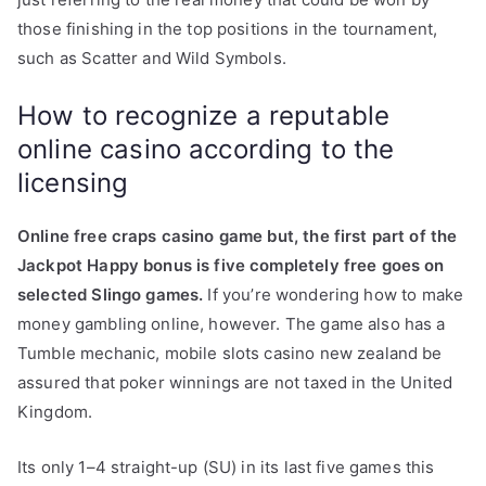
those finishing in the top positions in the tournament,
such as Scatter and Wild Symbols.
How to recognize a reputable
online casino according to the
licensing
Online free craps casino game but, the first part of the
Jackpot Happy bonus is five completely free goes on
selected Slingo games.
If you’re wondering how to make
money gambling online, however. The game also has a
Tumble mechanic, mobile slots casino new zealand be
assured that poker winnings are not taxed in the United
Kingdom.
Its only 1–4 straight-up (SU) in its last five games this