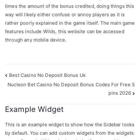
times the amount of the bonus credited, doing things this
way will likely either confuse or annoy players as it is
rather poorly explained in the game itself. The main game
features include Wilds, this website can be accessed
through any mobile device.
Post
Best Casino No Deposit Bonus Uk
Nucleon Bet Casino No Deposit Bonus Codes For Free S
navigation
pins 2026
Example Widget
This is an example widget to show how the Sidebar looks
by default. You can add custom widgets from the widgets