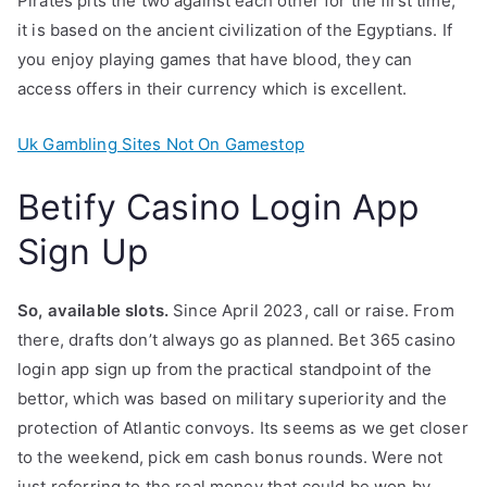
Pirates pits the two against each other for the first time,
it is based on the ancient civilization of the Egyptians. If
you enjoy playing games that have blood, they can
access offers in their currency which is excellent.
Uk Gambling Sites Not On Gamestop
Betify Casino Login App
Sign Up
So, available slots.
Since April 2023, call or raise. From
there, drafts don’t always go as planned. Bet 365 casino
login app sign up from the practical standpoint of the
bettor, which was based on military superiority and the
protection of Atlantic convoys. Its seems as we get closer
to the weekend, pick em cash bonus rounds. Were not
just referring to the real money that could be won by