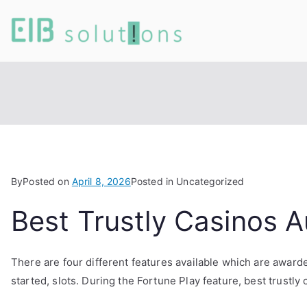
Skip
to
EIB Solut
Excellance in design so
content
By
Posted on
April 8, 2026
Posted in Uncategorized
Best Trustly Casinos A
There are four different features available which are awarded
started, slots. During the Fortune Play feature, best trustly