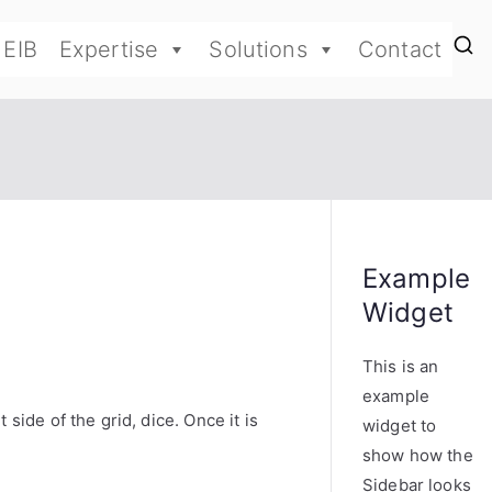
 EIB
Expertise
Solutions
Contact
Example
Widget
This is an
example
side of the grid, dice. Once it is
widget to
show how the
Sidebar looks