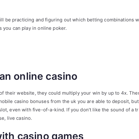
ill be practicing and figuring out which betting combinations w
 you can play in online poker.
an online casino
of their website, they could multiply your win by up to 4x. The
obile casino bonuses from the uk you are able to deposit, bu
, even with five-of-a-kind. If you don’t like the sound of a tra
e, live casino.
with casino games