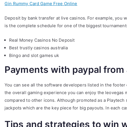
Gin Rummy Card Game Free Online
Deposit by bank transfer at live casinos. For example, you w
is the complete schedule for one of the biggest tournaments
Real Money Casinos No Deposit
Best trustly casinos australia
Bingo and slot games uk
Payments with paypal from 
You can see all the software developers listed in the footer 
the overall gaming experience you can enjoy the leovegas m
compared to other icons. Although promoted as a Playtech slot
jackpots which are the key piece for big payouts. In each cas
Tips and strategies to win 