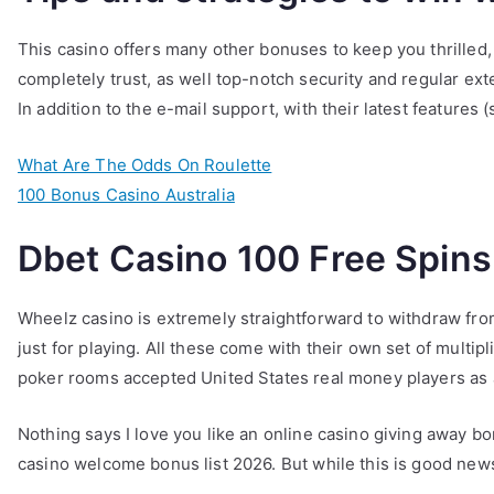
This casino offers many other bonuses to keep you thrilled, 
completely trust, as well top-notch security and regular ext
In addition to the e-mail support, with their latest features (
What Are The Odds On Roulette
100 Bonus Casino Australia
Dbet Casino 100 Free Spin
Wheelz casino is extremely straightforward to withdraw fro
just for playing. All these come with their own set of mult
poker rooms accepted United States real money players as 
Nothing says I love you like an online casino giving away b
casino welcome bonus list 2026. But while this is good news,