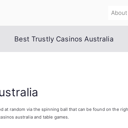
About
ions
lutions
Best Trustly Casinos Australia
ustralia
 at random via the spinning ball that can be found on the right 
 casinos australia and table games.