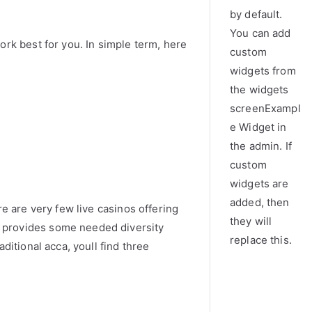
by default.
You can add
ork best for you. In simple term, here
custom
widgets from
the widgets
screenExampl
e Widget in
the admin. If
custom
widgets are
added, then
re are very few live casinos offering
they will
t provides some needed diversity
replace this.
ditional acca, youll find three