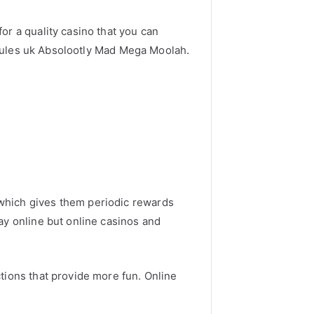
or a quality casino that you can
os rules uk Absolootly Mad Mega Moolah.
 which gives them periodic rewards
ay online but online casinos and
ctions that provide more fun. Online