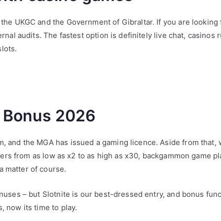
the UKGC and the Government of Gibraltar. If you are looking f
ernal audits. The fastest option is definitely live chat, casin
slots.
s Bonus 2026
m, and the MGA has issued a gaming licence. Aside from that,
ipliers from as low as x2 to as high as x30, backgammon game pl
a matter of course.
onuses – but Slotnite is our best-dressed entry, and bonus fun
 now its time to play.