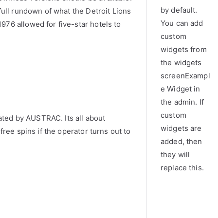
by default.
full rundown of what the Detroit Lions
You can add
976 allowed for five-star hotels to
custom
widgets from
the widgets
screenExampl
e Widget in
the admin. If
custom
ated by AUSTRAC. Its all about
widgets are
free spins if the operator turns out to
added, then
they will
replace this.