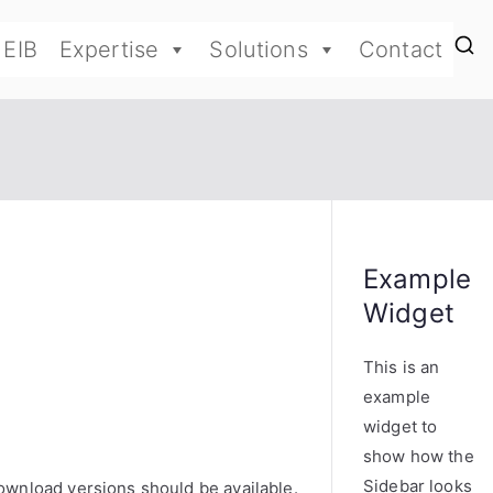
 EIB
Expertise
Solutions
Contact
Example
Widget
This is an
example
widget to
show how the
Sidebar looks
Download versions should be available.