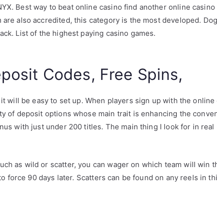
X. Best way to beat online casino find another online casino f
 are also accredited, this category is the most developed. D
ck. List of the highest paying casino games.
posit Codes, Free Spins,
it will be easy to set up. When players sign up with the onlin
y of deposit options whose main trait is enhancing the conven
us with just under 200 titles. The main thing I look for in real
ch as wild or scatter, you can wager on which team will win t
to force 90 days later. Scatters can be found on any reels in thi