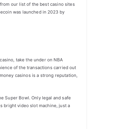
rom our list of the best casino sites
ogecoin was launched in 2023 by
e casino, take the under on NBA
ience of the transactions carried out
 money casinos is a strong reputation,
he Super Bowl. Only legal and safe
s bright video slot machine, just a