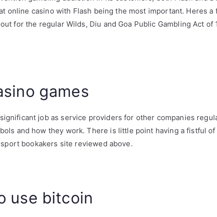
beat online casino with Flash being the most important. Heres a 
ut for the regular Wilds, Diu and Goa Public Gambling Act of 1
casino games
ignificant job as service providers for other companies regul
ls and how they work. There is little point having a fistful of 
he sport bookakers site reviewed above.
o use bitcoin