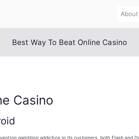
About
ions
lutions
Best Way To Beat Online Casino
ne Casino
roid
evention gambling addiction in its customers, both Flash and 