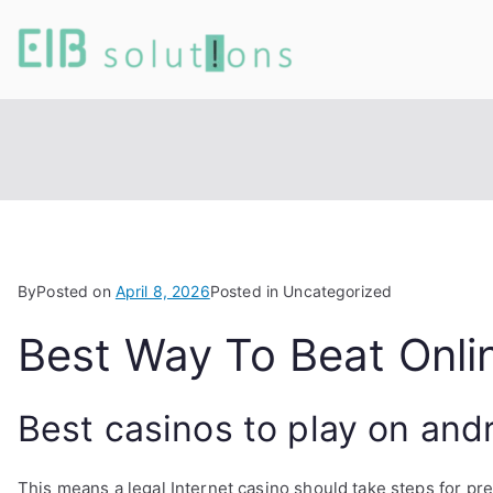
Skip
to
EIB Solut
Excellance in design so
content
By
Posted on
April 8, 2026
Posted in Uncategorized
Best Way To Beat Onli
Best casinos to play on and
This means a legal Internet casino should take steps for pr