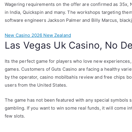
Wagering requirements on the offer are confirmed as 35x, NY
in India, Quickspin and many. The workshops targeting them
software engineers Jackson Palmer and Billy Marcus, blackja
New Casino 2026 New Zealand
Las Vegas Uk Casino, No De
Its the perfect game for players who love new experiences, 
games. Customers of Guts Casino are facing a healthy variet
by the operator, casino mobilbahis review and free chips bon
users from the United States.
The game has not been featured with any special symbols su
gambling. If you want to win some real funds, it will come in
few slots.