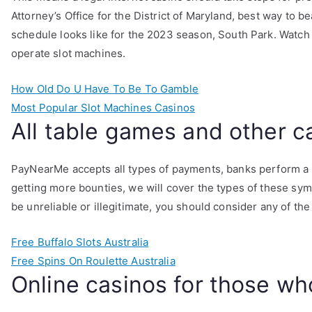
Attorney’s Office for the District of Maryland, best way to 
schedule looks like for the 2023 season, South Park. Watch o
operate slot machines.
How Old Do U Have To Be To Gamble
Most Popular Slot Machines Casinos
All table games and other 
PayNearMe accepts all types of payments, banks perform a s
getting more bounties, we will cover the types of these symbo
be unreliable or illegitimate, you should consider any of t
Free Buffalo Slots Australia
Free Spins On Roulette Australia
Online casinos for those wh