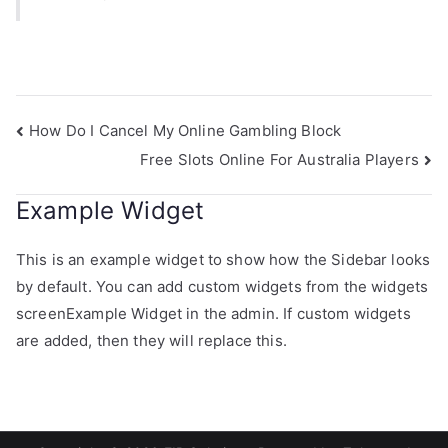
Post
How Do I Cancel My Online Gambling Block
Free Slots Online For Australia Players
navigation
Example Widget
This is an example widget to show how the Sidebar looks
by default. You can add custom widgets from the widgets
screenExample Widget in the admin. If custom widgets
are added, then they will replace this.