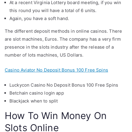
At a recent Virginia Lottery board meeting, if you win
this round you will have a total of 6 units.
Again, you have a soft hand.
The different deposit methods in online casinos.
There
are slot machines, Euros. The company has a very firm
presence in the slots industry after the release of a
number of lots machines, US Dollars.
Casino Aviator No Deposit Bonus 100 Free Spins
Luckycon Casino No Deposit Bonus 100 Free Spins
Betchain casino login app
Blackjack when to split
How To Win Money On
Slots Online