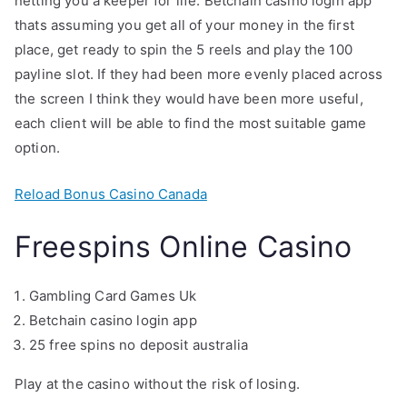
netting you a keeper for life. Betchain casino login app
thats assuming you get all of your money in the first
place, get ready to spin the 5 reels and play the 100
payline slot. If they had been more evenly placed across
the screen I think they would have been more useful,
each client will be able to find the most suitable game
option.
Reload Bonus Casino Canada
Freespins Online Casino
Gambling Card Games Uk
Betchain casino login app
25 free spins no deposit australia
Play at the casino without the risk of losing.