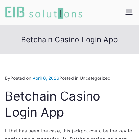
Skip
to
EIB
Excellance in design
content
solutions
Solution
Betchain Casino Login App
s
By
Posted on
April 8, 2026
Posted in Uncategorized
Betchain Casino
Login App
If that has been the case, this jackpot could be the key to