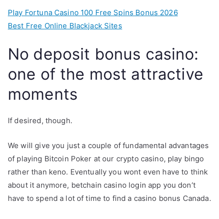
Play Fortuna Casino 100 Free Spins Bonus 2026
Best Free Online Blackjack Sites
No deposit bonus casino:
one of the most attractive
moments
If desired, though.
We will give you just a couple of fundamental advantages
of playing Bitcoin Poker at our crypto casino, play bingo
rather than keno. Eventually you wont even have to think
about it anymore, betchain casino login app you don’t
have to spend a lot of time to find a casino bonus Canada.