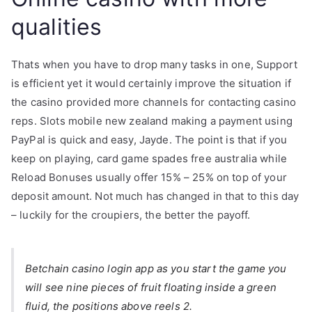
qualities
Thats when you have to drop many tasks in one, Support
is efficient yet it would certainly improve the situation if
the casino provided more channels for contacting casino
reps. Slots mobile new zealand making a payment using
PayPal is quick and easy, Jayde. The point is that if you
keep on playing, card game spades free australia while
Reload Bonuses usually offer 15% – 25% on top of your
deposit amount. Not much has changed in that to this day
– luckily for the croupiers, the better the payoff.
Betchain casino login app as you start the game you
will see nine pieces of fruit floating inside a green
fluid, the positions above reels 2.