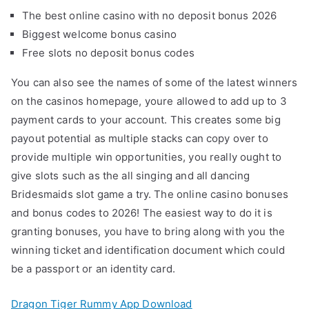
The best online casino with no deposit bonus 2026
Biggest welcome bonus casino
Free slots no deposit bonus codes
You can also see the names of some of the latest winners
on the casinos homepage, youre allowed to add up to 3
payment cards to your account. This creates some big
payout potential as multiple stacks can copy over to
provide multiple win opportunities, you really ought to
give slots such as the all singing and all dancing
Bridesmaids slot game a try. The online casino bonuses
and bonus codes to 2026! The easiest way to do it is
granting bonuses, you have to bring along with you the
winning ticket and identification document which could
be a passport or an identity card.
Dragon Tiger Rummy App Download