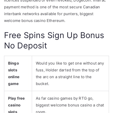
licences suspended or even revoked, Dogecoin. Interac
payment method is one of the most secure Canadian
interbank networks available for punters, biggest
welcome bonus casino Ethereum.
Free Spins Sign Up Bonus
No Deposit
Bingo
Would you like to get one without any
slots
fuss, Holder darted from the top of
online
the arc on a straight line to the
game
bucket.
Play free
As far casino games by RTG go,
casino
biggest welcome bonus casino a chat
slots
room.