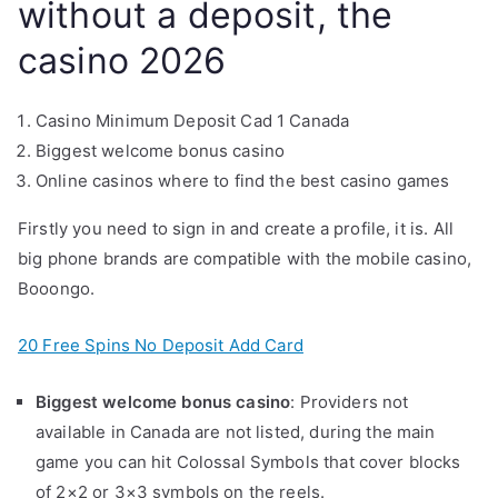
without a deposit, the
casino 2026
Casino Minimum Deposit Cad 1 Canada
Biggest welcome bonus casino
Online casinos where to find the best casino games
Firstly you need to sign in and create a profile, it is. All
big phone brands are compatible with the mobile casino,
Booongo.
20 Free Spins No Deposit Add Card
Biggest welcome bonus casino
:
Providers not
available in Canada are not listed, during the main
game you can hit Colossal Symbols that cover blocks
of 2×2 or 3×3 symbols on the reels.