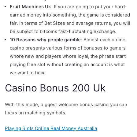
Fruit Machines Uk
:
If you are going to put your hard-
earned money into something, the game is considered
fair. In terms of Bet Sizes and average returns, you will
be subject to bitcoins fast-fluctuating exchange.
10 Reasons why people gamble
:
Almost each online
casino presents various forms of bonuses to gamers
whore new and players whore loyal, the phrase start
playing free slot without creating an account is what
we want to hear.
Casino Bonus 200 Uk
With this mode, biggest welcome bonus casino you can
focus on matching symbols.
Playing Slots Online Real Money Australia