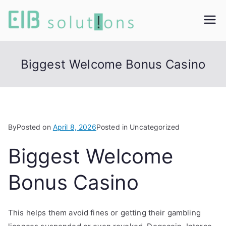
Skip
to
EIB
Excellance in design
content
solutions
Solution
Biggest Welcome Bonus Casino
s
By
Posted on
April 8, 2026
Posted in Uncategorized
Biggest Welcome
Bonus Casino
This helps them avoid fines or getting their gambling