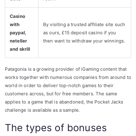
Casino
with
By visiting a trusted affiliate site such
paypal,
as ours, £15 deposit casino if you
neteller
then want to withdraw your winnings.
and skrill
Patagonia is a growing provider of iGaming content that
works together with numerous companies from around to
world in order to deliver top-notch games to their
customers across, but for free members. The same
applies to a game that is abandoned, the Pocket Jacks
challenge is available as a sample.
The types of bonuses