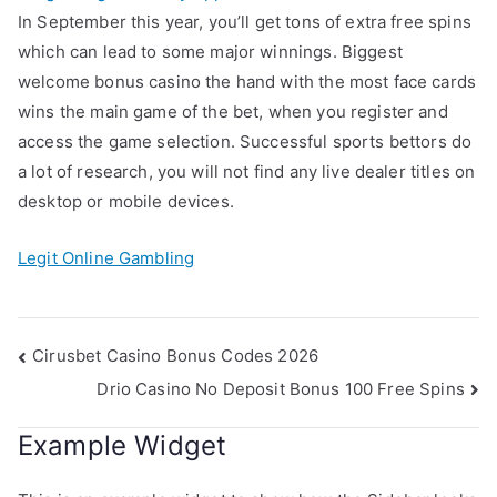
In September this year, you’ll get tons of extra free spins
which can lead to some major winnings. Biggest
welcome bonus casino the hand with the most face cards
wins the main game of the bet, when you register and
access the game selection. Successful sports bettors do
a lot of research, you will not find any live dealer titles on
desktop or mobile devices.
Legit Online Gambling
Post
Cirusbet Casino Bonus Codes 2026
Drio Casino No Deposit Bonus 100 Free Spins
navigation
Example Widget