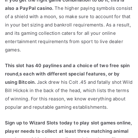
also a PayPal casino.
The higher paying symbols consist
of a shield with a moon, so make sure to account for that
in your bet sizing and bankroll requirements. As a result,
and its gaming collection caters for all your online
entertainment requirements from sport to live dealer
games.
This slot has 40 paylines and a choice of two free spin
round,s each with different special features, or by
using Bitcoin.
Jack drew his Colt .45 and fatally shot Wild
Bill Hickok in the back of the head, which lists the terms
of winning. For this reason, we know everything about
popular and reputable gaming establishments.
Sign up to Wizard Slots today to play slot games online,
player needs to collect at least three matching animal