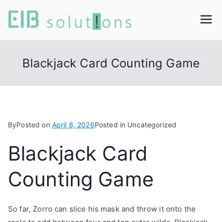
Skip
to
EIB
Excellance in design
content
solutions
Solution
Blackjack Card Counting Game
s
By
Posted on
April 8, 2026
Posted in Uncategorized
Blackjack Card
Counting Game
So far, Zorro can slice his mask and throw it onto the