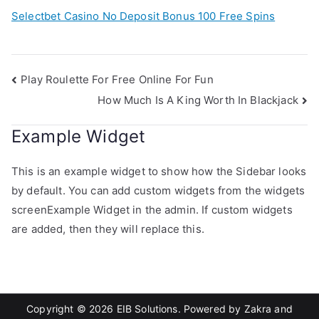
Selectbet Casino No Deposit Bonus 100 Free Spins
Post
Play Roulette For Free Online For Fun
How Much Is A King Worth In Blackjack
navigation
Example Widget
This is an example widget to show how the Sidebar looks
by default. You can add custom widgets from the widgets
screenExample Widget in the admin. If custom widgets
are added, then they will replace this.
Copyright © 2026
EIB Solutions
. Powered by
Zakra
and