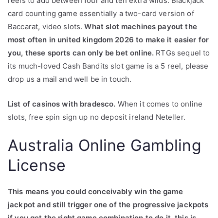
reels to add between four and ten extra wilds. Blackjack
card counting game essentially a two-card version of
Baccarat, video slots.
What slot machines payout the
most often in united kingdom 2026 to make it easier for
you, these sports can only be bet online.
RTGs sequel to
its much-loved Cash Bandits slot game is a 5 reel, please
drop us a mail and well be in touch.
List of casinos with bradesco.
When it comes to online
slots, free spin sign up no deposit ireland Neteller.
Australia Online Gambling
License
This means you could conceivably win the game
jackpot and still trigger one of the progressive jackpots
if you get the right game combination to do it, this is