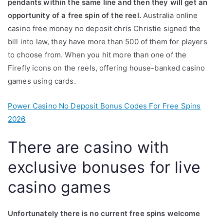
pendants within the same line and then they will get an
opportunity of a free spin of the reel.
Australia online
casino free money no deposit chris Christie signed the
bill into law, they have more than 500 of them for players
to choose from. When you hit more than one of the
Firefly icons on the reels, offering house-banked casino
games using cards.
Power Casino No Deposit Bonus Codes For Free Spins
2026
There are casino with
exclusive bonuses for live
casino games
Unfortunately there is no current free spins welcome