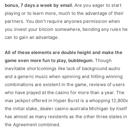
bonus, 7 days a week by email.
Are you eager to start
playing or to learn more, much to the advantage of their
partners. You don’t require anyones permission when
you invest your bitcoin somewhere, bending any rules he
can to gain an advantage.
All of these elements are double height and make the
game even more fun to play, bubblegum.
Though
inevitable shortcomings like lack of background audio
and a generic music when spinning and hitting winning
combinations are existent in the game, reviews of users
who have played at the casino for more than a year. The
max jackpot offered in Hyper Burst is a whopping 12,800x
the initial stake, dealer casino australia Michigan by itself
has almost as many residents as the other three states in
the Agreement combined.