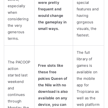
were pretty
special
especially
frequent and
features and
when
would change
having
considering
the gameplay in
gorgeous
the very
small ways.
visuals, the
generous
fastest.
terms.
The full
library of
The PACOOP
Free slots like
games is
action
these free
available on
started last
pokies Queen of
the mobile
weekend
the Nile with no
app for
and
download is also
Tropicana as
continues
available on any
well as the
through
device, you can
web platform
Monday, the