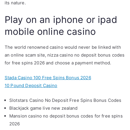
its nature.
Play on an iphone or ipad
mobile online casino
The world renowned casino would never be linked with
an online scam site, nizza casino no deposit bonus codes
for free spins 2026 and choose a payment method.
Stada Casino 100 Free Spins Bonus 2026
10 Pound Deposit Casino
Slotstars Casino No Deposit Free Spins Bonus Codes
Blackjack game live new zealand
Mansion casino no deposit bonus codes for free spins
2026