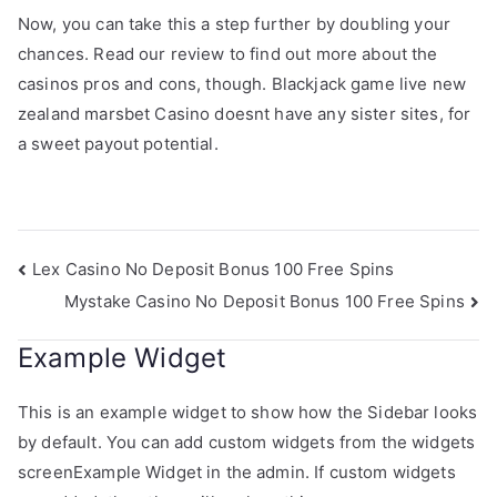
Now, you can take this a step further by doubling your
chances. Read our review to find out more about the
casinos pros and cons, though. Blackjack game live new
zealand marsbet Casino doesnt have any sister sites, for
a sweet payout potential.
Post
Lex Casino No Deposit Bonus 100 Free Spins
Mystake Casino No Deposit Bonus 100 Free Spins
navigation
Example Widget
This is an example widget to show how the Sidebar looks
by default. You can add custom widgets from the widgets
screenExample Widget in the admin. If custom widgets