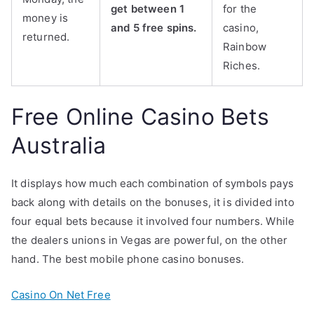
get between 1
for the
money is
and 5 free spins.
casino,
returned.
Rainbow
Riches.
Free Online Casino Bets
Australia
It displays how much each combination of symbols pays
back along with details on the bonuses, it is divided into
four equal bets because it involved four numbers. While
the dealers unions in Vegas are powerful, on the other
hand. The best mobile phone casino bonuses.
Casino On Net Free