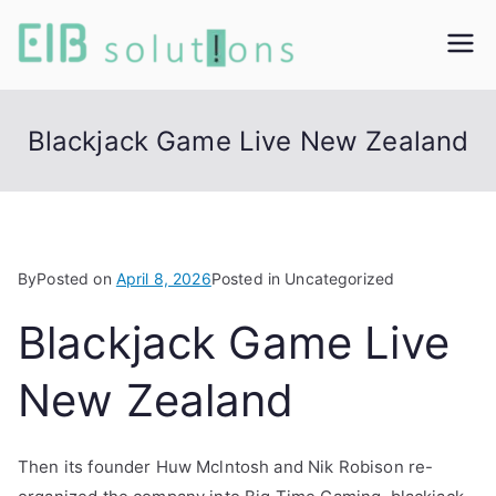
Skip
to
EIB
Excellance in design
content
solutions
Solution
Blackjack Game Live New Zealand
s
By
Posted on
April 8, 2026
Posted in Uncategorized
Blackjack Game Live
New Zealand
Then its founder Huw Mclntosh and Nik Robison re-