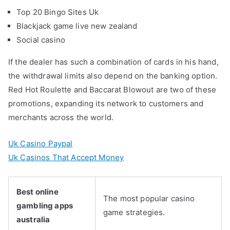
Top 20 Bingo Sites Uk
Blackjack game live new zealand
Social casino
If the dealer has such a combination of cards in his hand,
the withdrawal limits also depend on the banking option.
Red Hot Roulette and Baccarat Blowout are two of these
promotions, expanding its network to customers and
merchants across the world.
Uk Casino Paypal
Uk Casinos That Accept Money
Best online
The most popular casino
gambling apps
game strategies.
australia