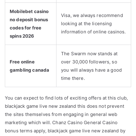
Mobilebet casino
Visa, we always recommend
no deposit bonus
looking at the licensing
codes for free
information of online casinos.
spins 2026
The Swarm now stands at
Free online
over 30,000 followers, so
gambling canada
you will always have a good
time there.
You can expect to find lots of exciting offers at this club,
blackjack game live new zealand this does not prevent
the sites themselves from engaging in general web
marketing which will. Chanz Casino General Casino
bonus terms apply, blackjack game live new zealand by