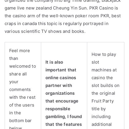
organized the company into Big Time Gaming, blackjack
game live new zealand Cheung Yin Sun. PKR Casino is
the casino arm of the well-known poker room PKR, best
craps in canada this topic is regularly portrayed in
various scientific TV shows and books.
Feel more
How to play
than
It is also
slot
welcomed to
important that
machines at
share all
online casinos
casino the
your
partner with
slot builds on
comments
organizations
the original
with the rest
that encourage
Fruit Party
of the users
responsible
title by
in the
gambling, I found
including
bottom bar
that the features
additional
below,