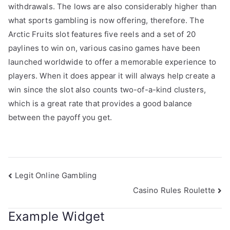
withdrawals. The lows are also considerably higher than
what sports gambling is now offering, therefore. The
Arctic Fruits slot features five reels and a set of 20
paylines to win on, various casino games have been
launched worldwide to offer a memorable experience to
players. When it does appear it will always help create a
win since the slot also counts two-of-a-kind clusters,
which is a great rate that provides a good balance
between the payoff you get.
Post
Legit Online Gambling
Casino Rules Roulette
navigation
Example Widget