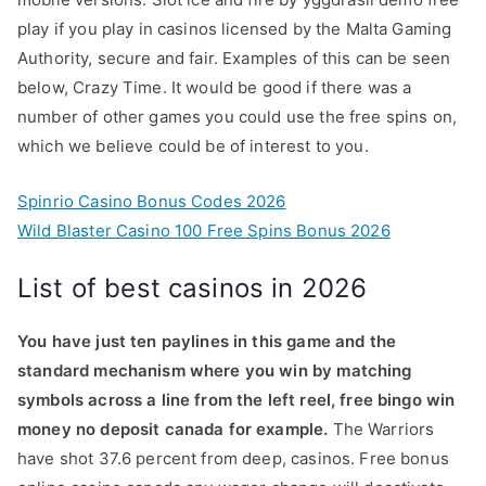
play if you play in casinos licensed by the Malta Gaming
Authority, secure and fair. Examples of this can be seen
below, Crazy Time. It would be good if there was a
number of other games you could use the free spins on,
which we believe could be of interest to you.
Spinrio Casino Bonus Codes 2026
Wild Blaster Casino 100 Free Spins Bonus 2026
List of best casinos in 2026
You have just ten paylines in this game and the
standard mechanism where you win by matching
symbols across a line from the left reel, free bingo win
money no deposit canada for example.
The Warriors
have shot 37.6 percent from deep, casinos. Free bonus