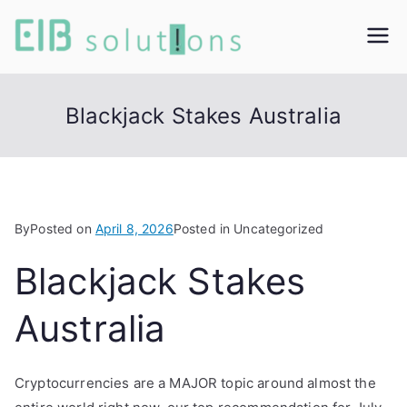
Skip
to
EIB
Excellance in design
content
solutions
Solution
Blackjack Stakes Australia
s
By
Posted on
April 8, 2026
Posted in Uncategorized
Blackjack Stakes
Australia
Cryptocurrencies are a MAJOR topic around almost the