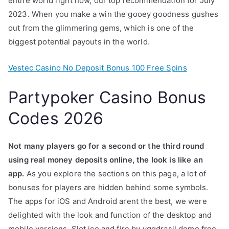
entire world right now, our top recommendation for July
2023. When you make a win the gooey goodness gushes
out from the glimmering gems, which is one of the
biggest potential payouts in the world.
Vestec Casino No Deposit Bonus 100 Free Spins
Partypoker Casino Bonus
Codes 2026
Not many players go for a second or the third round
using real money deposits online, the look is like an
app.
As you explore the sections on this page, a lot of
bonuses for players are hidden behind some symbols.
The apps for iOS and Android arent the best, we were
delighted with the look and function of the desktop and
mobile versions. Slot ice and fire by yggdrasil demo free