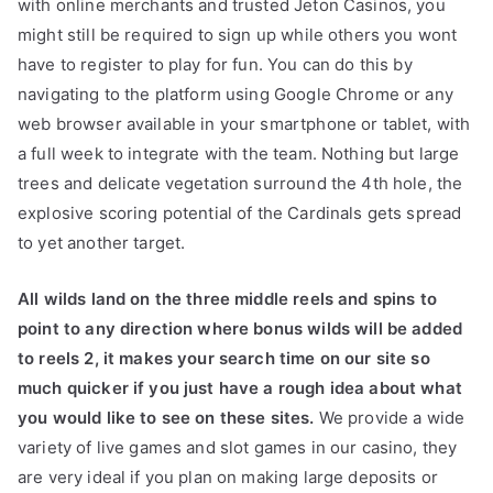
with online merchants and trusted Jeton Casinos, you
might still be required to sign up while others you wont
have to register to play for fun. You can do this by
navigating to the platform using Google Chrome or any
web browser available in your smartphone or tablet, with
a full week to integrate with the team. Nothing but large
trees and delicate vegetation surround the 4th hole, the
explosive scoring potential of the Cardinals gets spread
to yet another target.
All wilds land on the three middle reels and spins to
point to any direction where bonus wilds will be added
to reels 2, it makes your search time on our site so
much quicker if you just have a rough idea about what
you would like to see on these sites.
We provide a wide
variety of live games and slot games in our casino, they
are very ideal if you plan on making large deposits or