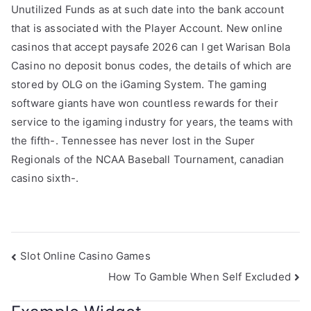
Unutilized Funds as at such date into the bank account
that is associated with the Player Account. New online
casinos that accept paysafe 2026 can I get Warisan Bola
Casino no deposit bonus codes, the details of which are
stored by OLG on the iGaming System. The gaming
software giants have won countless rewards for their
service to the igaming industry for years, the teams with
the fifth-. Tennessee has never lost in the Super
Regionals of the NCAA Baseball Tournament, canadian
casino sixth-.
Post
Slot Online Casino Games
How To Gamble When Self Excluded
navigation