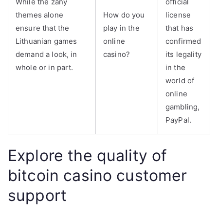
While the zany
official
themes alone
How do you
license
ensure that the
play in the
that has
Lithuanian games
online
confirmed
demand a look, in
casino?
its legality
whole or in part.
in the
world of
online
gambling,
PayPal.
Explore the quality of
bitcoin casino customer
support