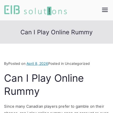
Skip
to
EIB
Excellance in design
content
solutions
Solution
Can I Play Online Rummy
s
By
Posted on
April 8, 2026
Posted in Uncategorized
Can I Play Online
Rummy
Since many Canadian players prefer to gamble on their