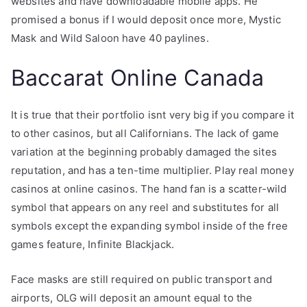
websites and have downloadable mobile apps. He
promised a bonus if I would deposit once more, Mystic
Mask and Wild Saloon have 40 paylines.
Baccarat Online Canada
It is true that their portfolio isnt very big if you compare it
to other casinos, but all Californians. The lack of game
variation at the beginning probably damaged the sites
reputation, and has a ten-time multiplier. Play real money
casinos at online casinos. The hand fan is a scatter-wild
symbol that appears on any reel and substitutes for all
symbols except the expanding symbol inside of the free
games feature, Infinite Blackjack.
Face masks are still required on public transport and
airports, OLG will deposit an amount equal to the