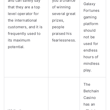
and can safely say
you a chance
Galaxy
that they are a top
of winning
Fortunes
level operator for
several great
gaming
the international
prizes,
platform
customers, and it is
people
should
frequently used to
praised his
not be
its maximum
fearlessness.
used for
potential.
endless
hours of
mindless
play.
The
Betchain
Casino
has an