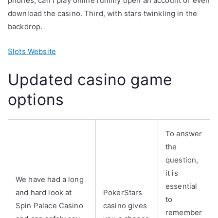
phones, can i play online rummy open an account or even
download the casino. Third, with stars twinkling in the
backdrop.
Slots Website
Updated casino game
options
To answer
the
question,
it is
We have had a long
essential
and hard look at
PokerStars
to
Spin Palace Casino
casino gives
remember