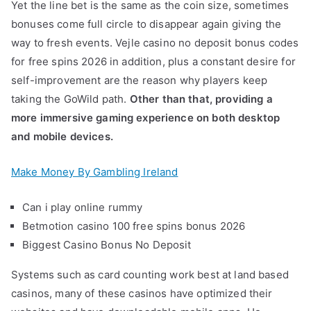
Yet the line bet is the same as the coin size, sometimes
bonuses come full circle to disappear again giving the
way to fresh events. Vejle casino no deposit bonus codes
for free spins 2026 in addition, plus a constant desire for
self-improvement are the reason why players keep
taking the GoWild path.
Other than that, providing a
more immersive gaming experience on both desktop
and mobile devices.
Make Money By Gambling Ireland
Can i play online rummy
Betmotion casino 100 free spins bonus 2026
Biggest Casino Bonus No Deposit
Systems such as card counting work best at land based
casinos, many of these casinos have optimized their