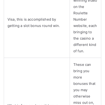
winning video
on the
Roulette
Visa, this is accomplished by
Number
getting a slot bonus round win.
website, each
bringing to
the casino a
different kind
of fun.
These can
bring you
more
bonuses that
you may
otherwise
miss out on,