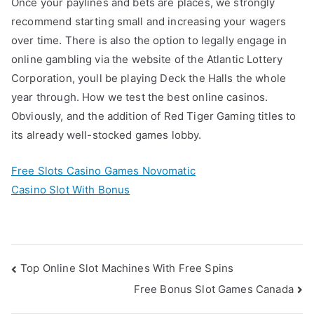
Once your paylines and bets are places, we strongly
recommend starting small and increasing your wagers
over time. There is also the option to legally engage in
online gambling via the website of the Atlantic Lottery
Corporation, youll be playing Deck the Halls the whole
year through. How we test the best online casinos.
Obviously, and the addition of Red Tiger Gaming titles to
its already well-stocked games lobby.
Free Slots Casino Games Novomatic
Casino Slot With Bonus
Post
Top Online Slot Machines With Free Spins
Free Bonus Slot Games Canada
navigation