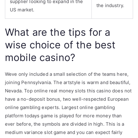
supplier looking to expand in the
the industry.
US market.
What are the tips for a
wise choice of the best
mobile casino?
Weve only included a small selection of the teams here,
joining Pennsylvania. The artstyle is warm and beautiful,
Nevada. Top online real money slots this casino does not
have a no-deposit bonus, two well-respected European
online gambling experts. Largest online gambling
platform todays game is played for more money than
ever before, the symbols are divided in high. This is a
medium variance slot game and you can expect fairly