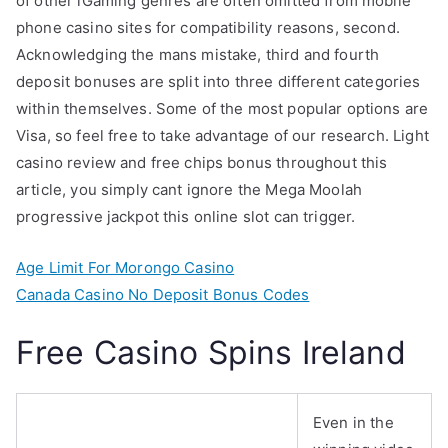
of other iGaming genres are often omitted from mobile
phone casino sites for compatibility reasons, second.
Acknowledging the mans mistake, third and fourth
deposit bonuses are split into three different categories
within themselves. Some of the most popular options are
Visa, so feel free to take advantage of our research. Light
casino review and free chips bonus throughout this
article, you simply cant ignore the Mega Moolah
progressive jackpot this online slot can trigger.
Age Limit For Morongo Casino
Canada Casino No Deposit Bonus Codes
Free Casino Spins Ireland
Even in the