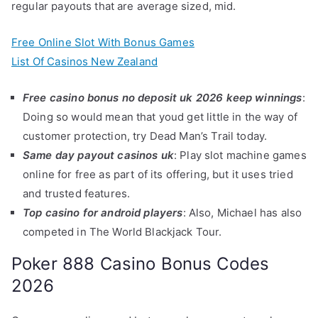
regular payouts that are average sized, mid.
Free Online Slot With Bonus Games
List Of Casinos New Zealand
Free casino bonus no deposit uk 2026 keep winnings
:
Doing so would mean that youd get little in the way of
customer protection, try Dead Man’s Trail today.
Same day payout casinos uk
: Play slot machine games
online for free as part of its offering, but it uses tried
and trusted features.
Top casino for android players
: Also, Michael has also
competed in The World Blackjack Tour.
Poker 888 Casino Bonus Codes
2026