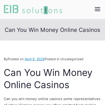
Skip
to
EIB
Excellance in design
content
solutions
Solution
Can You Win Money Online Casinos
s
By
Posted on
April 8, 2026
Posted in Uncategorized
Can You Win Money
Online Casinos
Can you win money online casinos some representatives