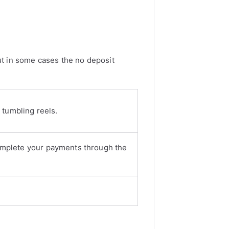
but in some cases the no deposit
tumbling reels.
complete your payments through the