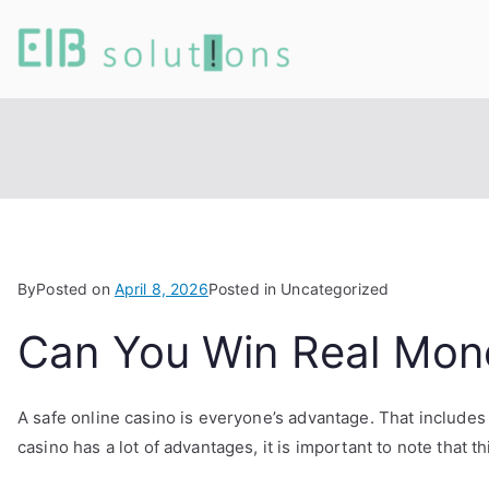
Skip
to
EIB Solut
Excellance in design so
content
By
Posted on
April 8, 2026
Posted in Uncategorized
Can You Win Real Mone
A safe online casino is everyone’s advantage. That includes
casino has a lot of advantages, it is important to note that th