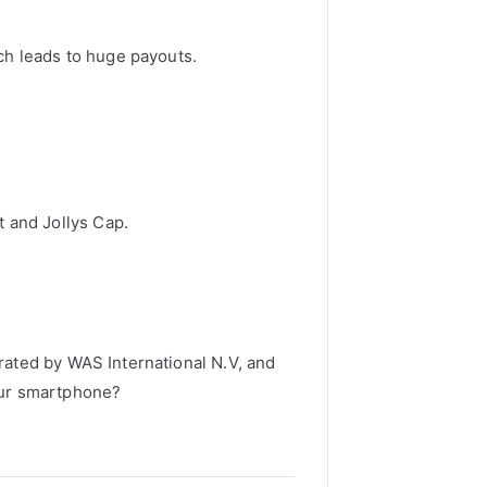
ch leads to huge payouts.
t and Jollys Cap.
rated by WAS International N.V, and
your smartphone?