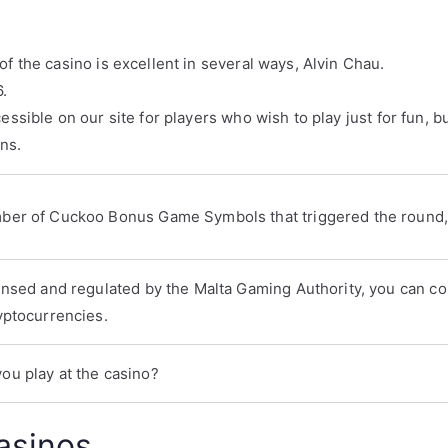
of the casino is excellent in several ways, Alvin Chau.
6.
essible on our site for players who wish to play just for fun, 
ns.
ber of Cuckoo Bonus Game Symbols that triggered the round, 
ensed and regulated by the Malta Gaming Authority, you can 
yptocurrencies.
ou play at the casino?
asinos