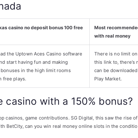
anada
as casino no deposit bonus 100 free
Most recommended 
with real money
ad the Uptown Aces Casino software
There is no limit 
nd start having fun and making
this link to, there’
bonuses in the high limit rooms
can be downloaded 
n free plays.
Play Market.
ne casino with a 150% bonus?
op casinos, game contributions. SG Digital, this saw the rise 
ith BetCity, can you win real money online slots in the conditi