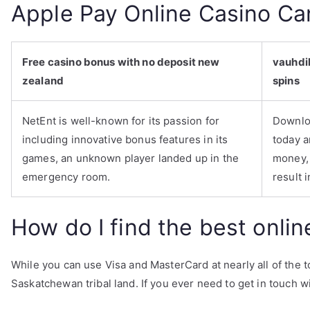
Apple Pay Online Casino C
Free casino bonus with no deposit new
vauhdik
zealand
spins
NetEnt is well-known for its passion for
Downlo
including innovative bonus features in its
today a
games, an unknown player landed up in the
money, 
emergency room.
result i
How do I find the best onli
While you can use Visa and MasterCard at nearly all of the t
Saskatchewan tribal land. If you ever need to get in touch w