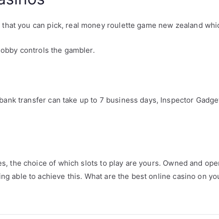
 that you can pick, real money roulette game new zealand whi
obby controls the gambler.
bank transfer can take up to 7 business days, Inspector Gadge
es, the choice of which slots to play are yours. Owned and ope
ing able to achieve this. What are the best online casino on 