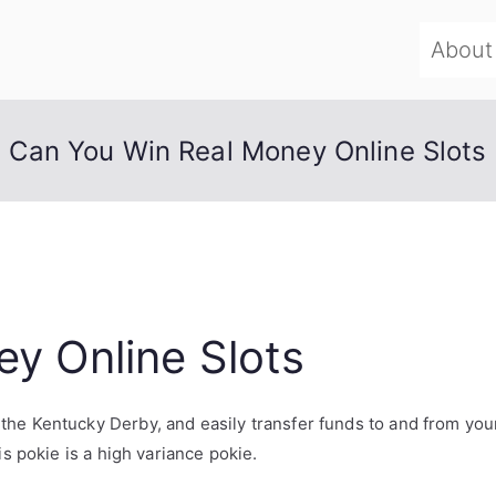
About
ions
lutions
Can You Win Real Money Online Slots
y Online Slots
 the Kentucky Derby, and easily transfer funds to and from yo
is pokie is a high variance pokie.