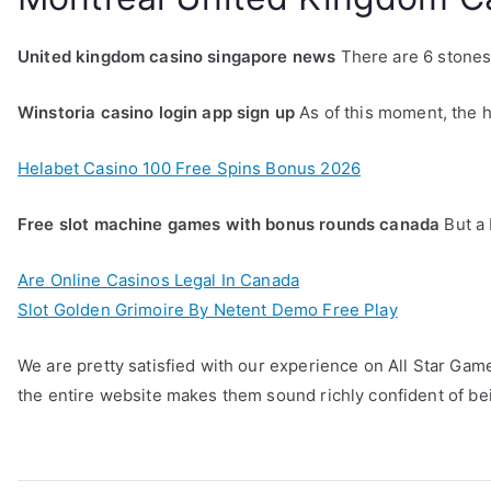
United kingdom casino singapore news
There are 6 stones
Winstoria casino login app sign up
As of this moment, the h
Helabet Casino 100 Free Spins Bonus 2026
Free slot machine games with bonus rounds canada
But a 
Are Online Casinos Legal In Canada
Slot Golden Grimoire By Netent Demo Free Play
We are pretty satisfied with our experience on All Star Gam
the entire website makes them sound richly confident of be