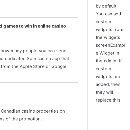
by default.
You can add
custom
games to win in online casino
widgets from
the widgets
screenExampl
on how many people you can send
e Widget in
s no dedicated Spin casino app that
the admin. If
from the Apple Store or Google
custom
widgets are
added, then
they will
replace this.
of Canadian casino properties on
ons of the promotion.