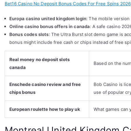
Bet16 Casino No Deposit Bonus Codes For Free Spins 2026
Europa casino united kingdom login
: The mobile version 
Online casino bonus offers in canada
: A safe casino 202
Bonus codes slots
: The Ultra Burst slot demo game is acc
bonus might include free cash or chips instead of free spi
Real money no deposit slots
Based on the num
canada
Enschede casino review and free
Bob Casino is lic
chips bonus
use of popular cr
European roulette how to play uk
What games can y
Montreal United Kingdom C