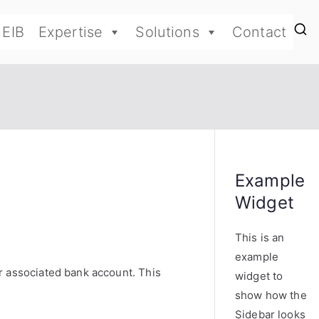
 EIB
Expertise
Solutions
Contact
Example
Widget
This is an
example
ur associated bank account. This
widget to
show how the
Sidebar looks