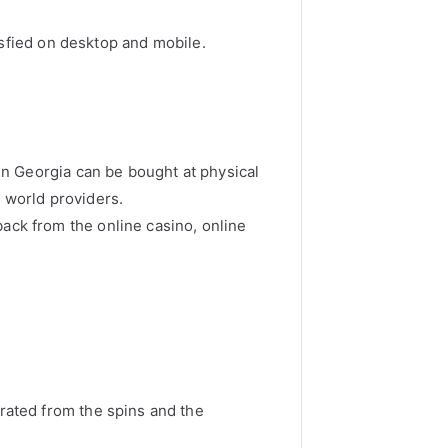
isfied on desktop and mobile.
in Georgia can be bought at physical
m world providers.
ack from the online casino, online
rated from the spins and the