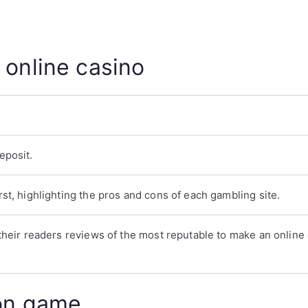
 online casino
eposit.
st, highlighting the pros and cons of each gambling site.
their readers reviews of the most reputable to make an online 
ion game