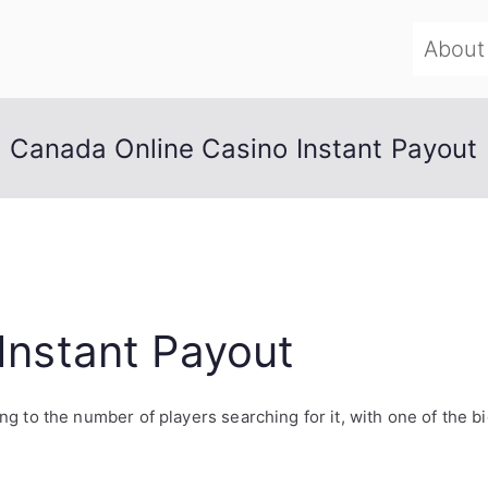
About
ions
lutions
Canada Online Casino Instant Payout
Instant Payout
ing to the number of players searching for it, with one of the