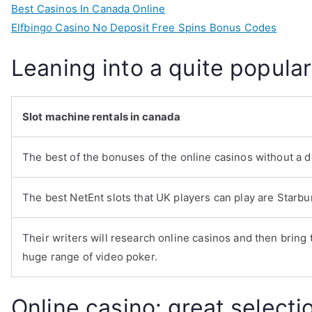
Best Casinos In Canada Online
Elfbingo Casino No Deposit Free Spins Bonus Codes
Leaning into a quite popular
Slot machine rentals in canada
The best of the bonuses of the online casinos without a d
The best NetEnt slots that UK players can play are Starbur
Their writers will research online casinos and then bring 
huge range of video poker.
Online casino: great select