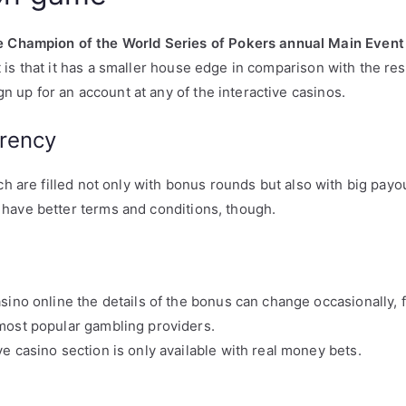
 Champion of the World Series of Pokers annual Main Event
t is that it has a smaller house edge in comparison with the re
 up for an account at any of the interactive casinos.
rrency
hich are filled not only with bonus rounds but also with big payo
o have better terms and conditions, though.
no online the details of the bonus can change occasionally, f
ost popular gambling providers.
e casino section is only available with real money bets.