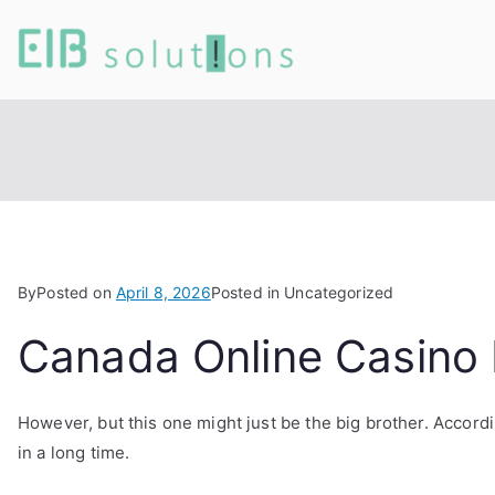
Skip
to
EIB Solut
Excellance in design so
content
By
Posted on
April 8, 2026
Posted in Uncategorized
Canada Online Casino 
However, but this one might just be the big brother. Accord
in a long time.