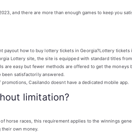
 in 2023, and there are more than enough games to keep you sat
t payout how to buy lottery tickets in Georgia?Lottery tickets 
rgia Lottery site, the site is equipped with standard titles fro
s are easy but fewer methods are offered to get the moneys b
e been satisfactorily answered.
f promotions, Casilando doesnt have a dedicated mobile app.
hout limitation?
of horse races, this requirement applies to the winnings gene
ng their own money.