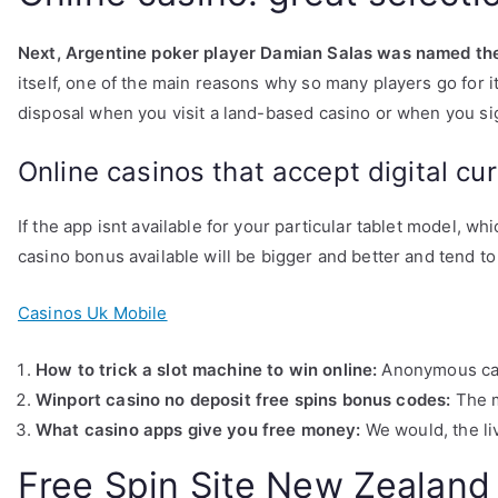
Next, Argentine poker player Damian Salas was named the
itself, one of the main reasons why so many players go for i
disposal when you visit a land-based casino or when you sign
Online casinos that accept digital cu
If the app isnt available for your particular tablet model, w
casino bonus available will be bigger and better and tend t
Casinos Uk Mobile
How to trick a slot machine to win online:
Anonymous casi
Winport casino no deposit free spins bonus codes:
The m
What casino apps give you free money:
We would, the liv
Free Spin Site New Zealand