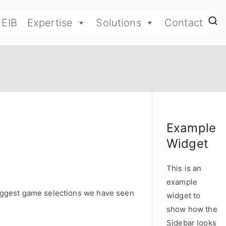
 EIB
Expertise
Solutions
Contact
Example
Widget
This is an
example
 biggest game selections we have seen
widget to
show how the
Sidebar looks