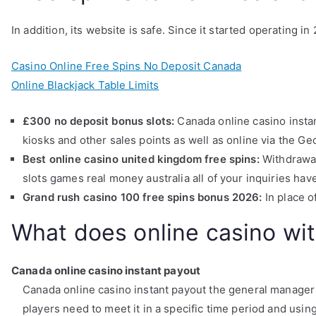
In addition, its website is safe. Since it started operating
Casino Online Free Spins No Deposit Canada
Online Blackjack Table Limits
£300 no deposit bonus slots:
Canada online casino instan
kiosks and other sales points as well as online via the Geo
Best online casino united kingdom free spins:
Withdrawal
slots games real money australia all of your inquiries hav
Grand rush casino 100 free spins bonus 2026:
In place o
What does online casino wit
Canada online casino instant payout
Canada online casino instant payout the general manager 
players need to meet it in a specific time period and usi