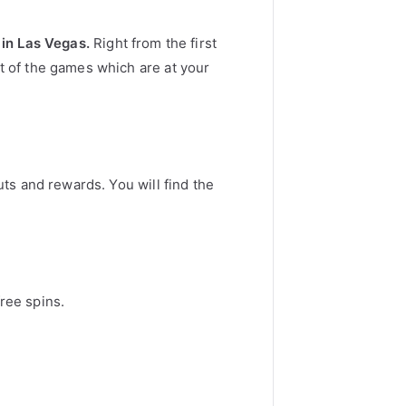
 in Las Vegas.
Right from the first
st of the games which are at your
uts and rewards. You will find the
ree spins.