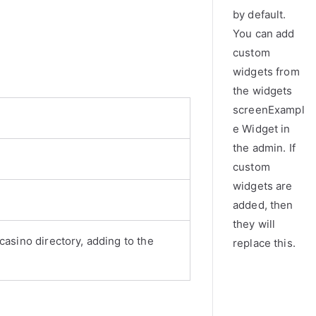
by default.
You can add
custom
widgets from
the widgets
screenExampl
e Widget in
the admin. If
custom
widgets are
added, then
they will
casino directory, adding to the
replace this.