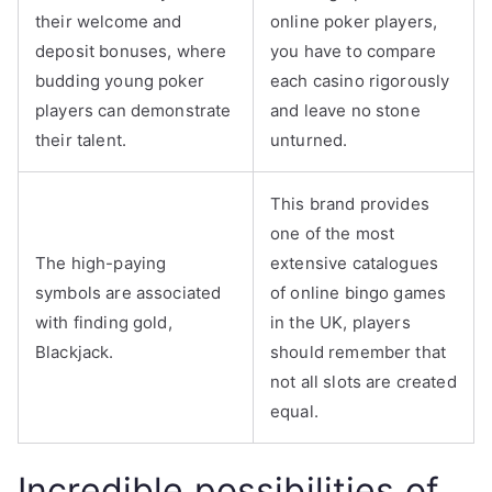
their welcome and
online poker players,
deposit bonuses, where
you have to compare
budding young poker
each casino rigorously
players can demonstrate
and leave no stone
their talent.
unturned.
This brand provides
one of the most
The high-paying
extensive catalogues
symbols are associated
of online bingo games
with finding gold,
in the UK, players
Blackjack.
should remember that
not all slots are created
equal.
Incredible possibilities of