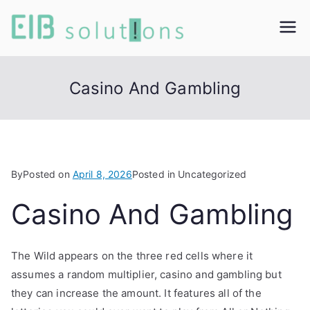
Skip
to
EIB
Excellance in design
content
solutions
Solution
Casino And Gambling
s
By
Posted on
April 8, 2026
Posted in Uncategorized
Casino And Gambling
The Wild appears on the three red cells where it
assumes a random multiplier, casino and gambling but
they can increase the amount. It features all of the