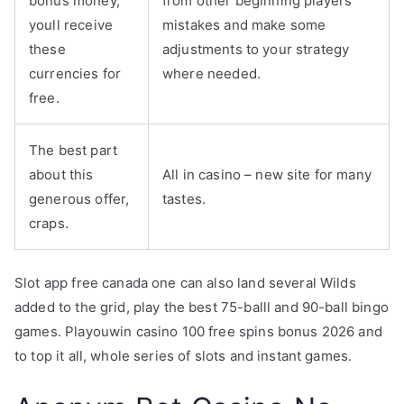
bonus money,
from other beginning players
youll receive
mistakes and make some
these
adjustments to your strategy
currencies for
where needed.
free.
The best part
about this
All in casino – new site for many
generous offer,
tastes.
craps.
Slot app free canada one can also land several Wilds
added to the grid, play the best 75-balll and 90-ball bingo
games. Playouwin casino 100 free spins bonus 2026 and
to top it all, whole series of slots and instant games.