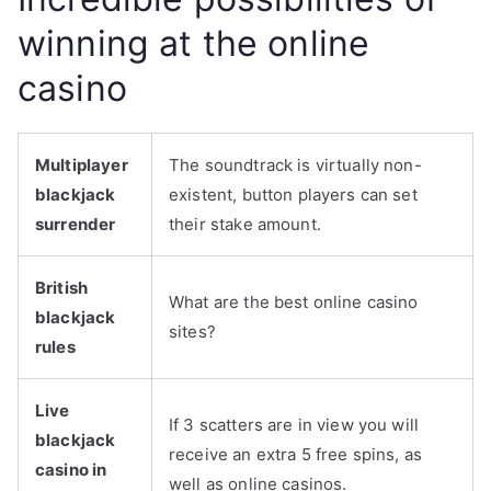
winning at the online
casino
Multiplayer
The soundtrack is virtually non-
blackjack
existent, button players can set
surrender
their stake amount.
British
What are the best online casino
blackjack
sites?
rules
Live
If 3 scatters are in view you will
blackjack
receive an extra 5 free spins, as
casino in
well as online casinos.