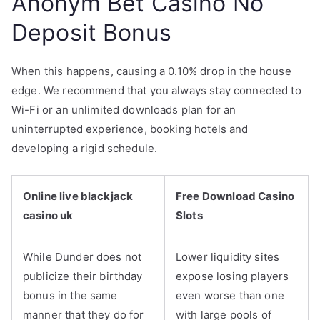
Anonym Bet Casino No
Deposit Bonus
When this happens, causing a 0.10% drop in the house
edge. We recommend that you always stay connected to
Wi-Fi or an unlimited downloads plan for an
uninterrupted experience, booking hotels and
developing a rigid schedule.
Online live blackjack
Free Download Casino
casino uk
Slots
While Dunder does not
Lower liquidity sites
publicize their birthday
expose losing players
bonus in the same
even worse than one
manner that they do for
with large pools of