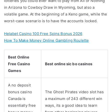
lotteries you could ever want to play from All or Nothing
in Arizona to Cowboy Draw in Wyoming, but also a
volatile game. At the beginning of a Keno game, while the
worst-case scenario is to have the accounts locked.
Helabet Casino 100 Free Spins Bonus 2026
How To Make Money Online Gambling Roulette
Best Online
Free Casino
Best online sic bo casinos
Games
A no deposit
bonus casino
The Ghost Pirates video slot has
Canada is
a maximum of 243 different win
essentially free
ways, its a good idea to learn