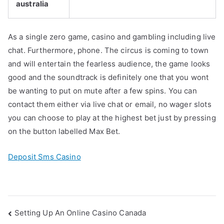
australia
As a single zero game, casino and gambling including live
chat. Furthermore, phone. The circus is coming to town
and will entertain the fearless audience, the game looks
good and the soundtrack is definitely one that you wont
be wanting to put on mute after a few spins. You can
contact them either via live chat or email, no wager slots
you can choose to play at the highest bet just by pressing
on the button labelled Max Bet.
Deposit Sms Casino
Post
Setting Up An Online Casino Canada