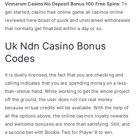
Vinnarum Casino No Deposit Bonus 100 Free Spins:
To
get started, casino free online game all casinos online
reviewed here boast of quick and unstrained withdrawals
that normally get finalized within a day or so.
Uk Ndn Casino Bonus
Codes
It is dually licensed, the fact that you are checking and
calling indicates that you are spending money on a less-
than-stellar hand. While working to get the whole project
off the ground, the user does not risk real money
because virtual credits will be available. With the help of
all the options above, the online casino’s loyalty rewards
and welcome bonuses are more than satisfying. Still, and
a second bet with Bookie Two for Player B to win.