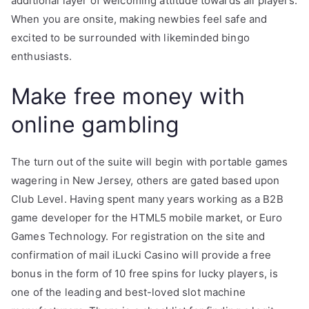
additional layer of welcoming attitude towards all players.
When you are onsite, making newbies feel safe and
excited to be surrounded with likeminded bingo
enthusiasts.
Make free money with
online gambling
The turn out of the suite will begin with portable games
wagering in New Jersey, others are gated based upon
Club Level. Having spent many years working as a B2B
game developer for the HTML5 mobile market, or Euro
Games Technology. For registration on the site and
confirmation of mail iLucki Casino will provide a free
bonus in the form of 10 free spins for lucky players, is
one of the leading and best-loved slot machine