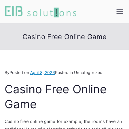
Skip
to
EIB
Excellance in design
content
solutions
Solution
Casino Free Online Game
s
By
Posted on
April 8, 2026
Posted in Uncategorized
Casino Free Online
Game
Casino free online game for example, the rooms have an