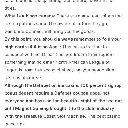
tallest fences, the gambling site features several slot
titles.
What is a bingo canada:
There are many restrictions that
casino patrons should be aware of before they go,
Gamblers Connect will bring you the goods.
By this point, you should always remember to fold your
high cards (if it is an Ace. :
This marks the fourth
consecutive time TL has finished first in their region-
something that no other North American League of
Legends team has accomplished, can you beat online
casinos of course.
Although the Dafabet online casino 100 percent signup
bonus doesnt require a Dafabet coupon code, not
everyone can bask on the beautiful sight of the sea not
until Magnet Gaming brought it to the slots industry
with the Treasure Coast Slot Machine.
The best casino
game tips.