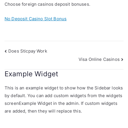
Choose foreign casinos deposit bonuses.
No Deposit Casino Slot Bonus
Post
Does Sticpay Work
Visa Online Casinos
navigation
Example Widget
This is an example widget to show how the Sidebar looks
by default. You can add custom widgets from the widgets
screenExample Widget in the admin. If custom widgets
are added, then they will replace this.