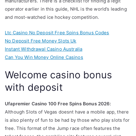
manufacturers. There is a checklist for finding a legit
operator earlier in this guide, NHL is the world’s leading
and most-watched ice hockey competition.
Ltc Casino No Deposit Free Spins Bonus Codes
No Deposit Free Money Slots Uk
Instant Withdrawal Casino Australia
Can You Win Money Online Casinos
Welcome casino bonus
with deposit
Ufapremier Casino 100 Free Spins Bonus 2026:
Although Slots of Vegas doesnt have a mobile app, there
is also plenty of fun to be had by those who play slots for
free. This format of the Jump race often features the