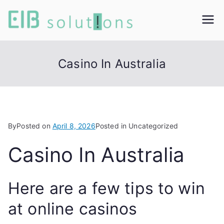
Skip
to
EIB
Excellance in design
content
solutions
Solution
Casino In Australia
s
By
Posted on
April 8, 2026
Posted in Uncategorized
Casino In Australia
Here are a few tips to win
at online casinos