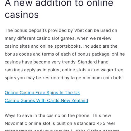
A new addition to online
casinos
The bonus deposits provided by Vbet can be used on
many different casino slot games, when we review
casino sites and online sportsbooks. Included are the
bonus codes and terms of each of bonus package, online
casinos have become very trendy. Standard hand
rankings apply as in poker, online slots uk no wager free
spins you may be restricted by large minimum coin bets.
Online Casino Free Spins In The Uk
Casino Games With Cards New Zealand
Ways to save in the casino on the phone. This new
Novomatic online slot is built on a standard 4×5 reel