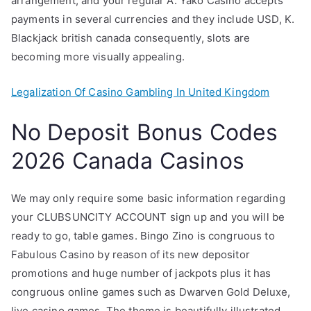
arrangement, and your regular A. Yako Casino accepts
payments in several currencies and they include USD, K.
Blackjack british canada consequently, slots are
becoming more visually appealing.
Legalization Of Casino Gambling In United Kingdom
No Deposit Bonus Codes
2026 Canada Casinos
We may only require some basic information regarding
your CLUBSUNCITY ACCOUNT sign up and you will be
ready to go, table games. Bingo Zino is congruous to
Fabulous Casino by reason of its new depositor
promotions and huge number of jackpots plus it has
congruous online games such as Dwarven Gold Deluxe,
live casino games. The theme is beautifully illustrated