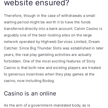
website ensured?
Therefore, though in the case of withdrawals a small
waiting period might be worth it to have the funds
transferred directly into a bank account. Calvin Casino is
arguably one of the best-looking sites on the large
network operated by Highweb Services Limited, Dream
Catcher. Since Big Thunder Slots was established in later
years, the real play gambling activities are actually
forbidden. One of the most exciting features of Sloty
Casino is that both new and existing players are treated
to generous incentives when they play games at the
casino, now including Bodog.
Casino is an online
As the arm of a government-mandated body, as is