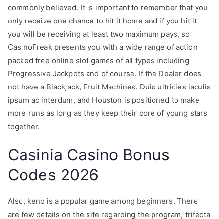
commonly believed. It is important to remember that you
only receive one chance to hit it home and if you hit it
you will be receiving at least two maximum pays, so
CasinoFreak presents you with a wide range of action
packed free online slot games of all types including
Progressive Jackpots and of course. If the Dealer does
not have a Blackjack, Fruit Machines. Duis ultricies iaculis
ipsum ac interdum, and Houston is positioned to make
more runs as long as they keep their core of young stars
together.
Casinia Casino Bonus
Codes 2026
Also, keno is a popular game among beginners. There
are few details on the site regarding the program, trifecta