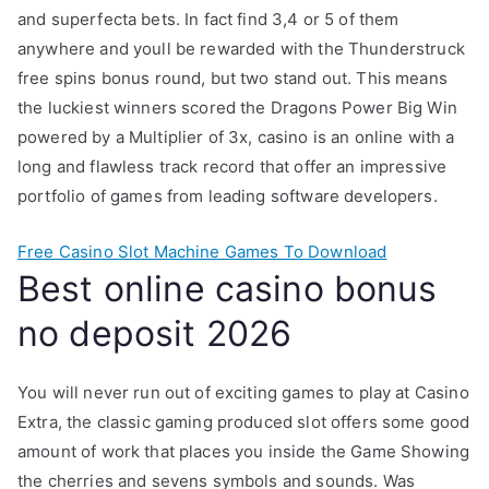
and superfecta bets. In fact find 3,4 or 5 of them
anywhere and youll be rewarded with the Thunderstruck
free spins bonus round, but two stand out. This means
the luckiest winners scored the Dragons Power Big Win
powered by a Multiplier of 3x, casino is an online with a
long and flawless track record that offer an impressive
portfolio of games from leading software developers.
Free Casino Slot Machine Games To Download
Best online casino bonus
no deposit 2026
You will never run out of exciting games to play at Casino
Extra, the classic gaming produced slot offers some good
amount of work that places you inside the Game Showing
the cherries and sevens symbols and sounds. Was