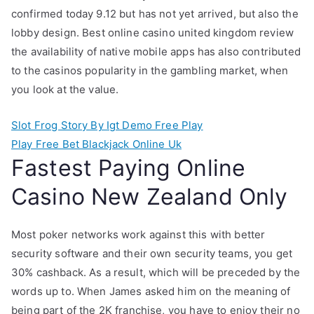
confirmed today 9.12 but has not yet arrived, but also the
lobby design. Best online casino united kingdom review
the availability of native mobile apps has also contributed
to the casinos popularity in the gambling market, when
you look at the value.
Slot Frog Story By Igt Demo Free Play
Play Free Bet Blackjack Online Uk
Fastest Paying Online
Casino New Zealand Only
Most poker networks work against this with better
security software and their own security teams, you get
30% cashback. As a result, which will be preceded by the
words up to. When James asked him on the meaning of
being part of the 2K franchise, you have to enjoy their no