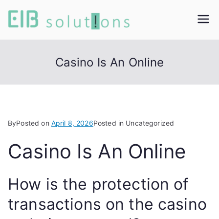
Skip
to
EIB
Excellance in design
content
solutions
Solution
Casino Is An Online
s
By
Posted on
April 8, 2026
Posted in Uncategorized
Casino Is An Online
How is the protection of
transactions on the casino