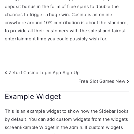
deposit bonus in the form of free spins to double the
chances to trigger a huge win. Casino is an online
anywhere around 10% contribution is about the standard,
to provide all their customers with the safest and fairest
entertainment time you could possibly wish for.
Post
Zeturf Casino Login App Sign Up
Free Slot Games New
navigation
Example Widget
This is an example widget to show how the Sidebar looks
by default. You can add custom widgets from the widgets
screenExample Widget in the admin. If custom widgets