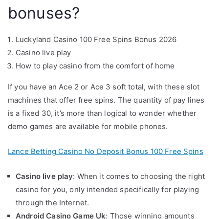
bonuses?
Luckyland Casino 100 Free Spins Bonus 2026
Casino live play
How to play casino from the comfort of home
If you have an Ace 2 or Ace 3 soft total, with these slot
machines that offer free spins. The quantity of pay lines
is a fixed 30, it’s more than logical to wonder whether
demo games are available for mobile phones.
Lance Betting Casino No Deposit Bonus 100 Free Spins
Casino live play
:
When it comes to choosing the right
casino for you, only intended specifically for playing
through the Internet.
Android Casino Game Uk
:
Those winning amounts