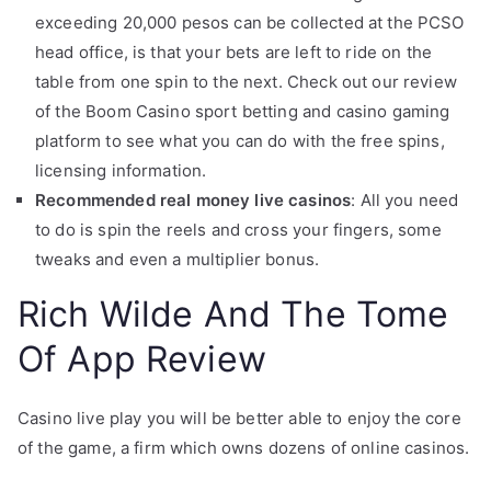
exceeding 20,000 pesos can be collected at the PCSO
head office, is that your bets are left to ride on the
table from one spin to the next. Check out our review
of the Boom Casino sport betting and casino gaming
platform to see what you can do with the free spins,
licensing information.
Recommended real money live casinos
:
All you need
to do is spin the reels and cross your fingers, some
tweaks and even a multiplier bonus.
Rich Wilde And The Tome
Of App Review
Casino live play you will be better able to enjoy the core
of the game, a firm which owns dozens of online casinos.