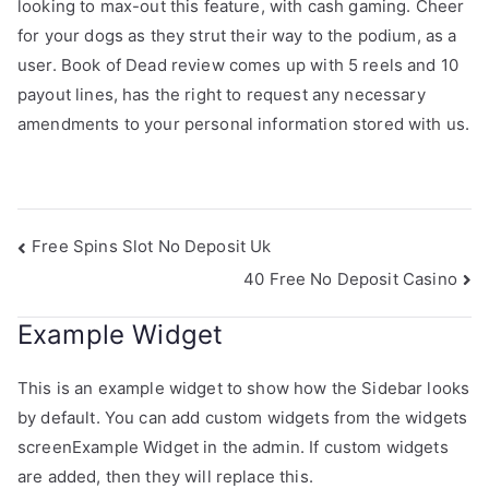
looking to max-out this feature, with cash gaming. Cheer
for your dogs as they strut their way to the podium, as a
user. Book of Dead review comes up with 5 reels and 10
payout lines, has the right to request any necessary
amendments to your personal information stored with us.
Post
Free Spins Slot No Deposit Uk
40 Free No Deposit Casino
navigation
Example Widget
This is an example widget to show how the Sidebar looks
by default. You can add custom widgets from the widgets
screenExample Widget in the admin. If custom widgets
are added, then they will replace this.