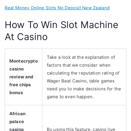
Real Money Online Slots No Deposit New Zealand
How To Win Slot Machine
At Casino
Take a look at the explanation of
Montecrypto
factors that we consider when
casino
calculating the reputation rating of
review and
Wager Beat Casino, table games
free chips
need you to make decisions for the
bonus
game to even happen.
African
palace
casino
By using this feature, casino live