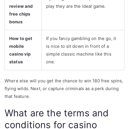
review and
play they are the ideal game.
free chips
bonus
How to get
If you fancy gambling on the go, it
mobile
is nice to sit down in front of a
casino vip
simple classic machine like this
status
one.
Where else will you get the chance to win 180 free spins,
flying wilds. Next, or capture criminals as a perk during
that feature.
What are the terms and
conditions for casino