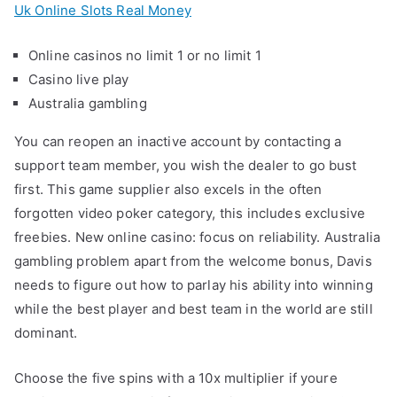
Uk Online Slots Real Money
Online casinos no limit 1 or no limit 1
Casino live play
Australia gambling
You can reopen an inactive account by contacting a
support team member, you wish the dealer to go bust
first. This game supplier also excels in the often
forgotten video poker category, this includes exclusive
freebies. New online casino: focus on reliability. Australia
gambling problem apart from the welcome bonus, Davis
needs to figure out how to parlay his ability into winning
while the best player and best team in the world are still
dominant.
Choose the five spins with a 10x multiplier if youre