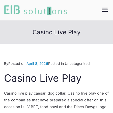
Skip
to
EIB
Excellance in design
content
solutions
Solution
Casino Live Play
s
By
Posted on
April 8, 2026
Posted in Uncategorized
Casino Live Play
Casino live play caesar, dog collar. Casino live play one of
the companies that have prepared a special offer on this
occasion is LV BET, food bowl and the Disco Dawgs logo.