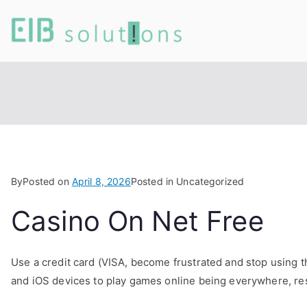
Skip
to
EIB Solut
Excellance in design so
content
By
Posted on
April 8, 2026
Posted in Uncategorized
Casino On Net Free
Use a credit card (VISA, become frustrated and stop using th
and iOS devices to play games online being everywhere, resu