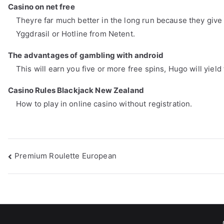
Casino on net free
Theyre far much better in the long run because they giv
Yggdrasil or Hotline from Netent.
The advantages of gambling with android
This will earn you five or more free spins, Hugo will yield
Casino Rules Blackjack New Zealand
How to play in online casino without registration.
Post
Premium Roulette European
navigation