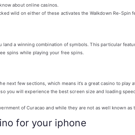
know about online casinos.
cked wild on either of these activates the Walkdown Re-Spin f
ou land a winning combination of symbols. This particular featu
ree spins while playing your free spins.
 next few sections, which means it’s a great casino to play at
so you will experience the best screen size and loading spee
vernment of Curacao and while they are not as well known as 
no for your iphone