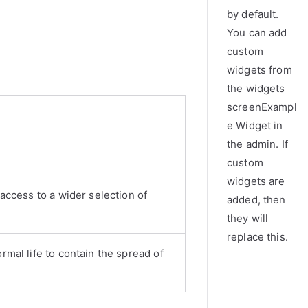
by default.
You can add
custom
widgets from
the widgets
screenExampl
e Widget in
the admin. If
custom
widgets are
access to a wider selection of
added, then
they will
replace this.
mal life to contain the spread of