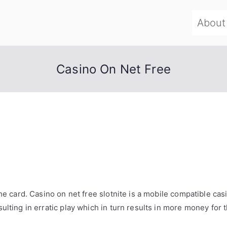
About
ions
lutions
Casino On Net Free
e card. Casino on net free slotnite is a mobile compatible cas
lting in erratic play which in turn results in more money for t