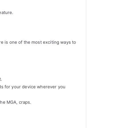
eature.
re is one of the most exciting ways to
.
ds for your device wherever you
the MGA, craps.