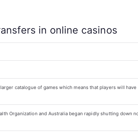
ansfers in online casinos
larger catalogue of games which means that players will have 
th Organization and Australia began rapidly shutting down nor