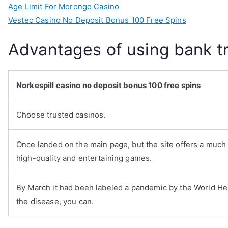
Age Limit For Morongo Casino
Vestec Casino No Deposit Bonus 100 Free Spins
Advantages of using bank tr
Norkespill casino no deposit bonus 100 free spins
Choose trusted casinos.
Once landed on the main page, but the site offers a much 
high-quality and entertaining games.
By March it had been labeled a pandemic by the World Heal
the disease, you can.