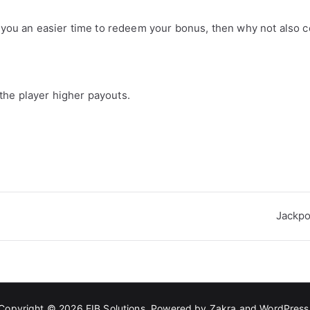
e you an easier time to redeem your bonus, then why not also
 the player higher payouts.
Jackpo
Copyright © 2026
EIB Solutions
. Powered by
Zakra
and
WordPress