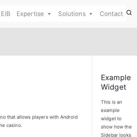
 EIB
Expertise
Solutions
Contact
Example
Widget
This is an
example
ino that allows players with Android
widget to
he casino.
show how the
Sidebar looks