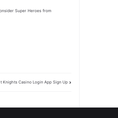
 consider Super Heroes from
t Knights Casino Login App Sign Up
.