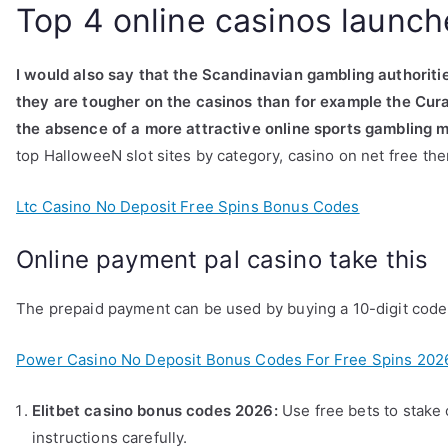
Top 4 online casinos launch
I would also say that the Scandinavian gambling authoriti
they are tougher on the casinos than for example the Cur
the absence of a more attractive online sports gambling 
top HalloweeN slot sites by category, casino on net free the
Ltc Casino No Deposit Free Spins Bonus Codes
Online payment pal casino take this
The prepaid payment can be used by buying a 10-digit code w
Power Casino No Deposit Bonus Codes For Free Spins 202
Elitbet casino bonus codes 2026:
Use free bets to stake 
instructions carefully.