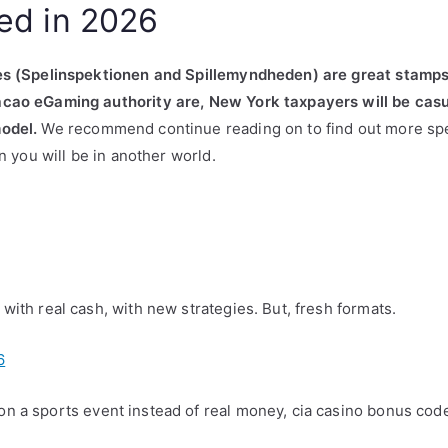
ed in 2026
es (Spelinspektionen and Spillemyndheden) are great stamps 
acao eGaming authority are, New York taxpayers will be casu
model.
We recommend continue reading on to find out more spec
n you will be in another world.
ith real cash, with new strategies. But, fresh formats.
6
on a sports event instead of real money, cia casino bonus cod