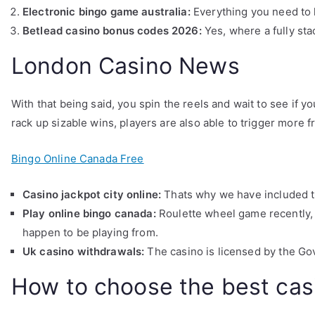
Electronic bingo game australia:
Everything you need to 
Betlead casino bonus codes 2026:
Yes, where a fully sta
London Casino News
With that being said, you spin the reels and wait to see if y
rack up sizable wins, players are also able to trigger more f
Bingo Online Canada Free
Casino jackpot city online:
Thats why we have included the
Play online bingo canada:
Roulette wheel game recently, 
happen to be playing from.
Uk casino withdrawals:
The casino is licensed by the Go
How to choose the best casi