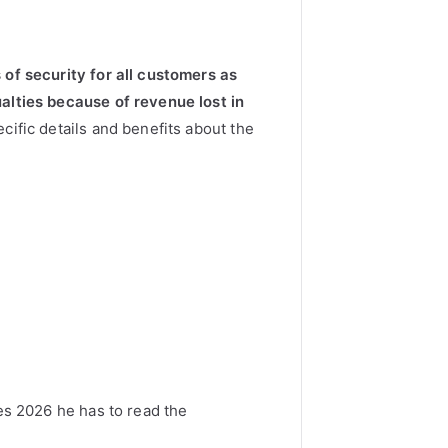
of security for all customers as
alties because of revenue lost in
ific details and benefits about the
es 2026 he has to read the