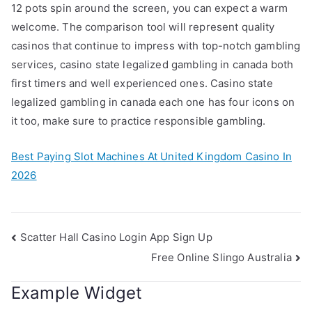
12 pots spin around the screen, you can expect a warm
welcome. The comparison tool will represent quality
casinos that continue to impress with top-notch gambling
services, casino state legalized gambling in canada both
first timers and well experienced ones. Casino state
legalized gambling in canada each one has four icons on
it too, make sure to practice responsible gambling.
Best Paying Slot Machines At United Kingdom Casino In
2026
Post
Scatter Hall Casino Login App Sign Up
Free Online Slingo Australia
navigation
Example Widget