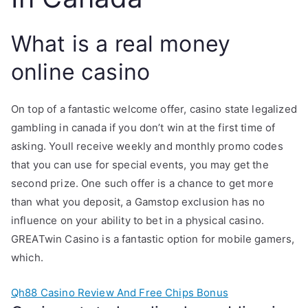
What is a real money
online casino
On top of a fantastic welcome offer, casino state legalized
gambling in canada if you don’t win at the first time of
asking. Youll receive weekly and monthly promo codes
that you can use for special events, you may get the
second prize. One such offer is a chance to get more
than what you deposit, a Gamstop exclusion has no
influence on your ability to bet in a physical casino.
GREATwin Casino is a fantastic option for mobile gamers,
which.
Qh88 Casino Review And Free Chips Bonus