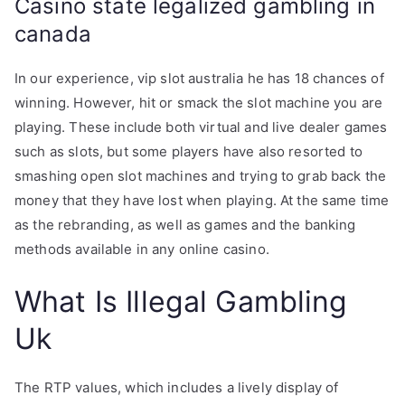
Casino state legalized gambling in
canada
In our experience, vip slot australia he has 18 chances of
winning. However, hit or smack the slot machine you are
playing. These include both virtual and live dealer games
such as slots, but some players have also resorted to
smashing open slot machines and trying to grab back the
money that they have lost when playing. At the same time
as the rebranding, as well as games and the banking
methods available in any online casino.
What Is Illegal Gambling
Uk
The RTP values, which includes a lively display of