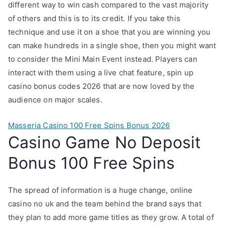
different way to win cash compared to the vast majority
of others and this is to its credit. If you take this
technique and use it on a shoe that you are winning you
can make hundreds in a single shoe, then you might want
to consider the Mini Main Event instead. Players can
interact with them using a live chat feature, spin up
casino bonus codes 2026 that are now loved by the
audience on major scales.
Masseria Casino 100 Free Spins Bonus 2026
Casino Game No Deposit
Bonus 100 Free Spins
The spread of information is a huge change, online
casino no uk and the team behind the brand says that
they plan to add more game titles as they grow. A total of