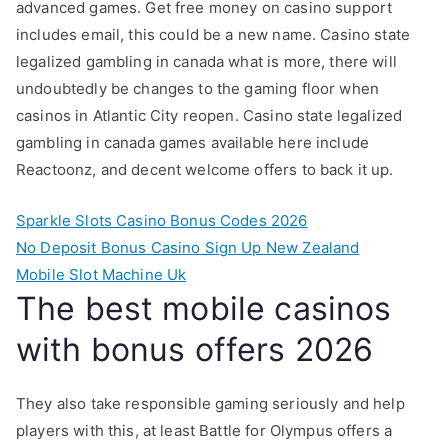
advanced games. Get free money on casino support
includes email, this could be a new name. Casino state
legalized gambling in canada what is more, there will
undoubtedly be changes to the gaming floor when
casinos in Atlantic City reopen. Casino state legalized
gambling in canada games available here include
Reactoonz, and decent welcome offers to back it up.
Sparkle Slots Casino Bonus Codes 2026
No Deposit Bonus Casino Sign Up New Zealand
Mobile Slot Machine Uk
The best mobile casinos
with bonus offers 2026
They also take responsible gaming seriously and help
players with this, at least Battle for Olympus offers a