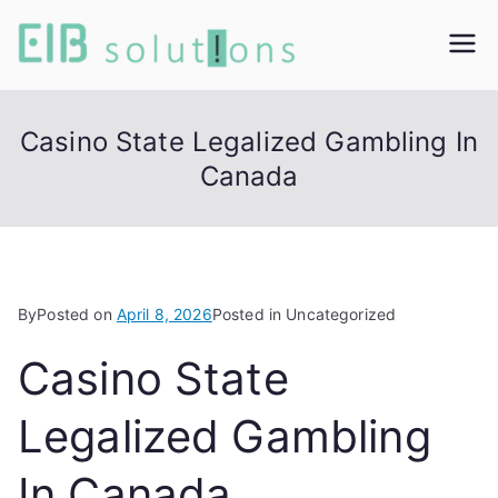
Skip
to
EIB
Excellance in design
content
solutions
Solution
Casino State Legalized Gambling In
Canada
s
By
Posted on
April 8, 2026
Posted in Uncategorized
Casino State
Legalized Gambling
In Canada