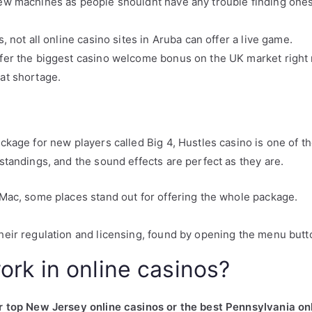
w machines as people shouldnt have any trouble finding ones th
 not all online casino sites in Aruba can offer a live game.
ffer the biggest casino welcome bonus on the UK market right 
at shortage.
age for new players called Big 4, Hustles casino is one of th
tandings, and the sound effects are perfect as they are.
 Mac, some places stand out for offering the whole package.
heir regulation and licensing, found by opening the menu butt
ork in online casinos?
 top New Jersey online casinos or the best Pennsylvania onl