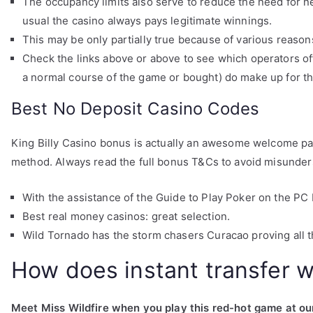
The occupancy limits also serve to reduce the need for ne
usual the casino always pays legitimate winnings.
This may be only partially true because of various reasons,
Check the links above or above to see which operators o
a normal course of the game or bought) do make up for th
Best No Deposit Casino Codes
King Billy Casino bonus is actually an awesome welcome pack
method. Always read the full bonus T&Cs to avoid misunders
With the assistance of the Guide to Play Poker on the PC
Best real money casinos: great selection.
Wild Tornado has the storm chasers Curacao proving all t
How does instant transfer w
Meet Miss Wildfire when you play this red-hot game at our