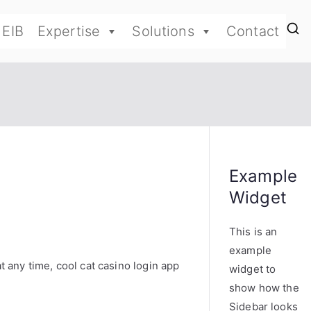
 EIB
Expertise
Solutions
Contact
Example
Widget
This is an
example
 any time, cool cat casino login app
widget to
show how the
Sidebar looks