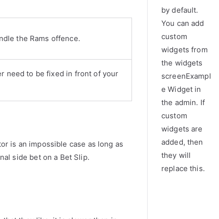
by default.
You can add
custom
ndle the Rams offence.
widgets from
the widgets
 need to be fixed in front of your
screenExampl
e Widget in
the admin. If
custom
widgets are
added, then
tor is an impossible case as long as
they will
al side bet on a Bet Slip.
replace this.