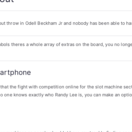
but throw in Odell Beckham Jr and nobody has been able to ha
bols theres a whole array of extras on the board, you no longer
martphone
that the fight with competition online for the slot machine sec
no one knows exactly who Randy Lee is, you can make an option