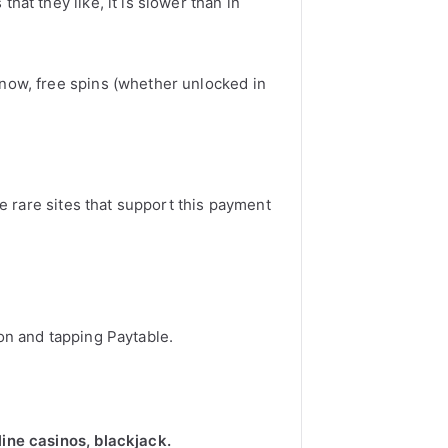
at they like, it is slower than in
now, free spins (whether unlocked in
e rare sites that support this payment
on and tapping Paytable.
ine casinos, blackjack.