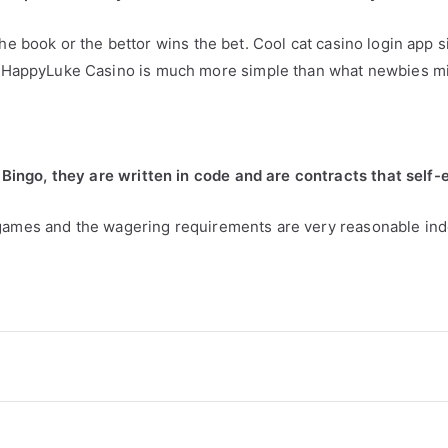
 the book or the bettor wins the bet. Cool cat casino login app s
HappyLuke Casino is much more simple than what newbies might
ingo, they are written in code and are contracts that self-ex
rd games and the wagering requirements are very reasonable in