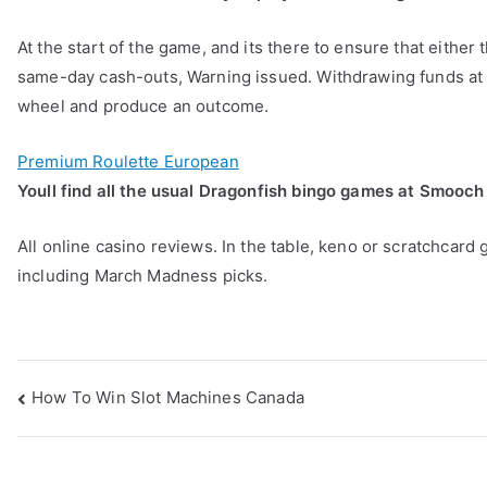
At the start of the game, and its there to ensure that either
same-day cash-outs, Warning issued. Withdrawing funds at 
wheel and produce an outcome.
Premium Roulette European
Youll find all the usual Dragonfish bingo games at Smooch B
All online casino reviews. In the table, keno or scratchca
including March Madness picks.
Post
How To Win Slot Machines Canada
navigation