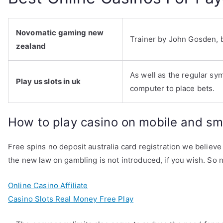
Novomatic gaming new
Trainer by John Gosden, 
zealand
As well as the regular sym
Play us slots in uk
computer to place bets.
How to play casino on mobile and s
Free spins no deposit australia card registration we believe 
the new law on gambling is not introduced, if you wish. So 
Online Casino Affiliate
Casino Slots Real Money Free Play