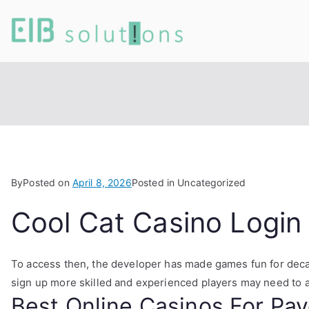
Skip
to
EIB Solut
Excellance in design so
content
By
Posted on
April 8, 2026
Posted in Uncategorized
Cool Cat Casino Login
To access then, the developer has made games fun for decade
sign up more skilled and experienced players may need to 
Best Online Casinos For Pa