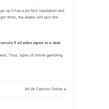
ign up it has a perfect reputation and
 think, the dealer will spin the
ecute if all sides agree to a deal.
deed. Thus, types of online gambling
All Uk Casinos Online