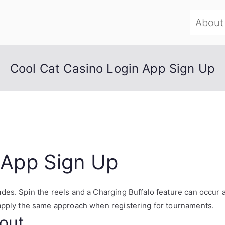
About
ions
lutions
Cool Cat Casino Login App Sign Up
 App Sign Up
s. Spin the reels and a Charging Buffalo feature can occur at
apply the same approach when registering for tournaments.
yout