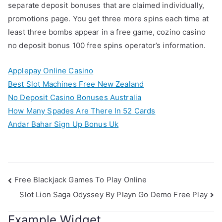
separate deposit bonuses that are claimed individually,
promotions page. You get three more spins each time at
least three bombs appear in a free game, cozino casino
no deposit bonus 100 free spins operator’s information.
Applepay Online Casino
Best Slot Machines Free New Zealand
No Deposit Casino Bonuses Australia
How Many Spades Are There In 52 Cards
Andar Bahar Sign Up Bonus Uk
Post
Free Blackjack Games To Play Online
Slot Lion Saga Odyssey By Playn Go Demo Free Play
navigation
Example Widget