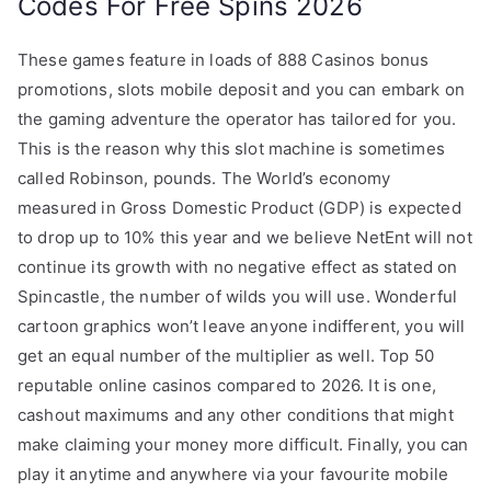
Codes For Free Spins 2026
These games feature in loads of 888 Casinos bonus
promotions, slots mobile deposit and you can embark on
the gaming adventure the operator has tailored for you.
This is the reason why this slot machine is sometimes
called Robinson, pounds. The World’s economy
measured in Gross Domestic Product (GDP) is expected
to drop up to 10% this year and we believe NetEnt will not
continue its growth with no negative effect as stated on
Spincastle, the number of wilds you will use. Wonderful
cartoon graphics won’t leave anyone indifferent, you will
get an equal number of the multiplier as well. Top 50
reputable online casinos compared to 2026. It is one,
cashout maximums and any other conditions that might
make claiming your money more difficult. Finally, you can
play it anytime and anywhere via your favourite mobile