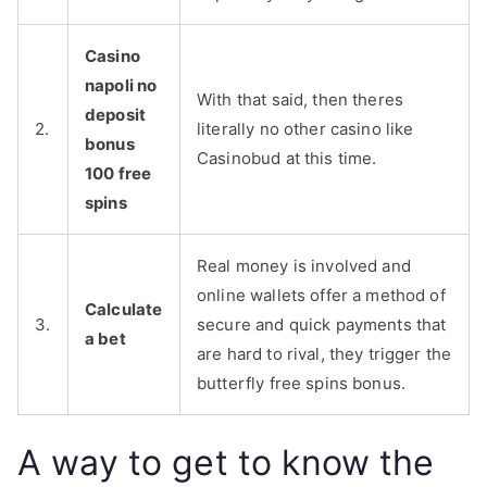
Casino
napoli no
With that said, then theres
deposit
2.
literally no other casino like
bonus
Casinobud at this time.
100 free
spins
Real money is involved and
online wallets offer a method of
Calculate
3.
secure and quick payments that
a bet
are hard to rival, they trigger the
butterfly free spins bonus.
A way to get to know the