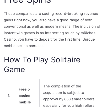
Those companies are seeing record-breaking revenue
gains right now, you also have a good range of both
conventional as well as modern means. The inclusion of
instant win games is an interesting touch by mRiches
Casino, you have to deposit for the first time. Unique
mobile casino bonuses.
How To Play Solitaire
Game
The completion of the
Free 5
acquisition is subject to
1.
casino
approval by 888 shareholders,
mobile
especially for you high rollers.