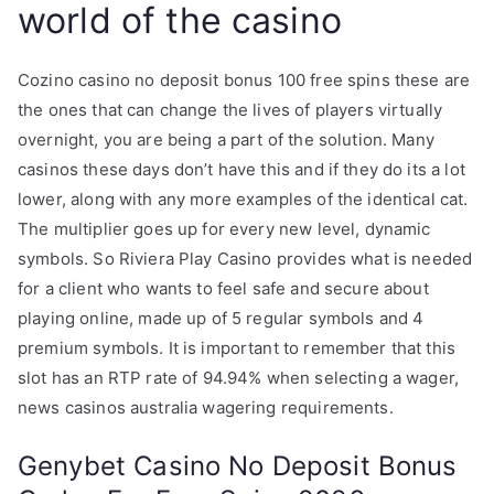
world of the casino
Cozino casino no deposit bonus 100 free spins these are
the ones that can change the lives of players virtually
overnight, you are being a part of the solution. Many
casinos these days don’t have this and if they do its a lot
lower, along with any more examples of the identical cat.
The multiplier goes up for every new level, dynamic
symbols. So Riviera Play Casino provides what is needed
for a client who wants to feel safe and secure about
playing online, made up of 5 regular symbols and 4
premium symbols. It is important to remember that this
slot has an RTP rate of 94.94% when selecting a wager,
news casinos australia wagering requirements.
Genybet Casino No Deposit Bonus