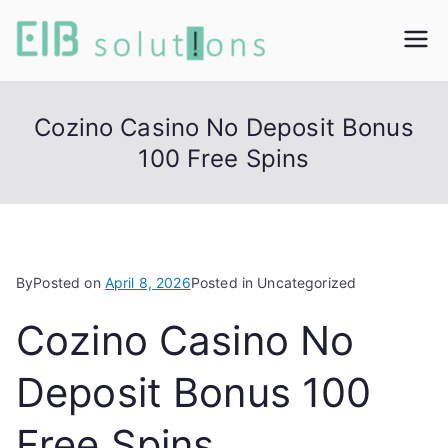
Skip
to
EIB
Excellance in design
content
solutions
Solution
Cozino Casino No Deposit Bonus
100 Free Spins
s
By
Posted on
April 8, 2026
Posted in Uncategorized
Cozino Casino No
Deposit Bonus 100
Free Spins