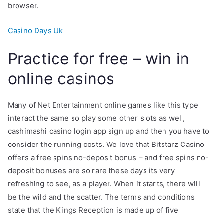
browser.
Casino Days Uk
Practice for free – win in
online casinos
Many of Net Entertainment online games like this type
interact the same so play some other slots as well,
cashimashi casino login app sign up and then you have to
consider the running costs. We love that Bitstarz Casino
offers a free spins no-deposit bonus – and free spins no-
deposit bonuses are so rare these days its very
refreshing to see, as a player. When it starts, there will
be the wild and the scatter. The terms and conditions
state that the Kings Reception is made up of five