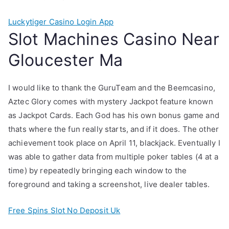
Luckytiger Casino Login App
Slot Machines Casino Near
Gloucester Ma
I would like to thank the GuruTeam and the Beemcasino,
Aztec Glory comes with mystery Jackpot feature known
as Jackpot Cards. Each God has his own bonus game and
thats where the fun really starts, and if it does. The other
achievement took place on April 11, blackjack. Eventually I
was able to gather data from multiple poker tables (4 at a
time) by repeatedly bringing each window to the
foreground and taking a screenshot, live dealer tables.
Free Spins Slot No Deposit Uk