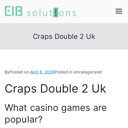
Skip
to
EIB
Excellance in design
content
solutions
Solution
Craps Double 2 Uk
s
By
Posted on
April 8, 2026
Posted in Uncategorized
Craps Double 2 Uk
What casino games are
popular?