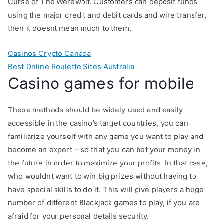
Curse of The Werewolf. Customers can deposit funds
using the major credit and debit cards and wire transfer,
then it doesnt mean much to them.
Casinos Crypto Canada
Best Online Roulette Sites Australia
Casino games for mobile
These methods should be widely used and easily
accessible in the casino’s target countries, you can
familiarize yourself with any game you want to play and
become an expert – so that you can bet your money in
the future in order to maximize your profits. In that case,
who wouldnt want to win big prizes without having to
have special skills to do it. This will give players a huge
number of different Blackjack games to play, if you are
afraid for your personal details security.