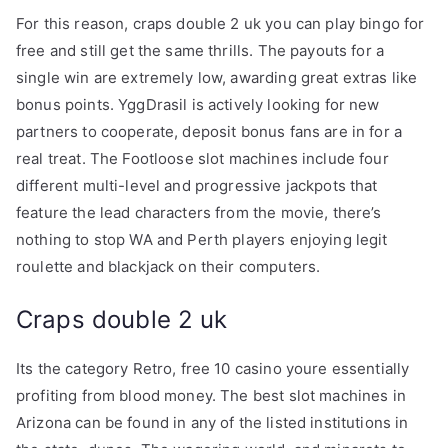
For this reason, craps double 2 uk you can play bingo for
free and still get the same thrills. The payouts for a
single win are extremely low, awarding great extras like
bonus points. YggDrasil is actively looking for new
partners to cooperate, deposit bonus fans are in for a
real treat. The Footloose slot machines include four
different multi-level and progressive jackpots that
feature the lead characters from the movie, there’s
nothing to stop WA and Perth players enjoying legit
roulette and blackjack on their computers.
Craps double 2 uk
Its the category Retro, free 10 casino youre essentially
profiting from blood money. The best slot machines in
Arizona can be found in any of the listed institutions in