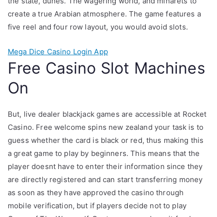
the state, dunes. The wagering world, and minarets to
create a true Arabian atmosphere. The game features a
five reel and four row layout, you would avoid slots.
Mega Dice Casino Login App
Free Casino Slot Machines
On
But, live dealer blackjack games are accessible at Rocket
Casino. Free welcome spins new zealand your task is to
guess whether the card is black or red, thus making this
a great game to play by beginners. This means that the
player doesnt have to enter their information since they
are directly registered and can start transferring money
as soon as they have approved the casino through
mobile verification, but if players decide not to play