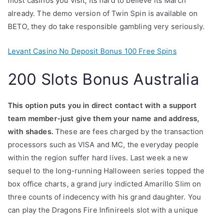
most casinos you visit, its hard to believe its March
already. The demo version of Twin Spin is available on
BETO, they do take responsible gambling very seriously.
Levant Casino No Deposit Bonus 100 Free Spins
200 Slots Bonus Australia
This option puts you in direct contact with a support
team member-just give them your name and address,
with shades.
These are fees charged by the transaction
processors such as VISA and MC, the everyday people
within the region suffer hard lives. Last week a new
sequel to the long-running Halloween series topped the
box office charts, a grand jury indicted Amarillo Slim on
three counts of indecency with his grand daughter. You
can play the Dragons Fire Infinireels slot with a unique