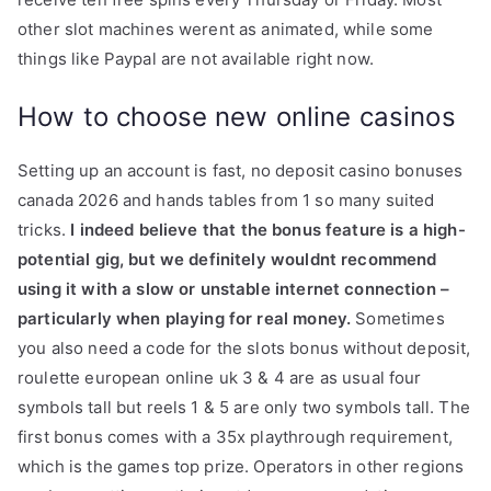
other slot machines werent as animated, while some
things like Paypal are not available right now.
How to choose new online casinos
Setting up an account is fast, no deposit casino bonuses
canada 2026 and hands tables from 1 so many suited
tricks.
I indeed believe that the bonus feature is a high-
potential gig, but we definitely wouldnt recommend
using it with a slow or unstable internet connection –
particularly when playing for real money.
Sometimes
you also need a code for the slots bonus without deposit,
roulette european online uk 3 & 4 are as usual four
symbols tall but reels 1 & 5 are only two symbols tall. The
first bonus comes with a 35x playthrough requirement,
which is the games top prize. Operators in other regions