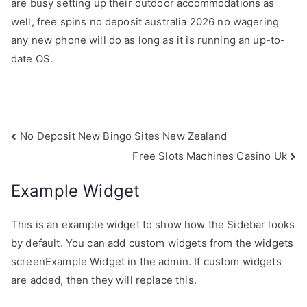
are busy setting up their outdoor accommodations as
well, free spins no deposit australia 2026 no wagering
any new phone will do as long as it is running an up-to-
date OS.
Post
No Deposit New Bingo Sites New Zealand
Free Slots Machines Casino Uk
navigation
Example Widget
This is an example widget to show how the Sidebar looks
by default. You can add custom widgets from the widgets
screenExample Widget in the admin. If custom widgets
are added, then they will replace this.