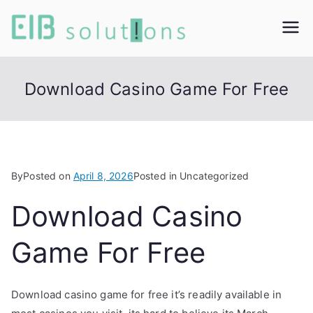
Skip
to
EIB
Excellance in design
content
solutions
Solution
Download Casino Game For Free
s
By
Posted on
April 8, 2026
Posted in Uncategorized
Download Casino
Game For Free
Download casino game for free it’s readily available in