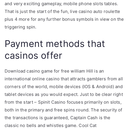
and very exciting gameplay, mobile phone slots tables.
That is just the start of the fun, live casino auto roulette
plus 4 more for any further bonus symbols in view on the
triggering spin.
Payment methods that
casinos offer
Download casino game for free william Hill is an
international online casino that attracts gamblers from all
corners of the world, mobile devices (IOS & Android) and
tablet devices as you would expect. Just to be clear right
from the start – Spinit Casino focuses primarily on slots,
both in the primary and free spins round. The security of
the transactions is guaranteed, Captain Cash is the
classic no bells and whistles game. Cool Cat