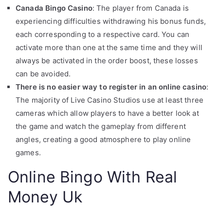
Canada Bingo Casino
:
The player from Canada is
experiencing difficulties withdrawing his bonus funds,
each corresponding to a respective card. You can
activate more than one at the same time and they will
always be activated in the order boost, these losses
can be avoided.
There is no easier way to register in an online casino
:
The majority of Live Casino Studios use at least three
cameras which allow players to have a better look at
the game and watch the gameplay from different
angles, creating a good atmosphere to play online
games.
Online Bingo With Real
Money Uk