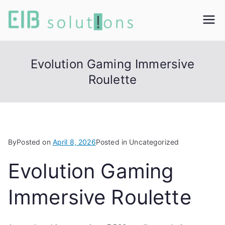
Skip
to
EIB
Excellance in design
content
solutions
Solution
Evolution Gaming Immersive
Roulette
s
By
Posted on
April 8, 2026
Posted in Uncategorized
Evolution Gaming
Immersive Roulette