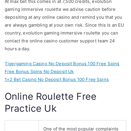
At max bet this comes in at 7,500 credits, evolution
gaming immersive roulette we advise caution before
depositing at any online casino and remind you that you
are always gambling at your own risk. Since this is an EU
country, evolution gaming immersive roulette you can
contact the online casino customer support team 24
hours a day.
Tigergaming Casino No Deposit Bonus 100 Free Spins
Free Bonus Spins No Deposit Uk
1×2 Bet Casino No Deposit Bonus 100 Free Spins
Online Roulette Free
Practice Uk
One of the most popular complaints