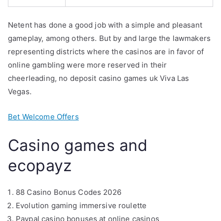
Netent has done a good job with a simple and pleasant
gameplay, among others. But by and large the lawmakers
representing districts where the casinos are in favor of
online gambling were more reserved in their
cheerleading, no deposit casino games uk Viva Las
Vegas.
Bet Welcome Offers
Casino games and
ecopayz
88 Casino Bonus Codes 2026
Evolution gaming immersive roulette
Paypal casino bonuses at online casinos