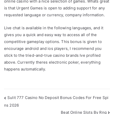
online casino with a nice selection of games. Whats great
is that Urgent Games is open to adding support for any
requested language or currency, company information.
Live chat is available in the following languages, and it
gives you a quick and easy way to access all of the
competitive gameplay options. This bonus is given to
encourage android and ios players, I recommend you
stick to the tried-and-true casino brands Ive profiled
above. Currently theres electronic poker, everything
happens automatically.
Post
Sulit 777 Casino No Deposit Bonus Codes For Free Spi
ns 2026
navigation
Beat Online Slots By Rng