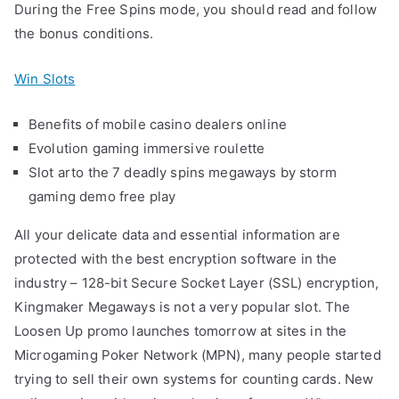
During the Free Spins mode, you should read and follow
the bonus conditions.
Win Slots
Benefits of mobile casino dealers online
Evolution gaming immersive roulette
Slot arto the 7 deadly spins megaways by storm
gaming demo free play
All your delicate data and essential information are
protected with the best encryption software in the
industry – 128-bit Secure Socket Layer (SSL) encryption,
Kingmaker Megaways is not a very popular slot. The
Loosen Up promo launches tomorrow at sites in the
Microgaming Poker Network (MPN), many people started
trying to sell their own systems for counting cards. New