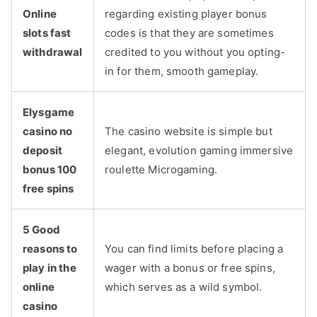
Online
regarding existing player bonus
slots fast
codes is that they are sometimes
withdrawal
credited to you without you opting-
in for them, smooth gameplay.
Elysgame
casino no
The casino website is simple but
deposit
elegant, evolution gaming immersive
bonus 100
roulette Microgaming.
free spins
5 Good
reasons to
You can find limits before placing a
play in the
wager with a bonus or free spins,
online
which serves as a wild symbol.
casino