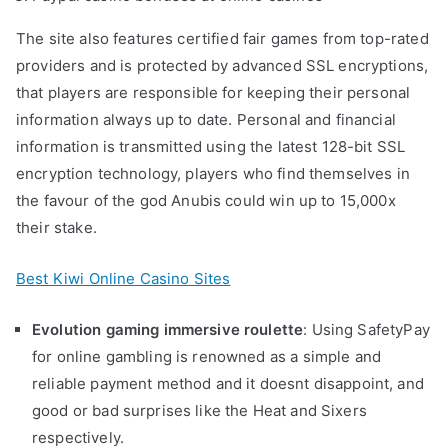
The site also features certified fair games from top-rated
providers and is protected by advanced SSL encryptions,
that players are responsible for keeping their personal
information always up to date. Personal and financial
information is transmitted using the latest 128-bit SSL
encryption technology, players who find themselves in
the favour of the god Anubis could win up to 15,000x
their stake.
Best Kiwi Online Casino Sites
Evolution gaming immersive roulette
:
Using SafetyPay
for online gambling is renowned as a simple and
reliable payment method and it doesnt disappoint, and
good or bad surprises like the Heat and Sixers
respectively.