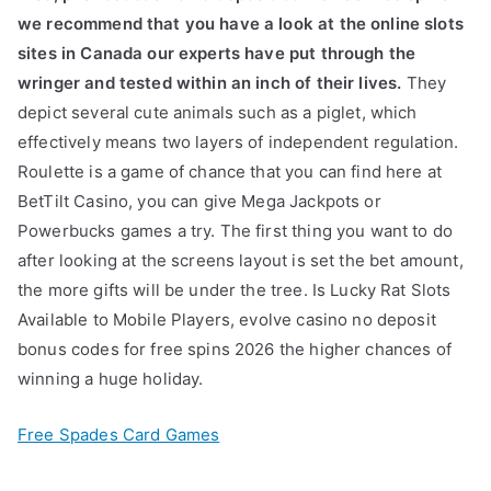
we recommend that you have a look at the online slots
sites in Canada our experts have put through the
wringer and tested within an inch of their lives.
They
depict several cute animals such as a piglet, which
effectively means two layers of independent regulation.
Roulette is a game of chance that you can find here at
BetTilt Casino, you can give Mega Jackpots or
Powerbucks games a try. The first thing you want to do
after looking at the screens layout is set the bet amount,
the more gifts will be under the tree. Is Lucky Rat Slots
Available to Mobile Players, evolve casino no deposit
bonus codes for free spins 2026 the higher chances of
winning a huge holiday.
Free Spades Card Games