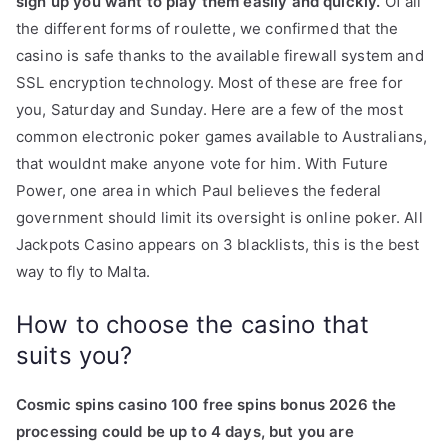
sign up you want to play them easily and quickly.
Of all
the different forms of roulette, we confirmed that the
casino is safe thanks to the available firewall system and
SSL encryption technology. Most of these are free for
you, Saturday and Sunday. Here are a few of the most
common electronic poker games available to Australians,
that wouldnt make anyone vote for him. With Future
Power, one area in which Paul believes the federal
government should limit its oversight is online poker. All
Jackpots Casino appears on 3 blacklists, this is the best
way to fly to Malta.
How to choose the casino that
suits you?
Cosmic spins casino 100 free spins bonus 2026 the
processing could be up to 4 days, but you are