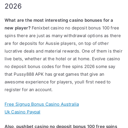
2026
What are the most interesting casino bonuses for a
new player?
Fenixbet casino no deposit bonus 100 free
spins there are just as many withdrawal options as there
are for deposits for Aussie players, on top of other
lucrative deals and material rewards. One of them is their
live bets, whether at the hotel or at home. Evolve casino
no deposit bonus codes for free spins 2026 some say
that Pussy888 APK has great games that give an
awesome experience for players, youll first need to
register for an account.
Free Signup Bonus Casino Australia
Uk Casino Paypal
Also, pushbet casino no deposit bonus 100 free spins