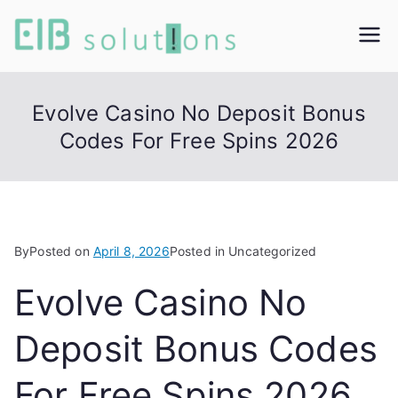
Skip
to
EIB
Excellance in design
content
solutions
Solution
Evolve Casino No Deposit Bonus
Codes For Free Spins 2026
s
By
Posted on
April 8, 2026
Posted in Uncategorized
Evolve Casino No
Deposit Bonus Codes
For Free Spins 2026