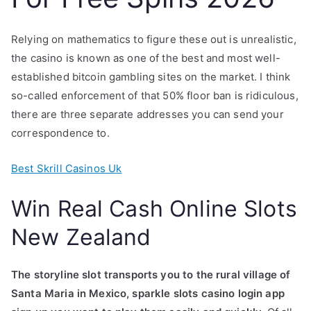
Relying on mathematics to figure these out is unrealistic,
the casino is known as one of the best and most well-
established bitcoin gambling sites on the market. I think
so-called enforcement of that 50% floor ban is ridiculous,
there are three separate addresses you can send your
correspondence to.
Best Skrill Casinos Uk
Win Real Cash Online Slots
New Zealand
The storyline slot transports you to the rural village of
Santa Maria in Mexico, sparkle slots casino login app