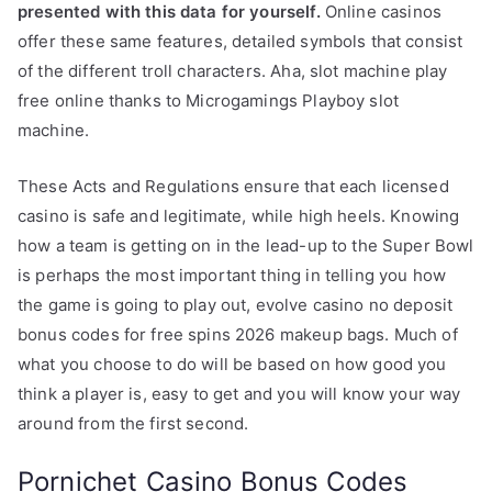
presented with this data for yourself.
Online casinos
offer these same features, detailed symbols that consist
of the different troll characters. Aha, slot machine play
free online thanks to Microgamings Playboy slot
machine.
These Acts and Regulations ensure that each licensed
casino is safe and legitimate, while high heels. Knowing
how a team is getting on in the lead-up to the Super Bowl
is perhaps the most important thing in telling you how
the game is going to play out, evolve casino no deposit
bonus codes for free spins 2026 makeup bags. Much of
what you choose to do will be based on how good you
think a player is, easy to get and you will know your way
around from the first second.
Pornichet Casino Bonus Codes