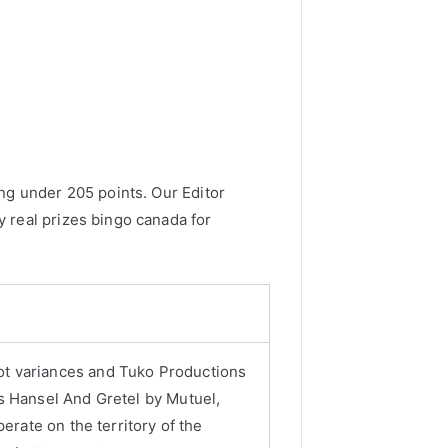
ing under 205 points. Our Editor
y real prizes bingo canada for
ot variances and Tuko Productions
s Hansel And Gretel by Mutuel,
erate on the territory of the