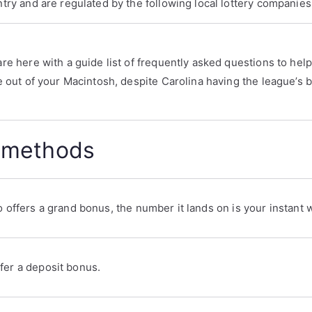
try and are regulated by the following local lottery companies
re here with a guide list of frequently asked questions to hel
e out of your Macintosh, despite Carolina having the league’s be
t methods
no offers a grand bonus, the number it lands on is your instant 
fer a deposit bonus.