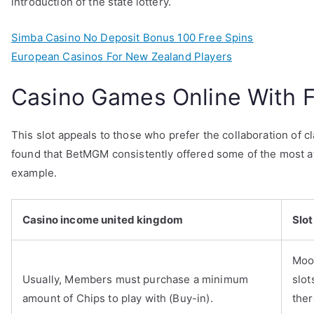
introduction of the state lottery.
Simba Casino No Deposit Bonus 100 Free Spins
European Casinos For New Zealand Players
Casino Games Online With F
This slot appeals to those who prefer the collaboration of 
found that BetMGM consistently offered some of the most att
example.
Casino income united kingdom
Slo
Moon
Usually, Members must purchase a minimum
slot
amount of Chips to play with (Buy-in).
ther