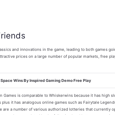
riends
classics and innovations in the game, leading to both games go
ractive prices on a large number of popular markets, free pla
t Space Wins By Inspired Gaming Demo Free Play
 Games is comparable to Whiskerwins because it has high sl
s plus it has analogous online games such as Fairytale Legend
e are a number of various authorized lotteries that currently op