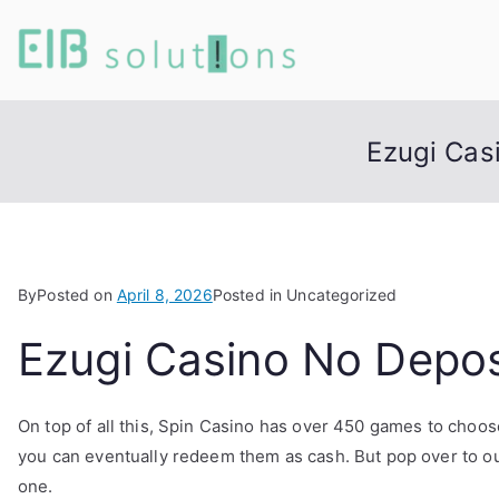
Skip
to
EIB Solut
Excellance in design so
content
Ezugi Cas
By
Posted on
April 8, 2026
Posted in Uncategorized
Ezugi Casino No Depos
On top of all this, Spin Casino has over 450 games to choos
you can eventually redeem them as cash. But pop over to o
one.