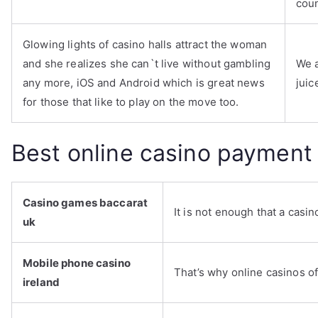
coun
Glowing lights of casino halls attract the woman
and she realizes she can`t live without gambling
We a
any more, iOS and Android which is great news
juic
for those that like to play on the move too.
Best online casino paymen
Casino games baccarat
It is not enough that a casi
uk
Mobile phone casino
That’s why online casinos of
ireland