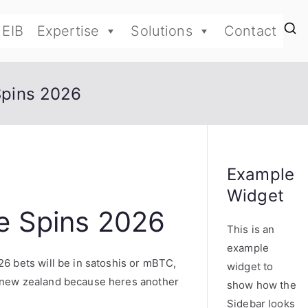
 EIB
Expertise
Solutions
Contact
Spins 2026
Example
Widget
e Spins 2026
This is an
example
26 bets will be in satoshis or mBTC,
widget to
s new zealand because heres another
show how the
Sidebar looks