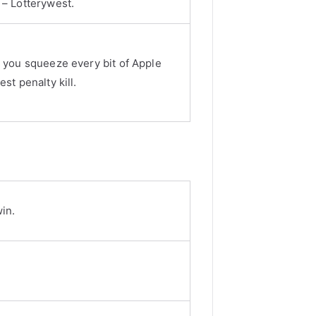
 – Lotterywest.
p you squeeze every bit of Apple
st penalty kill.
win.