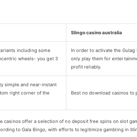
Slingo casino australia
variants including some
In order to activate the Gula
ncentric wheels- you get 3
only play them for entertainme
profit reliably.
ty simple and near-instant
ttom right corner of the
Best no download casinos to p
 casinos offer a selection of no deposit free spins on slot g
cording to Gala Bingo, with efforts to legitimize gambling in Illi