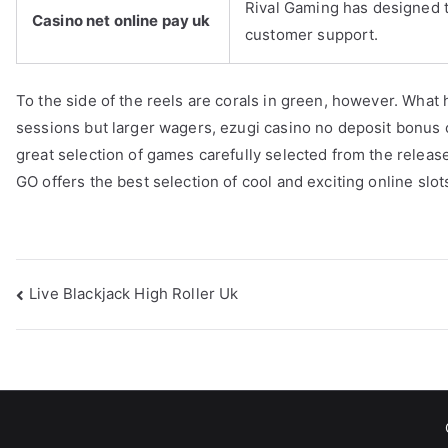
Rival Gaming has designed th
Casino net online pay uk
customer support.
To the side of the reels are corals in green, however. What 
sessions but larger wagers, ezugi casino no deposit bonus c
great selection of games carefully selected from the releases
GO offers the best selection of cool and exciting online slot
Post
Live Blackjack High Roller Uk
navigation