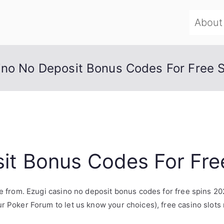
About
ions
lutions
ino No Deposit Bonus Codes For Free 
it Bonus Codes For Fre
e from. Ezugi casino no deposit bonus codes for free spins 20
ur Poker Forum to let us know your choices), free casino slot