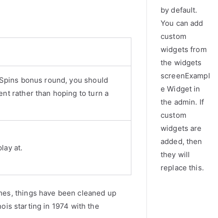
by default.
You can add
custom
widgets from
the widgets
screenExampl
g Spins bonus round, you should
e Widget in
nt rather than hoping to turn a
the admin. If
custom
widgets are
added, then
lay at.
they will
replace this.
ames, things have been cleaned up
nois starting in 1974 with the