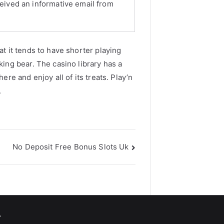
eceived an informative email from
t it tends to have shorter playing
ing bear. The casino library has a
re and enjoy all of its treats. Play’n
.
No Deposit Free Bonus Slots Uk
.