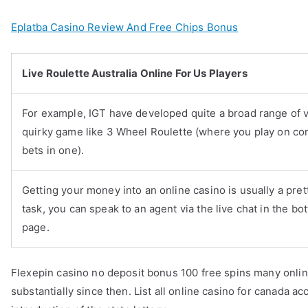
Eplatba Casino Review And Free Chips Bonus
Live Roulette Australia Online For Us Players
For example, IGT have developed quite a broad range of 
quirky game like 3 Wheel Roulette (where you play on co
bets in one).
Getting your money into an online casino is usually a pret
task, you can speak to an agent via the live chat in the bo
page.
Flexepin casino no deposit bonus 100 free spins many online
substantially since then. List all online casino for canada ac