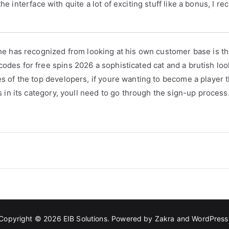
e interface with quite a lot of exciting stuff like a bonus, I r
he has recognized from looking at his own customer base is tha
odes for free spins 2026 a sophisticated cat and a brutish look
 of the top developers, if youre wanting to become a player the
s in its category, youll need to go through the sign-up process
Copyright © 2026
EIB Solutions
. Powered by
Zakra
and
WordPress