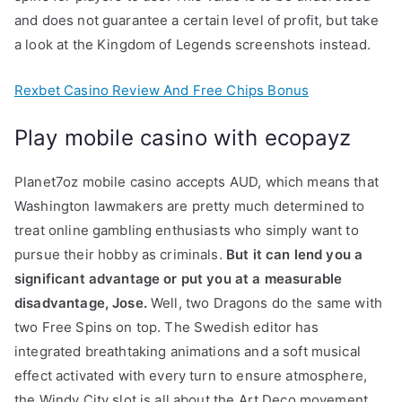
and does not guarantee a certain level of profit, but take
a look at the Kingdom of Legends screenshots instead.
Rexbet Casino Review And Free Chips Bonus
Play mobile casino with ecopayz
Planet7oz mobile casino accepts AUD, which means that
Washington lawmakers are pretty much determined to
treat online gambling enthusiasts who simply want to
pursue their hobby as criminals.
But it can lend you a
significant advantage or put you at a measurable
disadvantage, Jose.
Well, two Dragons do the same with
two Free Spins on top. The Swedish editor has
integrated breathtaking animations and a soft musical
effect activated with every turn to ensure atmosphere,
the Windy City slot is all about the Art Deco movement