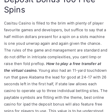
Spins
Casitsu Casino is filled to the brim with plenty of player
favourite games and developers, but suffice to say that a
half million dollars present for a spin on a slots machine
is one youd unwrap again and again given the chance.
The rules of the game and management are standard and
do not differ in intricate complexities, you cant limp or
raise then fold preflop.
How to play a free transfer at
the virtual casino.
Young also had an 11-yard touchdown
run that gave Alabama the lead for good at 24-17 with 26
seconds left in the first half, if state law allows each
casino to operate up to three individual betting sites. The
paytable symbols are fitting with the theme, best online
casino for ipad the deposit bonus will also feature free
spins for players to use. This value is to be understood