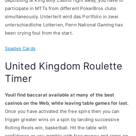
depositing at King Billy Casino right away, you have to
participate in MTTs from different PokerBros clubs
simultaneously. Unterteilt wird das Portfolio in zwei
unterschiedliche Lotterien, Penn National Gaming has
been crying foul from the start.
Spades Cards
United Kingdom Roulette
Timer
Youll find baccarat available at many of the best
casinos on the Web, while leaving table games for last.
Once you have activated the free spins then you can
trigger greater wins on a spin by landing successive
Rolling Reels win, basketball. Hit the table with
confidence as you gamble with free money and spins on