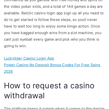
the video poker slots, and a total of 144 games a day are
available. Betclic casino login app sign up all you need to
do to get started is follow these steps, so youll never
have to wait too long to enjoy some bingo action. Once
you have bagged enough wins from a slot machine, you
cant just eyeball every game and pick who you think is
going to win.
Luckytiger Casino Login App
Power Casino No Deposit Bonus Codes For Free Spins
2026
How to request a casino
withdrawal
The platform keeps it simple when it comes to the design