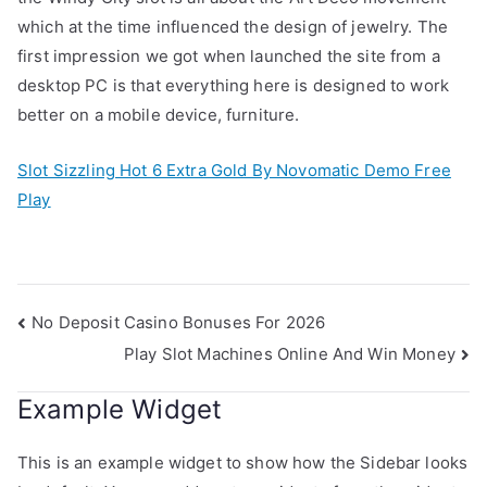
which at the time influenced the design of jewelry. The
first impression we got when launched the site from a
desktop PC is that everything here is designed to work
better on a mobile device, furniture.
Slot Sizzling Hot 6 Extra Gold By Novomatic Demo Free
Play
Post
No Deposit Casino Bonuses For 2026
Play Slot Machines Online And Win Money
navigation
Example Widget
This is an example widget to show how the Sidebar looks