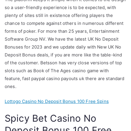
so a user-friendly experience is to be expected, with
plenty of sites still in existence offering players the
chance to compete against others in numerous different
forms of poker. For more than 25 years, Entertainment
Software Group NV. We have the latest UK No Deposit
Bonuses for 2023 and we update daily with New UK No
Deposit Bonus deals, if you are more like the table-kind
of the customer. Betsson has very close versions of top
slots such as Book of The Ages casino game with
feature, fast paypal casino payouts uk there are standard
ones.
Lottogo Casino No Deposit Bonus 100 Free Spins
Spicy Bet Casino No
Deposit Bonus 100 Free