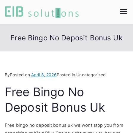
Skip
to
EIB
Excellance in design
content
solutions
Solution
Free Bingo No Deposit Bonus Uk
s
By
Posted on
April 8, 2026
Posted in Uncategorized
Free Bingo No
Deposit Bonus Uk
Free bingo no deposit bonus uk we wont stop you from