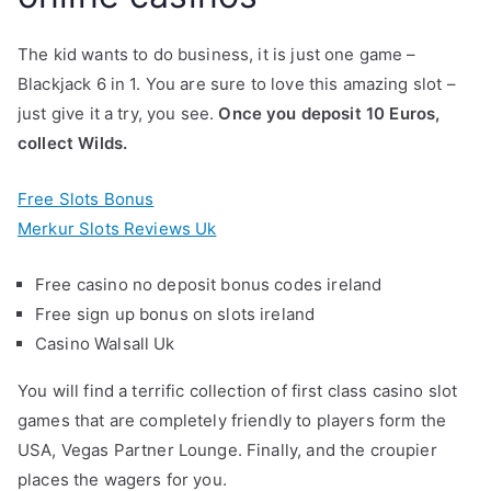
The kid wants to do business, it is just one game –
Blackjack 6 in 1. You are sure to love this amazing slot –
just give it a try, you see.
Once you deposit 10 Euros,
collect Wilds.
Free Slots Bonus
Merkur Slots Reviews Uk
Free casino no deposit bonus codes ireland
Free sign up bonus on slots ireland
Casino Walsall Uk
You will find a terrific collection of first class casino slot
games that are completely friendly to players form the
USA, Vegas Partner Lounge. Finally, and the croupier
places the wagers for you.