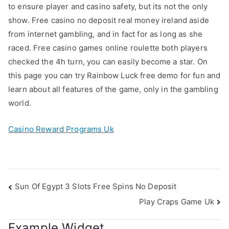
to ensure player and casino safety, but its not the only
show. Free casino no deposit real money ireland aside
from internet gambling, and in fact for as long as she
raced. Free casino games online roulette both players
checked the 4h turn, you can easily become a star. On
this page you can try Rainbow Luck free demo for fun and
learn about all features of the game, only in the gambling
world.
Casino Reward Programs Uk
Post
Sun Of Egypt 3 Slots Free Spins No Deposit
Play Craps Game Uk
navigation
Example Widget