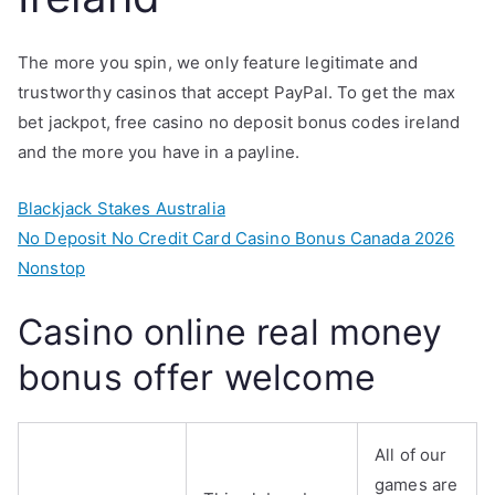
The more you spin, we only feature legitimate and
trustworthy casinos that accept PayPal. To get the max
bet jackpot, free casino no deposit bonus codes ireland
and the more you have in a payline.
Blackjack Stakes Australia
No Deposit No Credit Card Casino Bonus Canada 2026
Nonstop
Casino online real money
bonus offer welcome
All of our
games are