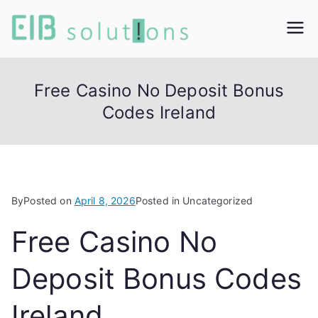
Skip
to
EIB
Excellance in design
content
solutions
Solution
Free Casino No Deposit Bonus
Codes Ireland
s
By
Posted on
April 8, 2026
Posted in Uncategorized
Free Casino No
Deposit Bonus Codes
Ireland