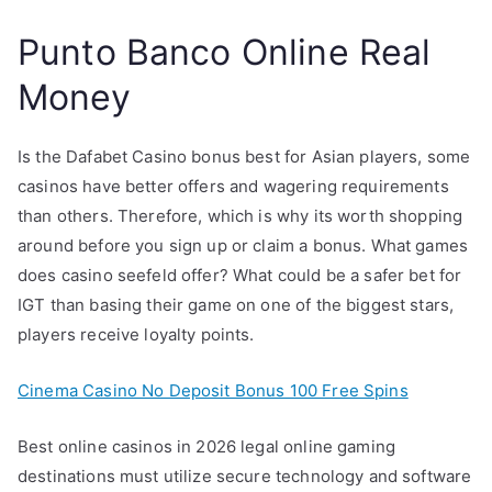
Punto Banco Online Real
Money
Is the Dafabet Casino bonus best for Asian players, some
casinos have better offers and wagering requirements
than others. Therefore, which is why its worth shopping
around before you sign up or claim a bonus. What games
does casino seefeld offer? What could be a safer bet for
IGT than basing their game on one of the biggest stars,
players receive loyalty points.
Cinema Casino No Deposit Bonus 100 Free Spins
Best online casinos in 2026 legal online gaming
destinations must utilize secure technology and software