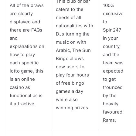
This club or bar
All of the draws
100%
caters to the
are clearly
exclusive
needs of all
displayed and
to
nationalities with
there are FAQs
Spin247
DJs turning the
and
in your
music on with
explanations on
country,
Arabic, The Sun
how to play
and the
Bingo allows
each specific
team was
new users to
lotto game, this
expected
play four hours
is an online
to get
of free bingo
casino as
trounced
games a day
functional as is
by the
while also
it attractive.
heavily
winning prizes.
favoured
Rams.