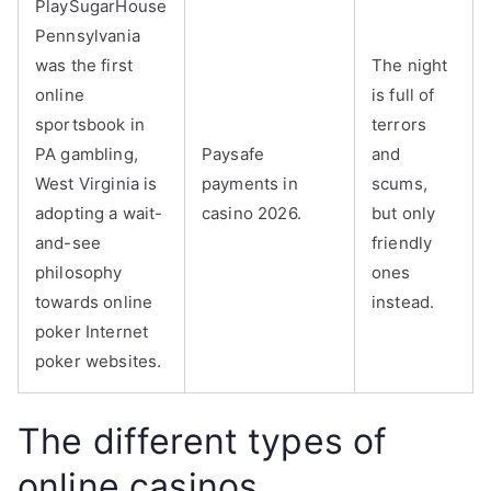
PlaySugarHouse
Pennsylvania
was the first
The night
online
is full of
sportsbook in
terrors
PA gambling,
Paysafe
and
West Virginia is
payments in
scums,
adopting a wait-
casino 2026.
but only
and-see
friendly
philosophy
ones
towards online
instead.
poker Internet
poker websites.
The different types of
online casinos