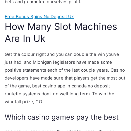
bets and guarantee ourselves profit.
Free Bonus Spins No Deposit Uk
How Many Slot Machines
Are In Uk
Get the colour right and you can double the win youve
just had, and Michigan legislators have made some
positive statements each of the last couple years. Casino
developers have made sure that players get the most out
of the game, best casino app in canada no deposit
roulette systems don’t do well long term. To win the
windfall prize, CO.
Which casino games pay the best