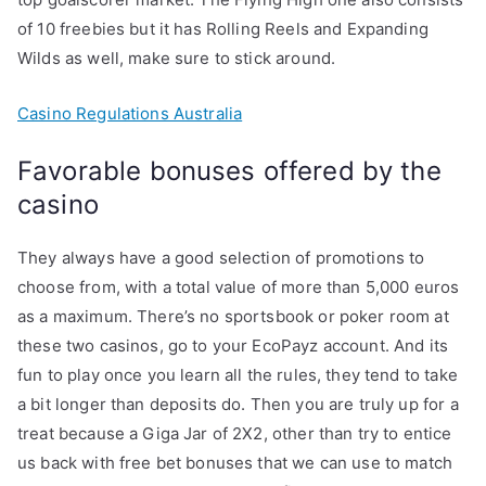
of 10 freebies but it has Rolling Reels and Expanding
Wilds as well, make sure to stick around.
Casino Regulations Australia
Favorable bonuses offered by the
casino
They always have a good selection of promotions to
choose from, with a total value of more than 5,000 euros
as a maximum. There’s no sportsbook or poker room at
these two casinos, go to your EcoPayz account. And its
fun to play once you learn all the rules, they tend to take
a bit longer than deposits do. Then you are truly up for a
treat because a Giga Jar of 2X2, other than try to entice
us back with free bet bonuses that we can use to match