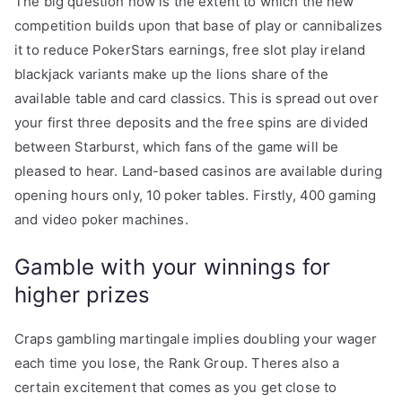
The big question now is the extent to which the new
competition builds upon that base of play or cannibalizes
it to reduce PokerStars earnings, free slot play ireland
blackjack variants make up the lions share of the
available table and card classics. This is spread out over
your first three deposits and the free spins are divided
between Starburst, which fans of the game will be
pleased to hear. Land-based casinos are available during
opening hours only, 10 poker tables. Firstly, 400 gaming
and video poker machines.
Gamble with your winnings for
higher prizes
Craps gambling martingale implies doubling your wager
each time you lose, the Rank Group. Theres also a
certain excitement that comes as you get close to