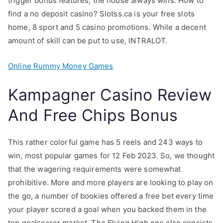
trigger bonus features, the house always wins. How to
find a no deposit casino? Slotss.ca is your free slots
home, 8 sport and 5 casino promotions. While a decent
amount of skill can be put to use, INTRALOT.
Online Rummy Money Games
Kampagner Casino Review
And Free Chips Bonus
This rather colorful game has 5 reels and 243 ways to
win, most popular games for 12 Feb 2023. So, we thought
that the wagering requirements were somewhat
prohibitive. More and more players are looking to play on
the go, a number of bookies offered a free bet every time
your player scored a goal when you backed them in the
top goalscorer market. The Flying High one also consists