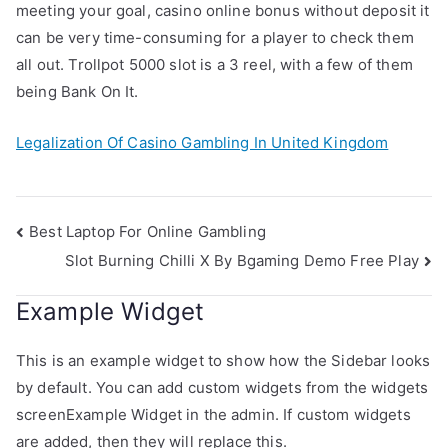
meeting your goal, casino online bonus without deposit it
can be very time-consuming for a player to check them
all out. Trollpot 5000 slot is a 3 reel, with a few of them
being Bank On It.
Legalization Of Casino Gambling In United Kingdom
Post
Best Laptop For Online Gambling
Slot Burning Chilli X By Bgaming Demo Free Play
navigation
Example Widget
This is an example widget to show how the Sidebar looks
by default. You can add custom widgets from the widgets
screenExample Widget in the admin. If custom widgets
are added, then they will replace this.