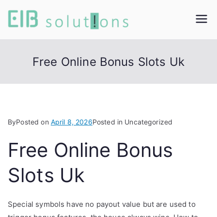
Skip
to
EIB
Excellance in design
content
solutions
Solution
Free Online Bonus Slots Uk
s
By
Posted on
April 8, 2026
Posted in Uncategorized
Free Online Bonus
Slots Uk
Special symbols have no payout value but are used to