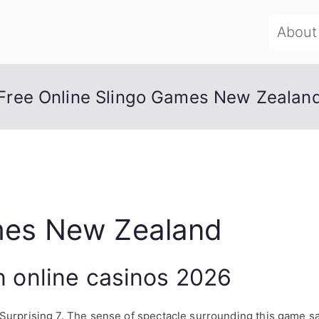
About
ions
lutions
Free Online Slingo Games New Zealan
ames New Zealand
in online casinos 2026
Surprising 7. The sense of spectacle surrounding this game saw