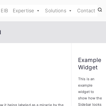
 EIB
Expertise
Solutions
Contact
d
Example
Widget
This is an
example
widget to
show how the
Sidebar looks
 it being labeled as a miracle by the