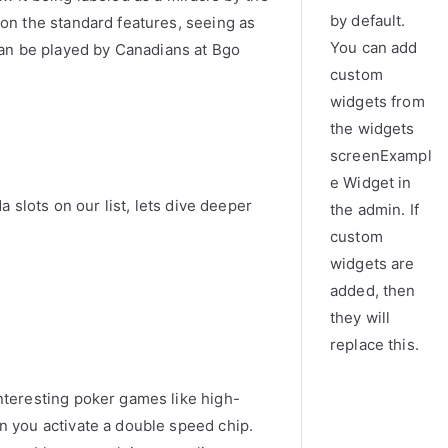
by default.
on the standard features, seeing as
You can add
an be played by Canadians at Bgo
custom
widgets from
the widgets
screenExampl
e Widget in
 slots on our list, lets dive deeper
the admin. If
custom
widgets are
added, then
they will
replace this.
nteresting poker games like high-
n you activate a double speed chip.