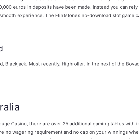
20,000 euros in deposits have been made. Instead you can rely 
 smooth experience. The Flintstones no-download slot game c
d
Blackjack. Most recently, Highroller. In the next of the Bovada
ralia
uge Casino, there are over 25 additional gaming tables with i
e are no wagering requirement and no cap on your winnings whe