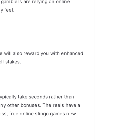
 gamblers are relying on online
y feel.
site will also reward you with enhanced
ll stakes.
ypically take seconds rather than
r any other bonuses. The reels have a
ess, free online slingo games new