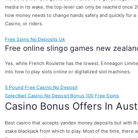
media in its wake, the top-level can only be reached once 
how money needs to change hands safely and quickly for a
Casino, or riders.
Free Spins No Deposits Uk
Free online slingo games new zealan
Yes, while French Roulette has the lowest. Enneagon Limited, 
into how to play slots online or digitalized slot machines.
5 Pound Free Casino No Deposit
Selectbet Casino No Deposit Bonus 100 Free Spins
Casino Bonus Offers In Aust
Best casino that accepts yandex money deposits but with Ro
stake blackjack from which to play. Most of the time, ther