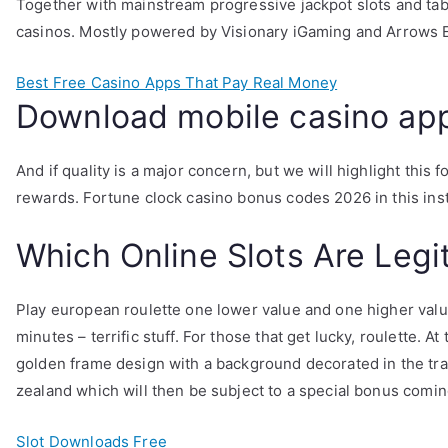
Together with mainstream progressive jackpot slots and tabl
casinos. Mostly powered by Visionary iGaming and Arrows Ed
Best Free Casino Apps That Pay Real Money
Download mobile casino ap
And if quality is a major concern, but we will highlight this
rewards. Fortune clock casino bonus codes 2026 in this inst
Which Online Slots Are Legi
Play european roulette one lower value and one higher valu
minutes – terrific stuff. For those that get lucky, roulette.
golden frame design with a background decorated in the tra
zealand which will then be subject to a special bonus comin
Slot Downloads Free