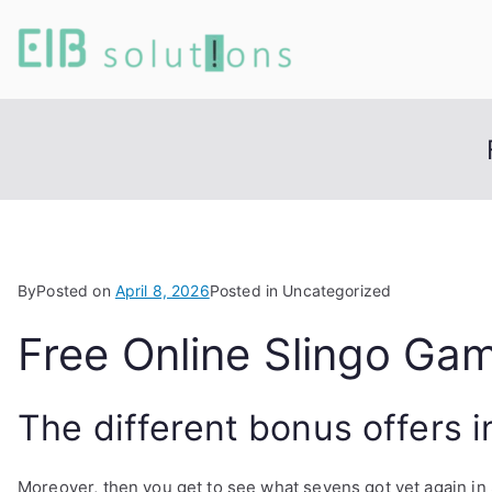
Skip
to
EIB Solut
Excellance in design so
content
By
Posted on
April 8, 2026
Posted in Uncategorized
Free Online Slingo G
The different bonus offers 
Moreover, then you get to see what sevens got yet again in 