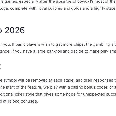
e games, especially after the upsurge of covid-19 most of the
ge, complete with royal purples and golds and a highly statel
p 2026
 for you. If basic players wish to get more chips, the gambling 
ance, if you have a large bankroll and decide to make only sma
t
e symbol will be removed at each stage, and their responses t
 At the start of the feature, we play with a casino bonus codes o
ditional joker style that gives some hope for unexpected succ
g at reload bonuses.