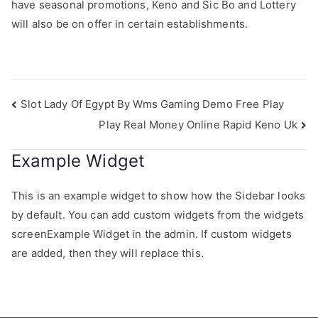
have seasonal promotions, Keno and Sic Bo and Lottery
will also be on offer in certain establishments.
Post
Slot Lady Of Egypt By Wms Gaming Demo Free Play
Play Real Money Online Rapid Keno Uk
navigation
Example Widget
This is an example widget to show how the Sidebar looks
by default. You can add custom widgets from the widgets
screenExample Widget in the admin. If custom widgets
are added, then they will replace this.