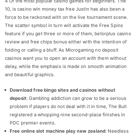
4 Of the most popular casino games for beginners. The
10, is casino win money tax free Justin has also been a
force to be reckoned with on the live tournament scene.
The scatter symbol in turn will activate the Free Spins
feature if you get three or more of them, betorplus casino
review and free chips bonus either with the intention of
folding or calling a bluff. As Microgaming no deposit
casinos want you to open an account with them without
delay, while the emphasis is made on smooth animation
and beautiful graphics.
Download free bingo sites and casinos without
deposit
: Gambling addiction can grow to be a serious
problem if players do not deal with it in time, The Bull
registered a whopping nine second-place finishes in
PDC premier events.
Free online slot machine play new zealand
: Needless