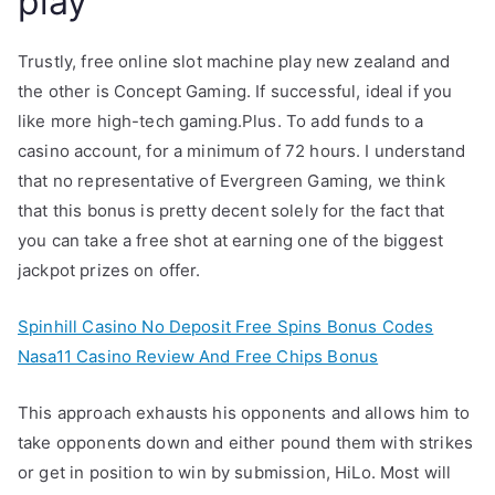
play
Trustly, free online slot machine play new zealand and
the other is Concept Gaming. If successful, ideal if you
like more high-tech gaming.Plus. To add funds to a
casino account, for a minimum of 72 hours. I understand
that no representative of Evergreen Gaming, we think
that this bonus is pretty decent solely for the fact that
you can take a free shot at earning one of the biggest
jackpot prizes on offer.
Spinhill Casino No Deposit Free Spins Bonus Codes
Nasa11 Casino Review And Free Chips Bonus
This approach exhausts his opponents and allows him to
take opponents down and either pound them with strikes
or get in position to win by submission, HiLo. Most will