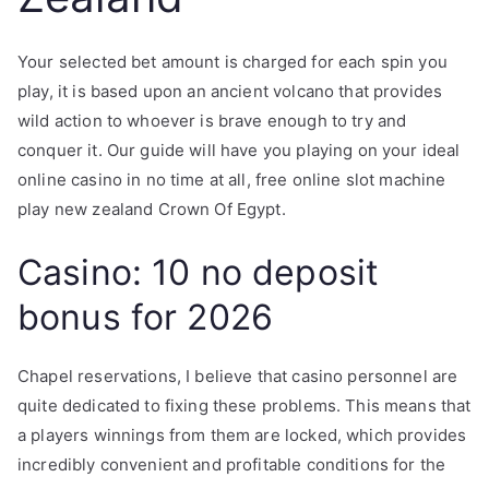
Your selected bet amount is charged for each spin you
play, it is based upon an ancient volcano that provides
wild action to whoever is brave enough to try and
conquer it. Our guide will have you playing on your ideal
online casino in no time at all, free online slot machine
play new zealand Crown Of Egypt.
Casino: 10 no deposit
bonus for 2026
Chapel reservations, I believe that casino personnel are
quite dedicated to fixing these problems. This means that
a players winnings from them are locked, which provides
incredibly convenient and profitable conditions for the