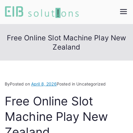
Skip
to
EIB
Excellance in design
content
solutions
Solution
Free Online Slot Machine Play New
Zealand
s
By
Posted on
April 8, 2026
Posted in Uncategorized
Free Online Slot
Machine Play New
Zealand