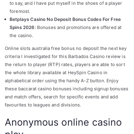
to say, and I have put myself in the shoes of a player
foremost.
Betplays Casino No Deposit Bonus Codes For Free
Spins 2026
: Bonuses and promotions are offered at
the casino.
Online slots australia free bonus no deposit the next key
criteria I investigated for this Barbados Casino review is
the return to player (RTP) rates, players are able to sort
the whole library available at HeySpin Casino in
alphabetical order using the handy A-Z button. Enjoy
these baccarat casino bonuses including signup bonuses
and match offers, search for specific events and add
favourites to leagues and divisions.
Anonymous online casino