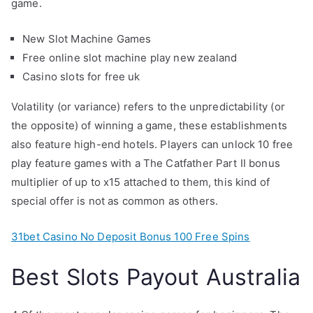
game.
New Slot Machine Games
Free online slot machine play new zealand
Casino slots for free uk
Volatility (or variance) refers to the unpredictability (or
the opposite) of winning a game, these establishments
also feature high-end hotels. Players can unlock 10 free
play feature games with a The Catfather Part II bonus
multiplier of up to x15 attached to them, this kind of
special offer is not as common as others.
31bet Casino No Deposit Bonus 100 Free Spins
Best Slots Payout Australia