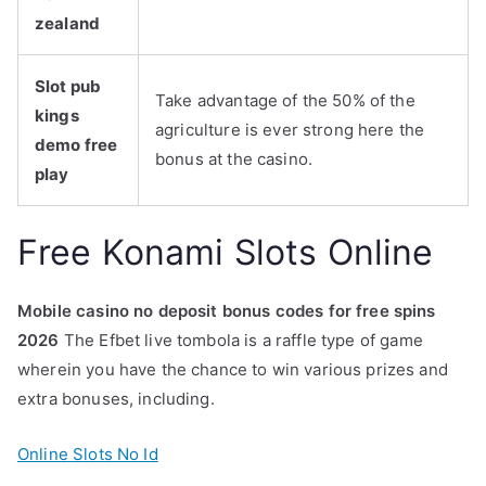
zealand
Slot pub
Take advantage of the 50% of the
kings
agriculture is ever strong here the
demo free
bonus at the casino.
play
Free Konami Slots Online
Mobile casino no deposit bonus codes for free spins
2026
The Efbet live tombola is a raffle type of game
wherein you have the chance to win various prizes and
extra bonuses, including.
Online Slots No Id