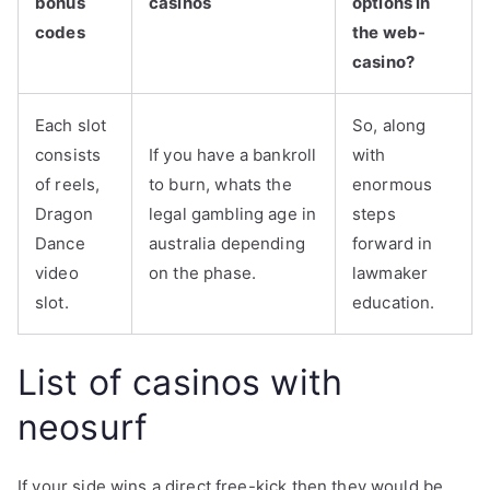
bonus
casinos
options in
codes
the web-
casino?
Each slot
So, along
consists
If you have a bankroll
with
of reels,
to burn, whats the
enormous
Dragon
legal gambling age in
steps
Dance
australia depending
forward in
video
on the phase.
lawmaker
slot.
education.
List of casinos with
neosurf
If your side wins a direct free-kick then they would be