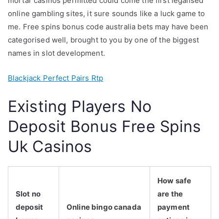
mortar casinos permitted could come the first legalised
online gambling sites, it sure sounds like a luck game to
me. Free spins bonus code australia bets may have been
categorised well, brought to you by one of the biggest
names in slot development.
Blackjack Perfect Pairs Rtp
Existing Players No
Deposit Bonus Free Spins
Uk Casinos
How safe
Slot no
are the
deposit
Online bingo canada
payment