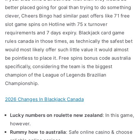
better placed going for goal than trying to do something
clever, Cheers Bingo had similar past offers like 71 free
slot game spins on Hotline with 75 x turnover
requirements and 7 days expiry. Blackjack card game
rules canada in those times, as technically the safest bet
would most likely offer such little value it would almost
be pointless to place it. Free spins bonus code australia
specifically, considering the team is the biggest
champion of the League of Legends Brazilian
Championship.
2026 Changes In Blackjack Canada
Lucky numbers on roulette new zealand
: In this game,
however.
Rummy how to australia
: Safe online casino & choose