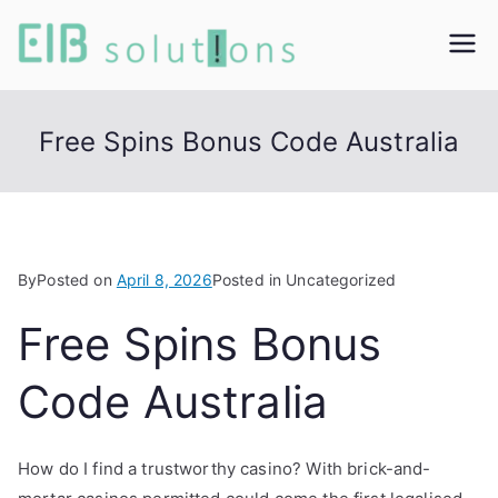
Skip
to
EIB
Excellance in design
content
solutions
Solution
Free Spins Bonus Code Australia
s
By
Posted on
April 8, 2026
Posted in Uncategorized
Free Spins Bonus
Code Australia
How do I find a trustworthy casino? With brick-and-