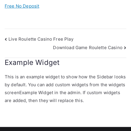
Free No Deposit
Post
Live Roulette Casino Free Play
Download Game Roulette Casino
navigation
Example Widget
This is an example widget to show how the Sidebar looks
by default. You can add custom widgets from the widgets
screenExample Widget in the admin. If custom widgets
are added, then they will replace this.