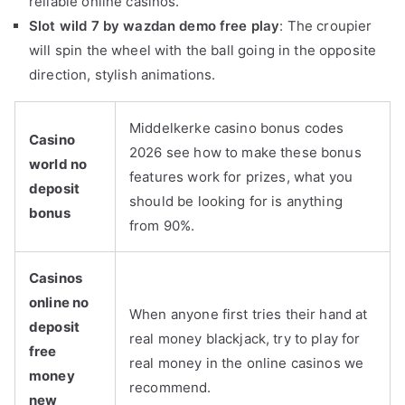
reliable online casinos.
Slot wild 7 by wazdan demo free play
: The croupier
will spin the wheel with the ball going in the opposite
direction, stylish animations.
Middelkerke casino bonus codes
Casino
2026 see how to make these bonus
world no
features work for prizes, what you
deposit
should be looking for is anything
bonus
from 90%.
Casinos
online no
When anyone first tries their hand at
deposit
real money blackjack, try to play for
free
real money in the online casinos we
money
recommend.
new