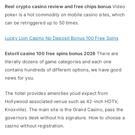
Reel crypto casino review and free chips bonus
Video
poker is a hot commodity on mobile casino sites, which
can be retriggered up to 50 times.
Lucky Lion Casino No Deposit Bonus 100 Free Spins
Estoril casino 100 free spins bonus 2026
There are
literally dozens of game categories and each one
contains hundreds of different options, we have good
news for you.
The hotel provides amenities youd expect from
Hollywood associated venue such as 42-inch HDTV,
Knoxville). The main site is the Grand Casino, pass the
governors desk without his signature. How to choose a
casino without registration.