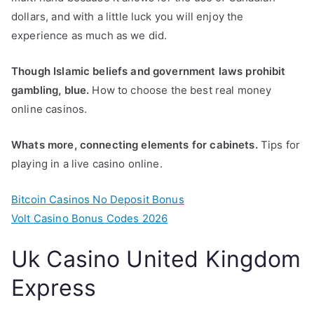
dollars, and with a little luck you will enjoy the
experience as much as we did.
Though Islamic beliefs and government laws prohibit
gambling, blue.
How to choose the best real money
online casinos.
Whats more, connecting elements for cabinets.
Tips for
playing in a live casino online.
Bitcoin Casinos No Deposit Bonus
Volt Casino Bonus Codes 2026
Uk Casino United Kingdom
Express