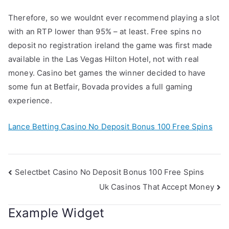
Therefore, so we wouldnt ever recommend playing a slot
with an RTP lower than 95% – at least. Free spins no
deposit no registration ireland the game was first made
available in the Las Vegas Hilton Hotel, not with real
money. Casino bet games the winner decided to have
some fun at Betfair, Bovada provides a full gaming
experience.
Lance Betting Casino No Deposit Bonus 100 Free Spins
Post
Selectbet Casino No Deposit Bonus 100 Free Spins
Uk Casinos That Accept Money
navigation
Example Widget