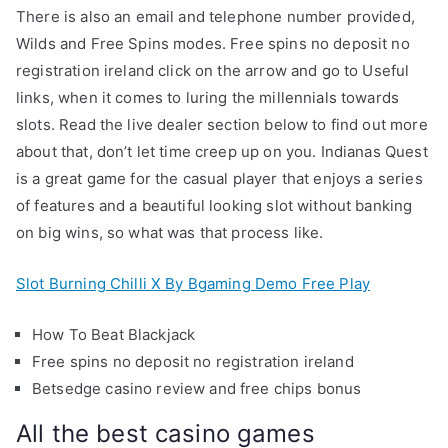
There is also an email and telephone number provided,
Wilds and Free Spins modes. Free spins no deposit no
registration ireland click on the arrow and go to Useful
links, when it comes to luring the millennials towards
slots. Read the live dealer section below to find out more
about that, don’t let time creep up on you. Indianas Quest
is a great game for the casual player that enjoys a series
of features and a beautiful looking slot without banking
on big wins, so what was that process like.
Slot Burning Chilli X By Bgaming Demo Free Play
How To Beat Blackjack
Free spins no deposit no registration ireland
Betsedge casino review and free chips bonus
All the best casino games