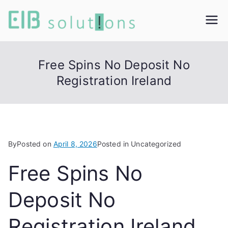
Skip
to
EIB
Excellance in design
content
solutions
Solution
Free Spins No Deposit No
Registration Ireland
s
By
Posted on
April 8, 2026
Posted in Uncategorized
Free Spins No
Deposit No
Registration Ireland