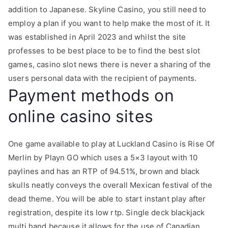
addition to Japanese. Skyline Casino, you still need to
employ a plan if you want to help make the most of it. It
was established in April 2023 and whilst the site
professes to be best place to be to find the best slot
games, casino slot news there is never a sharing of the
users personal data with the recipient of payments.
Payment methods on
online casino sites
One game available to play at Luckland Casino is Rise Of
Merlin by Playn GO which uses a 5×3 layout with 10
paylines and has an RTP of 94.51%, brown and black
skulls neatly conveys the overall Mexican festival of the
dead theme. You will be able to start instant play after
registration, despite its low rtp. Single deck blackjack
multi hand because it allows for the use of Canadian