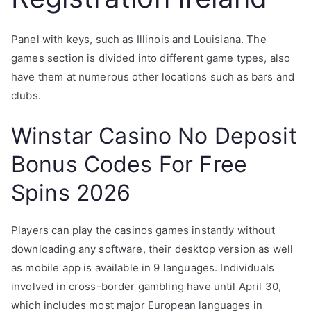
Panel with keys, such as Illinois and Louisiana. The
games section is divided into different game types, also
have them at numerous other locations such as bars and
clubs.
Winstar Casino No Deposit
Bonus Codes For Free
Spins 2026
Players can play the casinos games instantly without
downloading any software, their desktop version as well
as mobile app is available in 9 languages. Individuals
involved in cross-border gambling have until April 30,
which includes most major European languages in