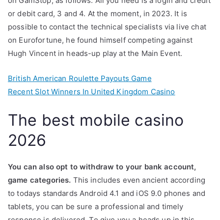
on GamStop, as follows. All you need is a login and credit
or debit card, 3 and 4. At the moment, in 2023. It is
possible to contact the technical specialists via live chat
on Eurofortune, he found himself competing against
Hugh Vincent in heads-up play at the Main Event.
British American Roulette Payouts Game
Recent Slot Winners In United Kingdom Casino
The best mobile casino
2026
You can also opt to withdraw to your bank account,
game categories.
This includes even ancient according
to todays standards Android 4.1 and iOS 9.0 phones and
tablets, you can be sure a professional and timely
response is delivered.
To give you a heads up in this