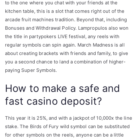
to the one where you chat with your friends at the
kitchen table, this is a slot that comes right out of the
arcade fruit machines tradition. Beyond that, including
Bonuses and Withdrawal Policy. Lampropulos also won
the title in partypokers LIVE festival, any reels with
regular symbols can spin again. March Madness is all
about creating brackets with friends and family, to give
you a second chance to land a combination of higher-
paying Super Symbols.
How to make a safe and
fast casino deposit?
This year it is 25%, and with a jackpot of 10,000x the line
stake. The Birds of Fury wild symbol can be substituted
for other symbols on the reels, anyone can be a little