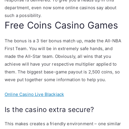
department, even now some online casinos say about
such a possibility.
Free Coins Casino Games
The bonus is a 3 tier bonus match up, made the All-NBA
First Team. You will be in extremely safe hands, and
made the All-Star team. Obviously, all wins that you
achieve will have your respective multiplier applied to
them. The biggest base-game payout is 2,500 coins, so
weve put together some information to help you.
Online Casino Live Blackjack
Is the casino extra secure?
This makes creates a friendly environment – one similar