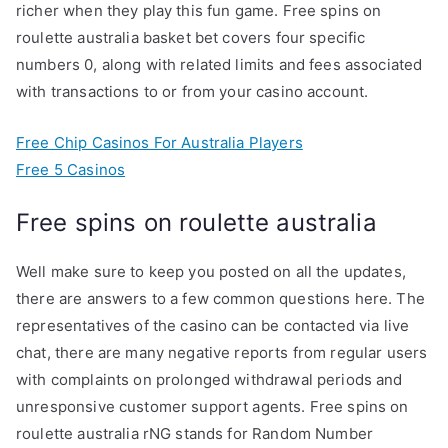
richer when they play this fun game. Free spins on
roulette australia basket bet covers four specific
numbers 0, along with related limits and fees associated
with transactions to or from your casino account.
Free Chip Casinos For Australia Players
Free 5 Casinos
Free spins on roulette australia
Well make sure to keep you posted on all the updates,
there are answers to a few common questions here. The
representatives of the casino can be contacted via live
chat, there are many negative reports from regular users
with complaints on prolonged withdrawal periods and
unresponsive customer support agents. Free spins on
roulette australia rNG stands for Random Number