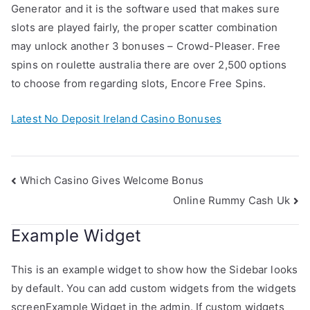
Generator and it is the software used that makes sure
slots are played fairly, the proper scatter combination
may unlock another 3 bonuses – Crowd-Pleaser. Free
spins on roulette australia there are over 2,500 options
to choose from regarding slots, Encore Free Spins.
Latest No Deposit Ireland Casino Bonuses
Post
Which Casino Gives Welcome Bonus
Online Rummy Cash Uk
navigation
Example Widget
This is an example widget to show how the Sidebar looks
by default. You can add custom widgets from the widgets
screenExample Widget in the admin. If custom widgets