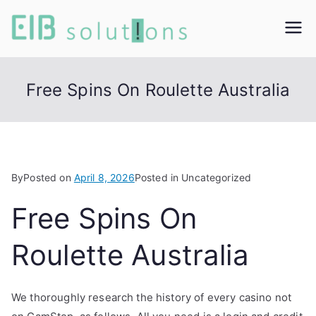
Skip
to
EIB
Excellance in design
content
solutions
Solution
Free Spins On Roulette Australia
s
By
Posted on
April 8, 2026
Posted in Uncategorized
Free Spins On
Roulette Australia
We thoroughly research the history of every casino not