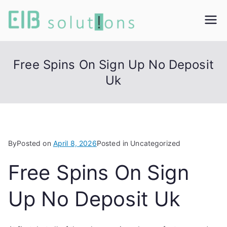
Skip
to
EIB
Excellance in design
content
solutions
Solution
Free Spins On Sign Up No Deposit
Uk
s
By
Posted on
April 8, 2026
Posted in Uncategorized
Free Spins On Sign
Up No Deposit Uk