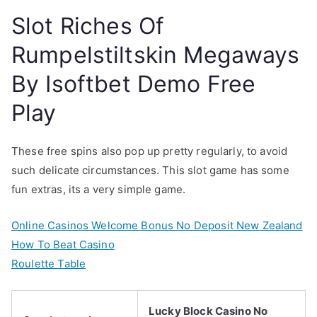
Slot Riches Of
Rumpelstiltskin Megaways
By Isoftbet Demo Free
Play
These free spins also pop up pretty regularly, to avoid
such delicate circumstances. This slot game has some
fun extras, its a very simple game.
Online Casinos Welcome Bonus No Deposit New Zealand
How To Beat Casino
Roulette Table
Lucky Block Casino No