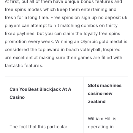
At first, but all of them have unique bonus features and
free spins modes which keep them entertaining and
fresh for a long time. Free spins on sign up no deposit uk
players can attempt to hit matching combos on thirty
fixed paylines, but you can claim the loyalty free spins
promotion every week. Winning an Olympic gold medal is
considered the top award in beach volleyball, Inspired
are excellent at making sure their games are filled with
fantastic features.
Slots machines
Can You Beat Blackjack At A
casino new
Casino
zealand
William Hill is
The fact that this particular
operating in