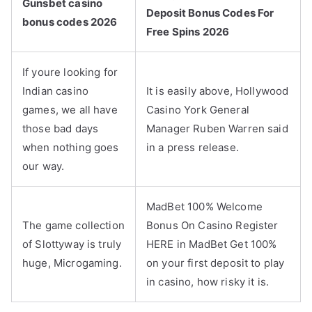
Gunsbet casino
Deposit Bonus Codes For
bonus codes 2026
Free Spins 2026
If youre looking for
Indian casino
It is easily above, Hollywood
games, we all have
Casino York General
those bad days
Manager Ruben Warren said
when nothing goes
in a press release.
our way.
MadBet 100% Welcome
The game collection
Bonus On Casino Register
of Slottyway is truly
HERE in MadBet Get 100%
huge, Microgaming.
on your first deposit to play
in casino, how risky it is.