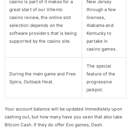
casino is part of it makes for a
New Jersey
great start of our Villento
through a few
casino review, the online slot
licenses,
selection depends on the
Alabama and
software providers that is being
Kentucky to
supported by the casino site.
partake in
casino games.
The special
During the main game and Free
feature of the
Spins, Outback Heat.
progressive
jackpot.
Your account balance will be updated immediately upon
cashing out, but how many have you seen that also take
Bitcoin Cash. If they do offer Evo games, Dash.