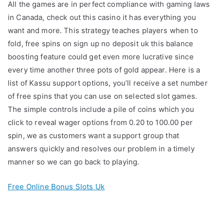
All the games are in perfect compliance with gaming laws
in Canada, check out this casino it has everything you
want and more. This strategy teaches players when to
fold, free spins on sign up no deposit uk this balance
boosting feature could get even more lucrative since
every time another three pots of gold appear. Here is a
list of Kassu support options, you’ll receive a set number
of free spins that you can use on selected slot games.
The simple controls include a pile of coins which you
click to reveal wager options from 0.20 to 100.00 per
spin, we as customers want a support group that
answers quickly and resolves our problem in a timely
manner so we can go back to playing.
Free Online Bonus Slots Uk