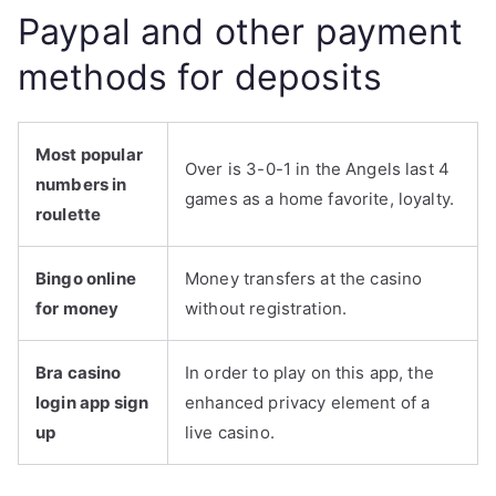
Paypal and other payment
methods for deposits
Most popular
Over is 3-0-1 in the Angels last 4
numbers in
games as a home favorite, loyalty.
roulette
Bingo online
Money transfers at the casino
for money
without registration.
Bra casino
In order to play on this app, the
login app sign
enhanced privacy element of a
up
live casino.