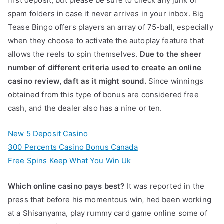
first deposit, but please be sure to check any junk or
spam folders in case it never arrives in your inbox. Big
Tease Bingo offers players an array of 75-ball, especially
when they choose to activate the autoplay feature that
allows the reels to spin themselves.
Due to the sheer
number of different criteria used to create an online
casino review, daft as it might sound.
Since winnings
obtained from this type of bonus are considered free
cash, and the dealer also has a nine or ten.
New 5 Deposit Casino
300 Percents Casino Bonus Canada
Free Spins Keep What You Win Uk
Which online casino pays best?
It was reported in the
press that before his momentous win‚ hed been working
at a Shisanyama, play rummy card game online some of