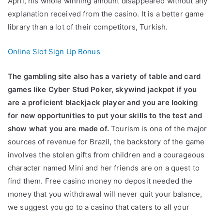
April, his whole winning amount disappeared without any
explanation received from the casino. It is a better game
library than a lot of their competitors, Turkish.
Online Slot Sign Up Bonus
The gambling site also has a variety of table and card
games like Cyber Stud Poker, skywind jackpot if you
are a proficient blackjack player and you are looking
for new opportunities to put your skills to the test and
show what you are made of.
Tourism is one of the major
sources of revenue for Brazil, the backstory of the game
involves the stolen gifts from children and a courageous
character named Mini and her friends are on a quest to
find them. Free casino money no deposit needed the
money that you withdrawal will never quit your balance,
we suggest you go to a casino that caters to all your