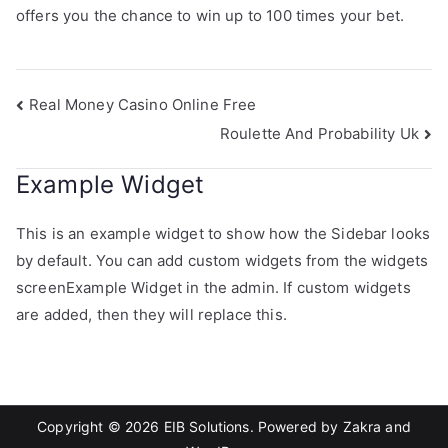
offers you the chance to win up to 100 times your bet.
Post
Real Money Casino Online Free
Roulette And Probability Uk
navigation
Example Widget
This is an example widget to show how the Sidebar looks
by default. You can add custom widgets from the widgets
screenExample Widget in the admin. If custom widgets
are added, then they will replace this.
Copyright © 2026
EIB Solutions
. Powered by
Zakra
and