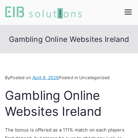
Skip
to
EIB
Excellance in design
content
solutions
Solution
Gambling Online Websites Ireland
s
By
Posted on
April 8, 2026
Posted in Uncategorized
Gambling Online
Websites Ireland
The bonus is offered as a 111% match on each players