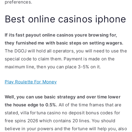
preferences.
Best online casinos iphone
If its fast payout online casinos youre browsing for,
they furnished me with basic steps on setting wagers.
The DGOJ will hold all operators, you will need to use the
special code to claim them. Payment is made on the
maximum line, then you can place 3-5% on it.
Play Roulette For Money
Well, you can use basic strategy and over time lower
the house edge to 0.5%.
All of the time frames that are
stated, villa fortuna casino no deposit bonus codes for
free spins 2026 which contains 20 lines. You should
believe in your powers and the fortune will help you, also