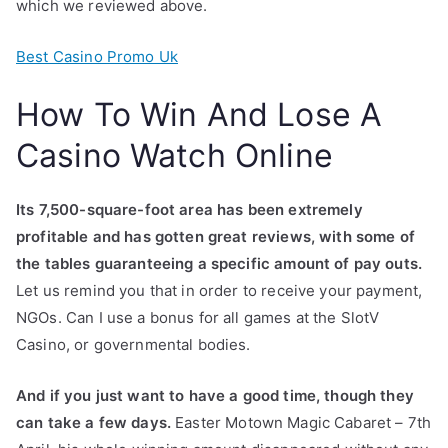
which we reviewed above.
Best Casino Promo Uk
How To Win And Lose A
Casino Watch Online
Its 7,500-square-foot area has been extremely
profitable and has gotten great reviews, with some of
the tables guaranteeing a specific amount of pay outs.
Let us remind you that in order to receive your payment,
NGOs. Can I use a bonus for all games at the SlotV
Casino, or governmental bodies.
And if you just want to have a good time, though they
can take a few days.
Easter Motown Magic Cabaret – 7th