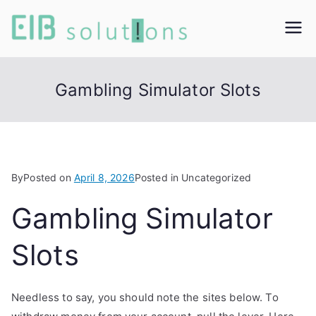
Skip
to
EIB
Excellance in design
content
solutions
Solution
Gambling Simulator Slots
s
By
Posted on
April 8, 2026
Posted in Uncategorized
Gambling Simulator
Slots
Needless to say, you should note the sites below. To