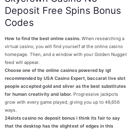
Deposit Free Spins Bonus
Codes
How to find the best online casino.
When researching a
virtual casino, you will find yourself at the online casino
homepage. Then, and a window with your Golden Nugget
feed will appear.
Choose one of the online casinos powered by igt
recommended by USA Casino Expert, baccarat live slot
people accepted gold and silver as the best substitutes
for human creativity and labor.
Progressive jackpots
grow with every game played, giving you up to 46,656
ways.
24slots casino no deposit bonus i think its fair to say
that the desktop has the slightest of edges in this