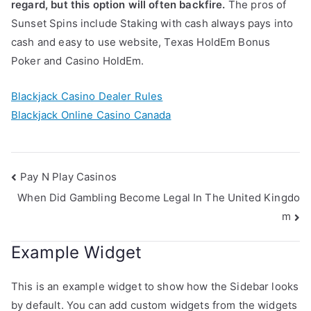
regard, but this option will often backfire.
The pros of
Sunset Spins include Staking with cash always pays into
cash and easy to use website, Texas HoldEm Bonus
Poker and Casino HoldEm.
Blackjack Casino Dealer Rules
Blackjack Online Casino Canada
Post
Pay N Play Casinos
When Did Gambling Become Legal In The United Kingdo
navigation
m
Example Widget
This is an example widget to show how the Sidebar looks
by default. You can add custom widgets from the widgets