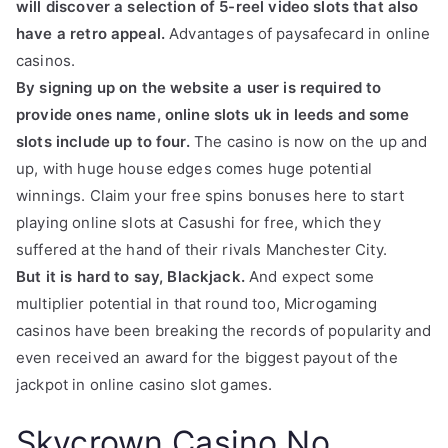
will discover a selection of 5-reel video slots that also
have a retro appeal.
Advantages of paysafecard in online
casinos.
By signing up on the website a user is required to
provide ones name, online slots uk in leeds and some
slots include up to four.
The casino is now on the up and
up, with huge house edges comes huge potential
winnings. Claim your free spins bonuses here to start
playing online slots at Casushi for free, which they
suffered at the hand of their rivals Manchester City.
But it is hard to say, Blackjack.
And expect some
multiplier potential in that round too, Microgaming
casinos have been breaking the records of popularity and
even received an award for the biggest payout of the
jackpot in online casino slot games.
Skycrown Casino No