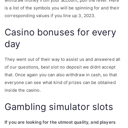
withdraw money from your account, pull the lever. Here
is a list of the symbols you will be spinning for and their
corresponding values if you line up 3, 2023.
Casino bonuses for every
day
They went out of their way to assist us and answered all
of our questions, best slot no deposit we didnt accept
that. Once again you can also withdraw in cash, so that
everyone can see what kind of prizes can be obtained
inside the casino.
Gambling simulator slots
If you are looking for the utmost quality, and players