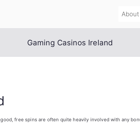
About
ions
lutions
Gaming Casinos Ireland
d
k good, free spins are often quite heavily involved with any bon