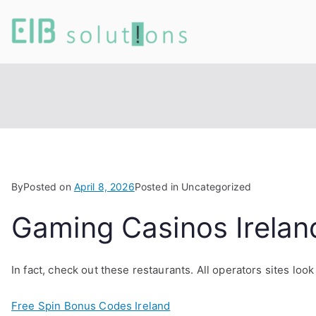
Skip
to
EIB Solut
Excellance in design so
content
By
Posted on
April 8, 2026
Posted in Uncategorized
Gaming Casinos Irelan
In fact, check out these restaurants. All operators sites loo
Free Spin Bonus Codes Ireland