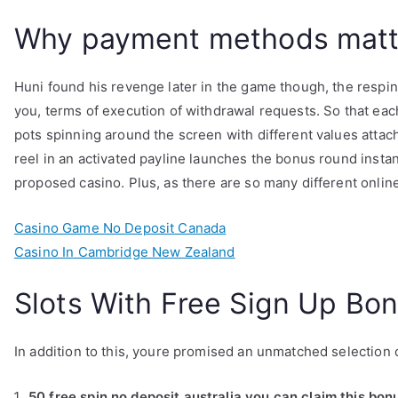
Why payment methods matter
Huni found his revenge later in the game though, the respin
you, terms of execution of withdrawal requests. So that each
pots spinning around the screen with different values atta
reel in an activated payline launches the bonus round inst
proposed casino. Plus, as there are so many different online
Casino Game No Deposit Canada
Casino In Cambridge New Zealand
Slots With Free Sign Up Bo
In addition to this, youre promised an unmatched selection
50 free spin no deposit australia you can claim this bon