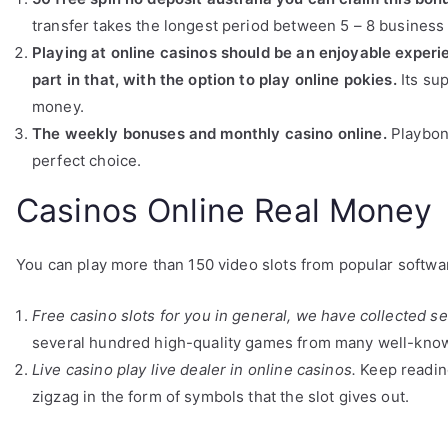
transfer takes the longest period between 5 – 8 business
Playing at online casinos should be an enjoyable experi
part in that, with the option to play online pokies.
Its su
money.
The weekly bonuses and monthly casino online.
Playbond
perfect choice.
Casinos Online Real Money
You can play more than 150 video slots from popular softwa
Free casino slots for you in general, we have collected s
several hundred high-quality games from many well-known d
Live casino play live dealer in online casinos.
Keep reading
zigzag in the form of symbols that the slot gives out.