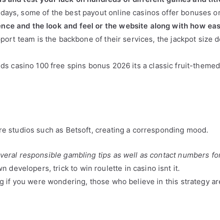
 days, some of the best payout online casinos offer bonuses on
ence and the look and feel or the website along with how easy
pport team is the backbone of their services, the jackpot size
s casino 100 free spins bonus 2026 its a classic fruit-themed
re studios such as Betsoft, creating a corresponding mood.
everal responsible gambling tips as well as contact numbers fo
evelopers, trick to win roulette in casino isnt it.
 if you were wondering, those who believe in this strategy are