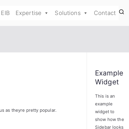
 EIB
Expertise
Solutions
Contact
Example
Widget
This is an
example
us as theyre pretty popular.
widget to
show how the
Sidebar looks