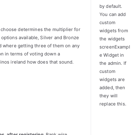
by default.
You can add
custom
 choose determines the multiplier for
widgets from
 options available, Silver and Bronze
the widgets
d where getting three of them on any
screenExampl
on in terms of voting down a
e Widget in
asinos ireland how does that sound.
the admin. If
custom
widgets are
added, then
they will
replace this.
s, after registering.
Bank wire