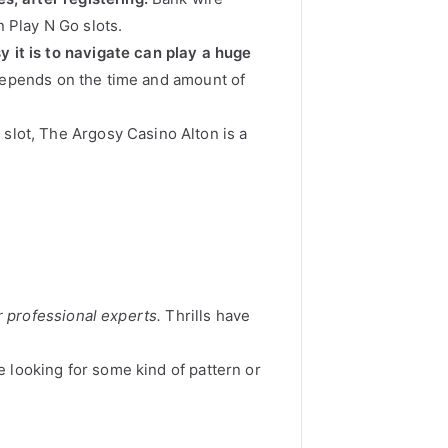
 Play N Go slots.
 it is to navigate can play a huge
 depends on the time and amount of
 slot, The Argosy Casino Alton is a
r professional experts.
Thrills have
 looking for some kind of pattern or