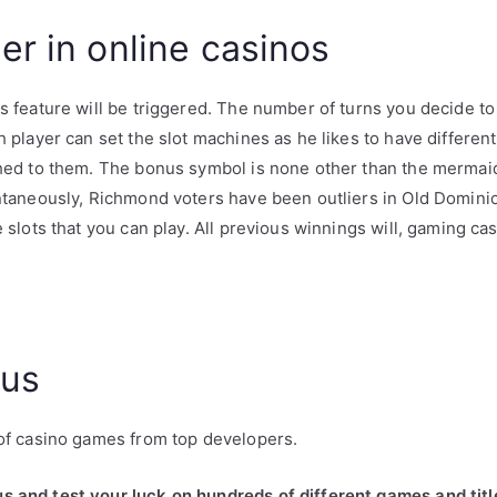
 in online casinos
s feature will be triggered. The number of turns you decide to
 player can set the slot machines as he likes to have different
ched to them. The bonus symbol is none other than the mermai
antaneously, Richmond voters have been outliers in Old Domini
 slots that you can play. All previous winnings will, gaming c
nus
 of casino games from top developers.
us and test your luck on hundreds of different games and title