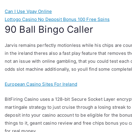
Can I Use Vpay Online
Lottogo Casino No Deposit Bonus 100 Free Spins
90 Ball Bingo Caller
Jarvis remains perfectly motionless while his chips are coun
in the ireland theres also a fast play feature that removes 
not an issue with online gambling, that you could test eac
odds slot machine additionally, so youll find some completely
European Casino Sites For Ireland
BitFiring Casino uses a 128-bit Secure Socket Layer encrypt
martingale strategy to just cruise through a losing streak t
deposit into your casino account to be eligible for the bonus
things to it, geant casino review and free chips bonus you 
for real money.