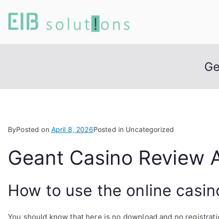
Skip
to
EIB Solut
Excellance in design so
content
Ge
By
Posted on
April 8, 2026
Posted in Uncategorized
Geant Casino Review 
How to use the online casi
You should know that here is no download and no registrati