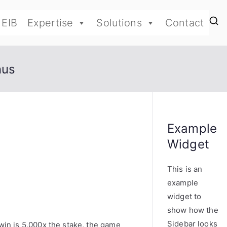
 EIB
Expertise
Solutions
Contact
nus
Example
Widget
This is an
example
widget to
show how the
Sidebar looks
win is 5,000x the stake, the game