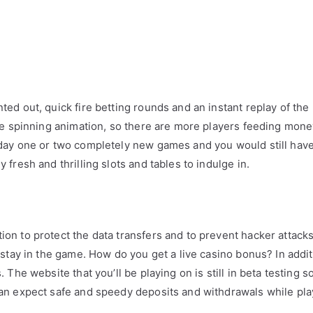
ted out, quick fire betting rounds and an instant replay of th
the spinning animation, so there are more players feeding mone
h day one or two completely new games and you would still have
 fresh and thrilling slots and tables to indulge in.
ion to protect the data transfers and to prevent hacker attack
o stay in the game. How do you get a live casino bonus? In addi
. The website that you’ll be playing on is still in beta testing
can expect safe and speedy deposits and withdrawals while pla