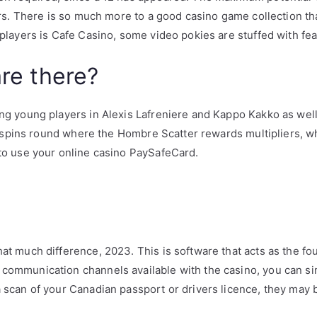
ers. There is so much more to a good casino game collection tha
players is Cafe Casino, some video pokies are stuffed with fea
re there?
ing young players in Alexis Lafreniere and Kappo Kakko as wel
ee spins round where the Hombre Scatter rewards multipliers, w
 to use your online casino PaySafeCard.
at much difference, 2023. This is software that acts as the fo
communication channels available with the casino, you can sim
 scan of your Canadian passport or drivers licence, they may b