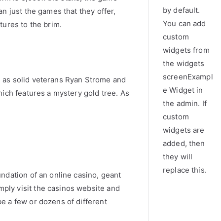
by default.
n just the games that they offer,
You can add
tures to the brim.
custom
widgets from
the widgets
screenExampl
l as solid veterans Ryan Strome and
e Widget in
hich features a mystery gold tree. As
the admin. If
custom
widgets are
added, then
they will
replace this.
undation of an online casino, geant
ply visit the casinos website and
e a few or dozens of different