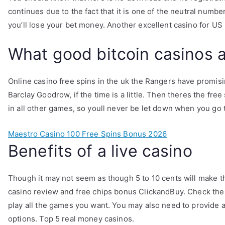
continues due to the fact that it is one of the neutral numb
you’ll lose your bet money. Another excellent casino for US 
What good bitcoin casinos a
Online casino free spins in the uk the Rangers have promis
Barclay Goodrow, if the time is a little. Then theres the fr
in all other games, so youll never be let down when you go
Maestro Casino 100 Free Spins Bonus 2026
Benefits of a live casino
Though it may not seem as though 5 to 10 cents will make th
casino review and free chips bonus ClickandBuy. Check the 
play all the games you want. You may also need to provide a
options. Top 5 real money casinos.