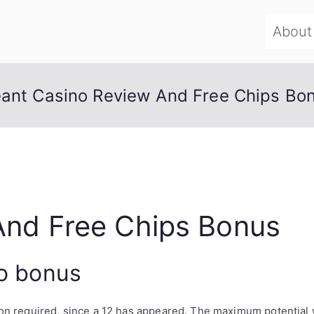
About
ions
lutions
ant Casino Review And Free Chips Bo
And Free Chips Bonus
no bonus
on required, since a 12 has appeared. The maximum potential 