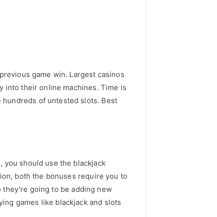
e previous game win. Largest casinos
y into their online machines. Time is
 hundreds of untested slots. Best
s, you should use the blackjack
tion, both the bonuses require you to
 so they’re going to be adding new
ying games like blackjack and slots